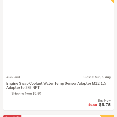
Auckland
Closes:
Sun, 9 Aug
Engine Swap Coolant Water Temp Sensor Adapter M12 1.5
Adapter to 3/8 NPT
Shipping from $5.80
Buy Now
$6.75
$9.00