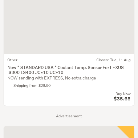
Other
Closes:
Tue, 11 Aug
New * STANDARD USA * Coolant Temp. Sensor For LEXUS
IS300 LS400 JCE10 UCF10
NOW sending with EXPRESS, No extra charge
Shipping from $29.90
Buy Now
$35.65
Advertisement