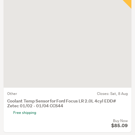
Other
Closes:
Sat, 8 Aug
Coolant Temp Sensor for Ford Focus LR 2.0L 4cyl EDD#
Zetec 01/02 - 01/04 CCS44
Free shipping
Buy Now
$85.09