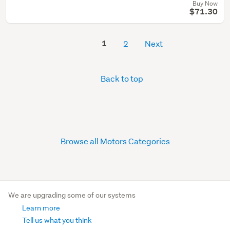
Buy Now
$71.30
1
2
Next
Back to top
Browse all Motors Categories
We are upgrading some of our systems
Learn more
Tell us what you think