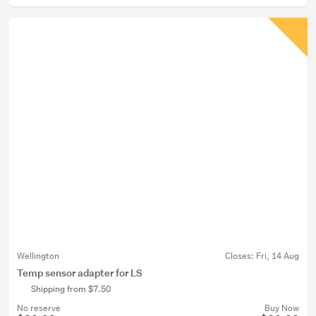
Wellington
Closes:
Fri, 14 Aug
Temp sensor adapter for LS
Shipping from $7.50
No reserve
Buy Now