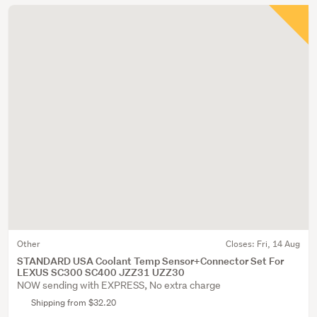
Other
Closes:
Fri, 14 Aug
STANDARD USA Coolant Temp Sensor+Connector Set For
LEXUS SC300 SC400 JZZ31 UZZ30
NOW sending with EXPRESS, No extra charge
Shipping from $32.20