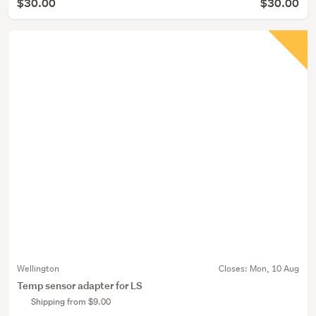
$30.00
$30.00
Wellington
Closes:
Mon, 10 Aug
Temp sensor adapter for LS
Shipping from $9.00