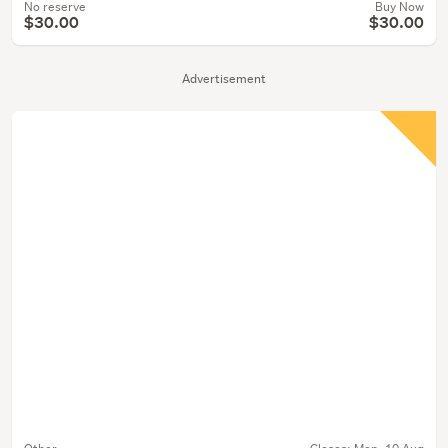
No reserve
Buy Now
$30.00
$30.00
Advertisement