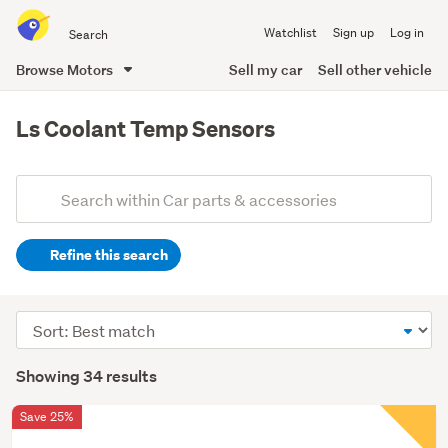
Search
Watchlist
Sign up
Log in
all
of
Browse Motors
Sell my car
Sell other vehicle
Trade
main
Me
content
Ls Coolant Temp Sensors
Add
Search
keywords
Refine this search
(optional)
Sort
order
Showing 34 results
Save 25%