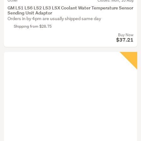
Other
Closes:
Mon, 10 Aug
GM LS1 LS6 LS2 LS3 LSX Coolant Water Temperature Sensor
Sending Unit Adaptor
Orders in by 4pm are usually shipped same day
Shipping from $28.75
Buy Now
$37.21