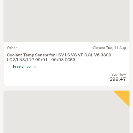
Other
Closes:
Tue, 11 Aug
Coolant Temp Sensor for HSV LS VG VP 3.8L V6 3800
LG2/LN3/L27 09/91 - 06/93 CCS3
Free shipping
Buy Now
$96.47