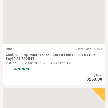
Other
Closes:
Mon, 10 Aug
Coolant Temperature ECU Sensor for Ford Focus LS LT LV
5cyl 2.5L B5254T
2006 2007 2008 2009 2010 2011 2012
Free shipping
Buy Now
$158.36