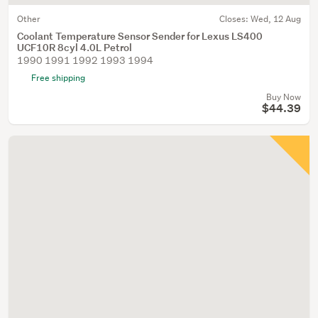
Other
Closes:
Wed, 12 Aug
Coolant Temperature Sensor Sender for Lexus LS400
UCF10R 8cyl 4.0L Petrol
1990 1991 1992 1993 1994
Free shipping
Buy Now
$44.39