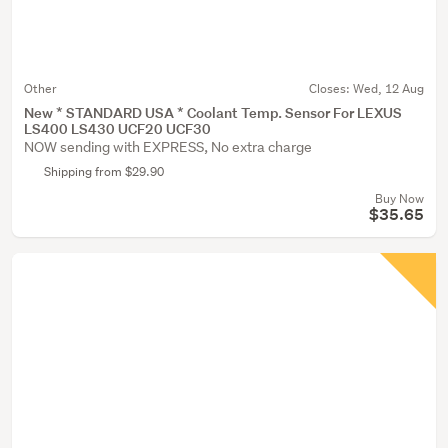
Other
Closes:
Wed, 12 Aug
New * STANDARD USA * Coolant Temp. Sensor For LEXUS
LS400 LS430 UCF20 UCF30
NOW sending with EXPRESS, No extra charge
Shipping from $29.90
Buy Now
$35.65