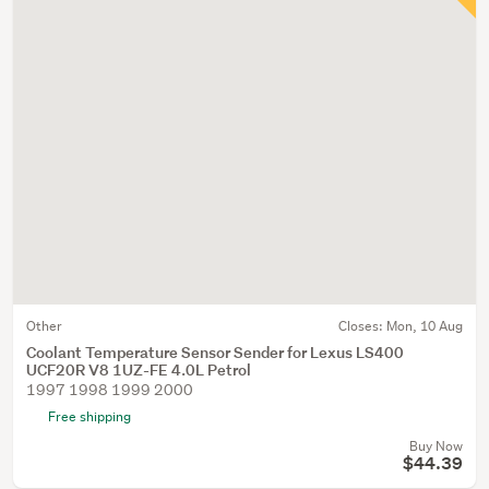
Other
Closes:
Mon, 10 Aug
Coolant Temperature Sensor Sender for Lexus LS400
UCF20R V8 1UZ-FE 4.0L Petrol
1997 1998 1999 2000
Free shipping
Buy Now
$44.39