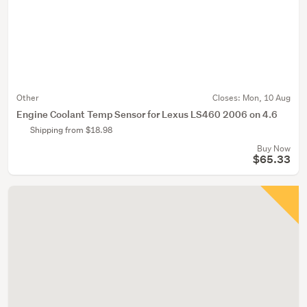
Other
Closes:
Mon, 10 Aug
Engine Coolant Temp Sensor for Lexus LS460 2006 on 4.6
Shipping from $18.98
Buy Now
$65.33