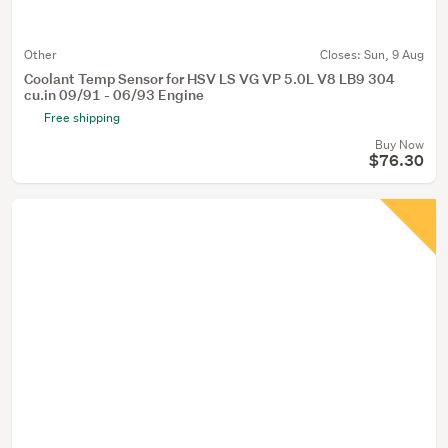
Other
Closes:
Sun, 9 Aug
Coolant Temp Sensor for HSV LS VG VP 5.0L V8 LB9 304
cu.in 09/91 - 06/93 Engine
Free shipping
Buy Now
$76.30