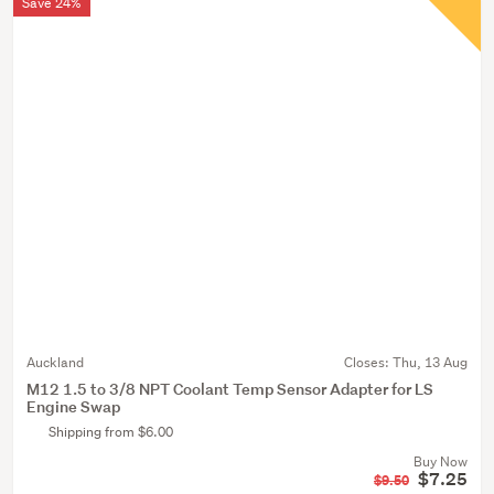
Save 24%
Auckland
Closes:
Thu, 13 Aug
M12 1.5 to 3/8 NPT Coolant Temp Sensor Adapter for LS
Engine Swap
Shipping from $6.00
Buy Now
$7.25
$9.50