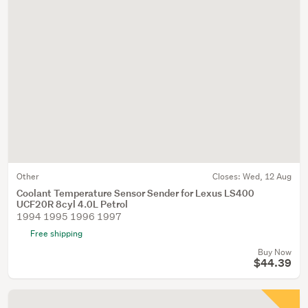
Other
Closes:
Wed, 12 Aug
Coolant Temperature Sensor Sender for Lexus LS400
UCF20R 8cyl 4.0L Petrol
1994 1995 1996 1997
Free shipping
Buy Now
$44.39