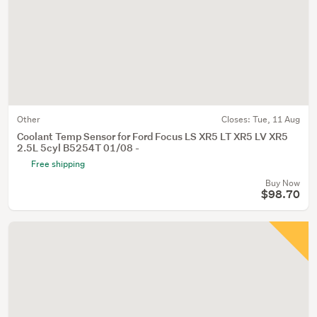
Other
Closes:
Tue, 11 Aug
Coolant Temp Sensor for Ford Focus LS XR5 LT XR5 LV XR5
2.5L 5cyl B5254T 01/08 -
Free shipping
Buy Now
$98.70