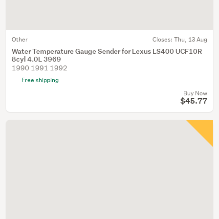
Other
Closes:
Thu, 13 Aug
Water Temperature Gauge Sender for Lexus LS400 UCF10R
8cyl 4.0L 3969
1990 1991 1992
Free shipping
Buy Now
$45.77