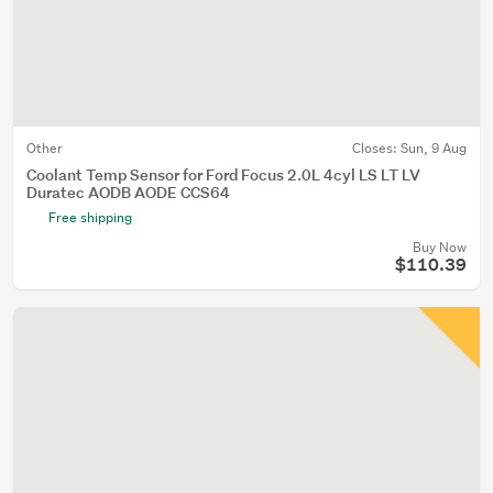
Other
Closes:
Sun, 9 Aug
Coolant Temp Sensor for Ford Focus 2.0L 4cyl LS LT LV
Duratec AODB AODE CCS64
Free shipping
Buy Now
$110.39