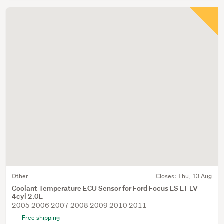
Other
Closes:
Thu, 13 Aug
Coolant Temperature ECU Sensor for Ford Focus LS LT LV
4cyl 2.0L
2005 2006 2007 2008 2009 2010 2011
Free shipping