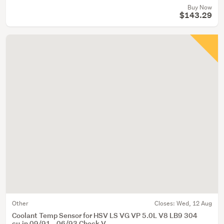
Buy Now
$143.29
Other
Closes:
Wed, 12 Aug
Coolant Temp Sensor for HSV LS VG VP 5.0L V8 LB9 304
cu.in 09/91 - 06/93 Check V