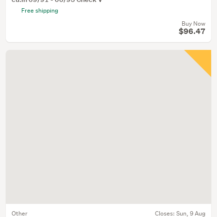
Free shipping
Buy Now
$96.47
Other
Closes:
Sun, 9 Aug