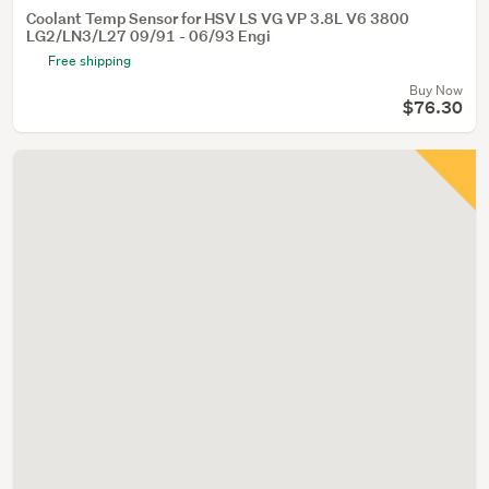
Coolant Temp Sensor for HSV LS VG VP 3.8L V6 3800
LG2/LN3/L27 09/91 - 06/93 Engi
Free shipping
Buy Now
$76.30