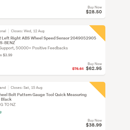
Buy Now
$28.50
onal
Closes:
Wed, 12 Aug
/R Left Right ABS Wheel Speed Sensor 2049052905
ES-BENZ
Support, 50000+ Positive Feedbacks
om $3.99
Buy Now
$62.95
$76.64
land
Closes:
Sat, 15 Aug
heel Bolt Pattern Gauge Tool Quick Measuring
 Black
NG TO NZ
g
Buy Now
$38.99