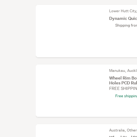
Lower Hutt City
Dynamic Quic
Shipping fr
Manukau, Auck
Wheel Rim Bol
Holes PCD Ru
FREE SHIPPI
Free shippin
Australia, Othe