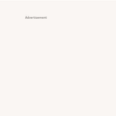
Advertisement