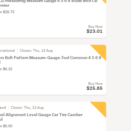
CD measuring Measure Gauge 4 5 6 8 studs with CB
rnier
om $28.75
Buy Now
$23.01
rnational
Closes:
Thu, 13 Aug
im Bolt Pattern Measure-Gauge-Tool Common 4 5 6 8
R
om $6.32
Buy Now
$25.85
land
Closes:
Thu, 13 Aug
el Alignment Level Gauge Car Tire Camber
ol
om $6.00