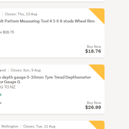
r
Closes:
Thu, 13 Aug
t Pattern Measuring Tool 4 5 6 8 studs Wheel Rim
om $28.75
Buy Now
$18.76
land
Closes:
Sun, 9 Aug
re depth gauge 0-20mm Tyre Tread Depthometer
tor Gauge G
NG TO NZ
g
le
Buy Now
$26.99
, Wellington
Closes:
Tue, 11 Aug