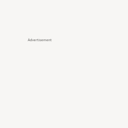
Advertisement