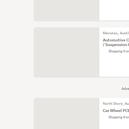
Manukau, Auck
Automotive 
/ Suspension
Shipping fr
Adve
North Shore, A
Car Wheel PC
Shipping fr