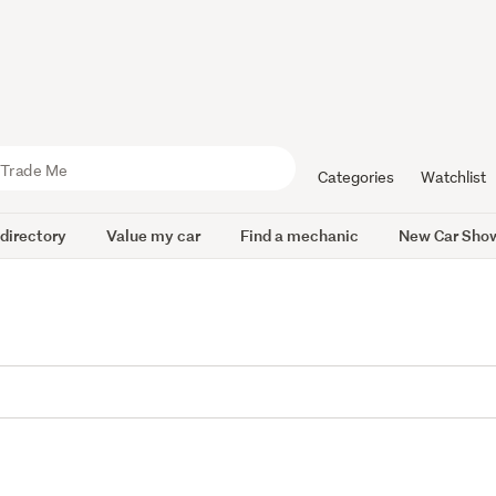
Categories
Watchlist
 directory
Value my car
Find a mechanic
New Car Sho