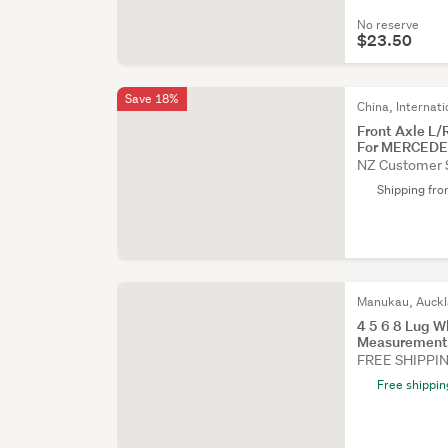
No reserve
$23.50
Save 18%
China, Internati
Front Axle L
For MERCED
NZ Customer 
Shipping fr
Manukau, Auck
4 5 6 8 Lug W
Measurement
FREE SHIPPI
Free shippin