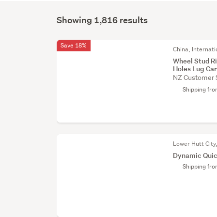
Showing 1,816 results
Save 18%
China, Internati
Wheel Stud R
Holes Lug Car
NZ Customer 
Shipping fr
Lower Hutt City
Dynamic Quic
Shipping fr