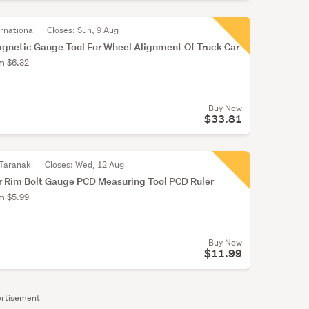
rnational
Closes:
Sun, 9 Aug
gnetic Gauge Tool For Wheel Alignment Of Truck Car
om $6.32
Buy Now
$33.81
Taranaki
Closes:
Wed, 12 Aug
r Rim Bolt Gauge PCD Measuring Tool PCD Ruler
om $5.99
Buy Now
$11.99
rtisement