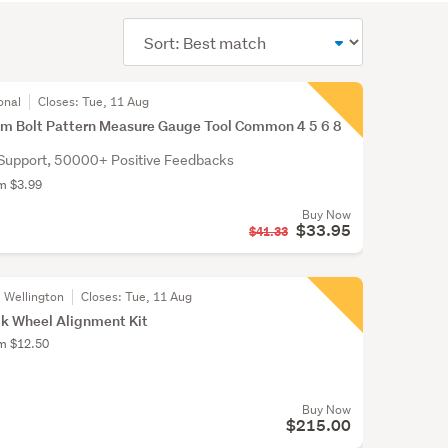
Sort
order
onal
Closes:
Tue, 11 Aug
im Bolt Pattern Measure Gauge Tool Common 4 5 6 8
Support, 50000+ Positive Feedbacks
om $3.99
Buy Now
$33.95
$41.33
, Wellington
Closes:
Tue, 11 Aug
k Wheel Alignment Kit
om $12.50
Buy Now
$215.00