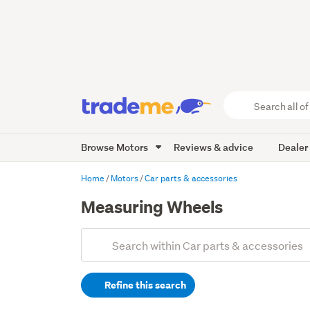
Search
all
of
Browse Motors
Reviews & advice
Dealer
Trade
Me
main
Home
Motors
Car parts & accessories
content
Measuring Wheels
Add
Search
keywords
Refine this search
(optional)