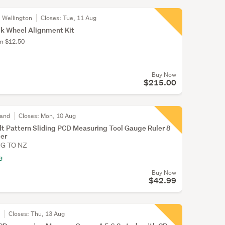
, Wellington
Closes:
Tue, 11 Aug
k Wheel Alignment Kit
om $12.50
Buy Now
$215.00
land
Closes:
Mon, 10 Aug
t Pattern Sliding PCD Measuring Tool Gauge Ruler 8
ler
NG TO NZ
g
Buy Now
$42.99
r
Closes:
Thu, 13 Aug