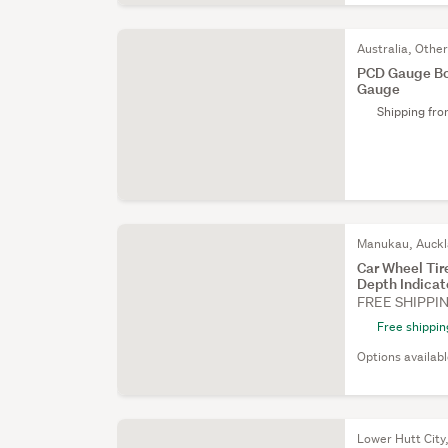
Australia, Othe
PCD Gauge Bol
Gauge
Shipping fr
Manukau, Auck
Car Wheel Ti
Depth Indica
FREE SHIPPI
Free shippin
Options availab
Lower Hutt City