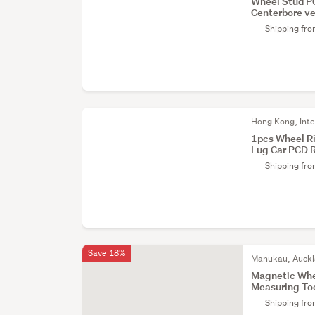
Wheel Stud P
Centerbore ve
Shipping fr
Hong Kong, Inte
1pcs Wheel R
Lug Car PCD 
Shipping fr
Save 18%
Manukau, Auck
Magnetic Whe
Measuring To
Shipping fr