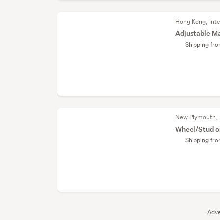
Hong Kong, Inte
Adjustable Ma
Shipping fr
New Plymouth, 
Wheel/Stud o
Shipping fr
Adve