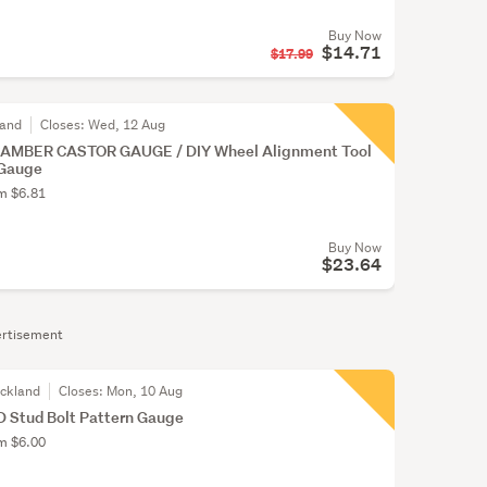
Buy Now
$14.71
$17.99
land
Closes:
Wed, 12 Aug
CAMBER CASTOR GAUGE / DIY Wheel Alignment Tool
 Gauge
om $6.81
Buy Now
$23.64
rtisement
uckland
Closes:
Mon, 10 Aug
D Stud Bolt Pattern Gauge
om $6.00