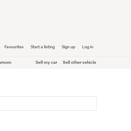
Favourites
Start a listing
Sign up
Log in
wroom
Sell my car
Sell other vehicle