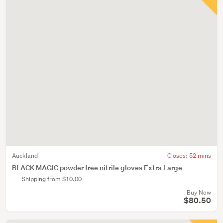
Auckland
Closes:
52 mins
BLACK MAGIC powder free nitrile gloves Extra Large
Shipping from $10.00
Buy Now
$80.50