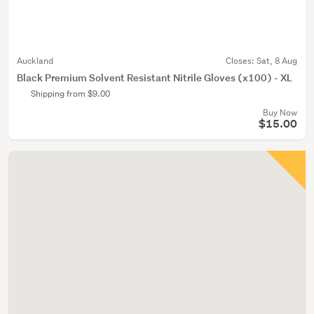
Auckland
Closes:
Sat, 8 Aug
Black Premium Solvent Resistant Nitrile Gloves (x100) - XL
Shipping from $9.00
Buy Now
$15.00