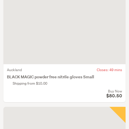
Auckland
Closes:
49 mins
BLACK MAGIC powder free nitrile gloves Small
Shipping from $10.00
Buy Now
$80.50