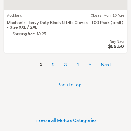
Auckland
Closes:
Mon, 10 Aug
Mechanix Heavy Duty Black Nitrile Gloves - 100 Pack (5mil)
- Size XXL / 2XL
Shipping from $9.25
Buy Now
$59.50
1
2
3
4
5
Next
Back to top
Browse all Motors Categories