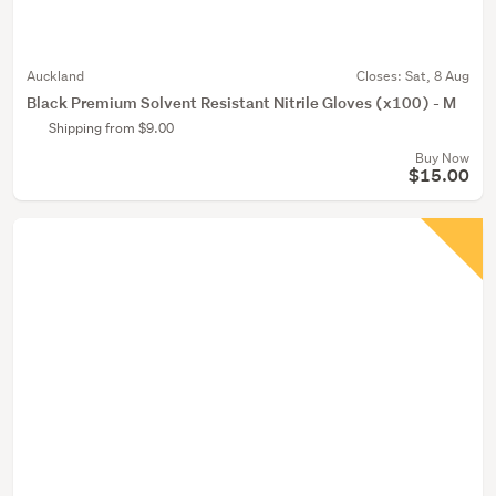
Auckland
Closes:
Sat, 8 Aug
Black Premium Solvent Resistant Nitrile Gloves (x100) - M
Shipping from $9.00
Buy Now
$15.00