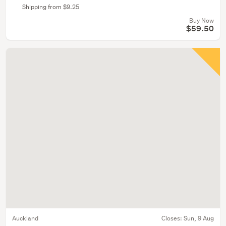
Shipping from $9.25
Buy Now
$59.50
Auckland
Closes:
Sun, 9 Aug