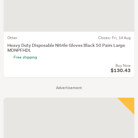
Other
Closes:
Fri, 14 Aug
Heavy Duty Disposable Nitrile Gloves Black 50 Pairs Large
MDNPFHDL
Free shipping
Buy Now
$130.43
Advertisement