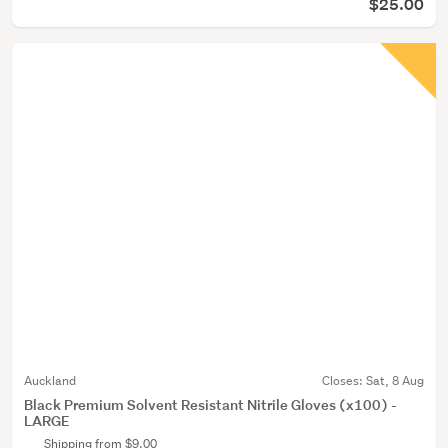
$25.00
Auckland
Closes:
Sat, 8 Aug
Black Premium Solvent Resistant Nitrile Gloves (x100) -
LARGE
Shipping from $9.00