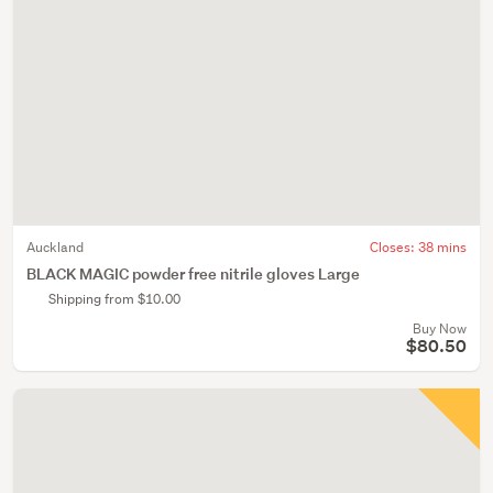
Auckland
Closes:
38 mins
BLACK MAGIC powder free nitrile gloves Large
Shipping from $10.00
Buy Now
$80.50