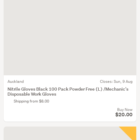
Auckland
Closes:
Sun, 9 Aug
Nitrile Gloves Black 100 Pack Powder Free (L) /Mechanic's
Disposable Work Gloves
Shipping from $8.00
Buy Now
$20.00