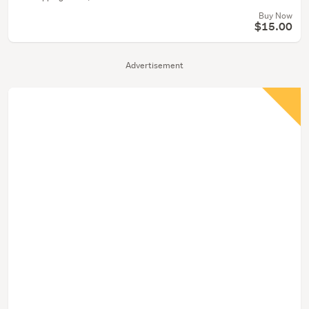
Buy Now
$15.00
Advertisement