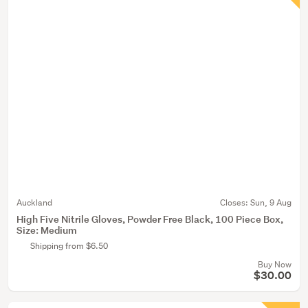
Auckland
Closes:
Sun, 9 Aug
High Five Nitrile Gloves, Powder Free Black, 100 Piece Box,
Size: Medium
Shipping from $6.50
Buy Now
$30.00