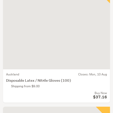
Auckland
Closes:
Mon, 10 Aug
Disposable Latex / Nitrile Gloves (100)
Shipping from $9.00
Buy Now
$37.16