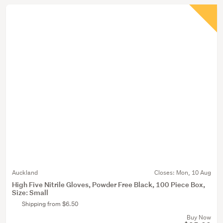
Auckland
Closes:
Mon, 10 Aug
High Five Nitrile Gloves, Powder Free Black, 100 Piece Box,
Size: Small
Shipping from $6.50
Buy Now