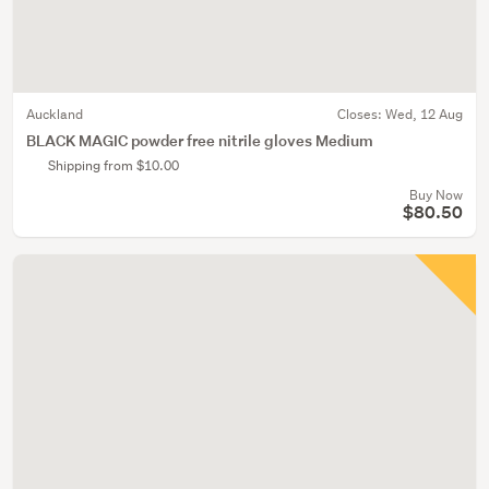
Auckland
Closes:
Wed, 12 Aug
BLACK MAGIC powder free nitrile gloves Medium
Shipping from $10.00
Buy Now
$80.50