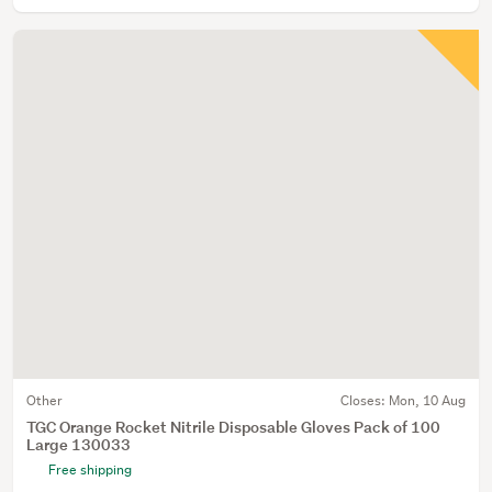
Other
Closes:
Mon, 10 Aug
TGC Orange Rocket Nitrile Disposable Gloves Pack of 100
Large 130033
Free shipping