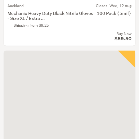
Auckland
Closes:
Wed, 12 Aug
Mechanix Heavy Duty Black Nitrile Gloves - 100 Pack (5mil)
- Size XL / Extra ...
Shipping from $9.25
Buy Now
$59.50