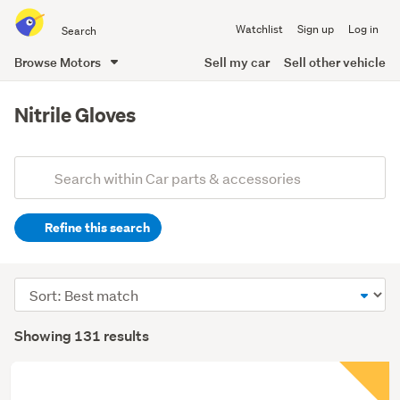
Search
Watchlist
Sign up
Log in
all
of
Browse Motors
Sell my car
Sell other vehicle
Trade
main
Me
content
Nitrile Gloves
Add
Search
keywords
Refine this search
(optional)
Sort
order
Showing 131 results