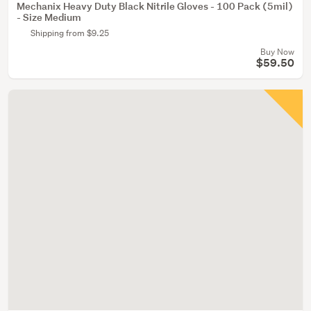
Mechanix Heavy Duty Black Nitrile Gloves - 100 Pack (5mil)
- Size Medium
Shipping from $9.25
Buy Now
$59.50