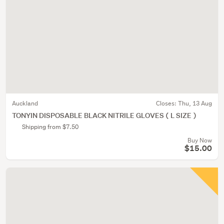
Auckland
Closes:
Thu, 13 Aug
TONYIN DISPOSABLE BLACK NITRILE GLOVES ( L SIZE )
Shipping from $7.50
Buy Now
$15.00