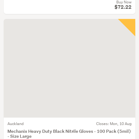
Buy Now
$72.22
Auckland
Closes:
Mon, 10 Aug
Mechanix Heavy Duty Black Nitrile Gloves - 100 Pack (5mil)
- Size Large