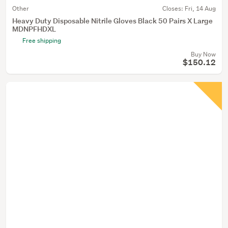
Other
Closes:
Fri, 14 Aug
Heavy Duty Disposable Nitrile Gloves Black 50 Pairs X Large
MDNPFHDXL
Free shipping
Buy Now
$150.12