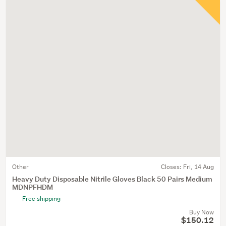
Other
Closes:
Fri, 14 Aug
Heavy Duty Disposable Nitrile Gloves Black 50 Pairs Medium
MDNPFHDM
Free shipping
Buy Now
$150.12