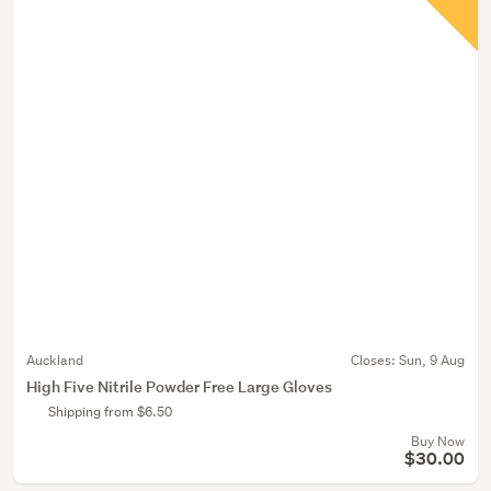
Auckland
Closes:
Sun, 9 Aug
High Five Nitrile Powder Free Large Gloves
Shipping from $6.50
Buy Now
$30.00