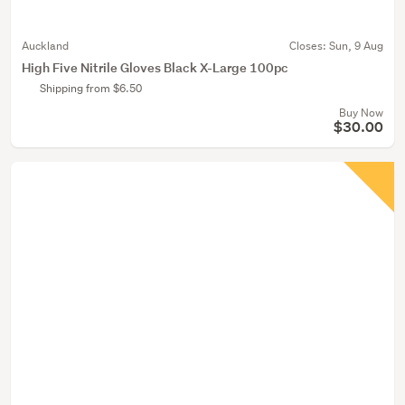
Auckland
Closes:
Sun, 9 Aug
High Five Nitrile Gloves Black X-Large 100pc
Shipping from $6.50
Buy Now
$30.00