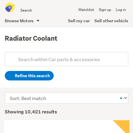
Search
Watchlist
Sign up
Log in
all
of
Browse Motors
Sell my car
Sell other vehicle
Trade
main
Me
content
Radiator Coolant
Add
Search
keywords
Refine this search
(optional)
Sort
order
Showing 10,421 results