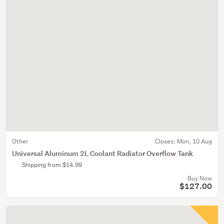
Other
Closes:
Mon, 10 Aug
Universal Aluminum 2L Coolant Radiator Overflow Tank
Shipping from $14.99
Buy Now
$127.00