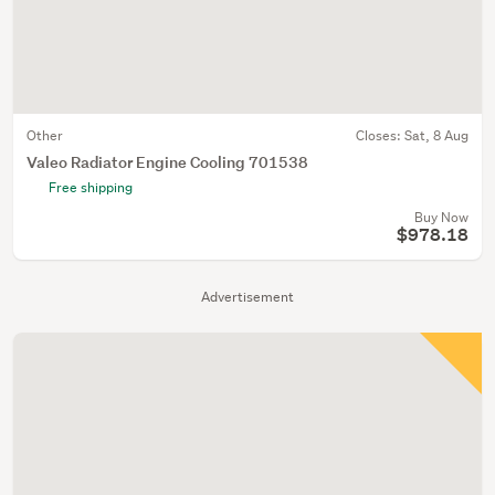
Other
Closes:
Sat, 8 Aug
Valeo Radiator Engine Cooling 701538
Free shipping
Buy Now
$978.18
Advertisement