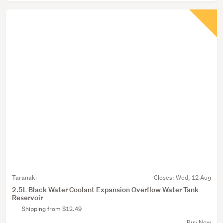
Taranaki
Closes:
Wed, 12 Aug
2.5L Black Water Coolant Expansion Overflow Water Tank
Reservoir
Shipping from $12.49
Buy Now