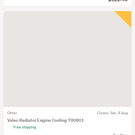
Other
Closes:
Sat, 8 Aug
Valeo Radiator Engine Cooling 700801
Free shipping