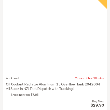
Auckland
Closes:
2 hrs 26 mins
Oil Coolant Radiator Aluminum 1L Overflow Tank 2042004
All Stock in NZ! Fast Dispatch with Tracking!
Shipping from $7.95
Buy Now
$29.90