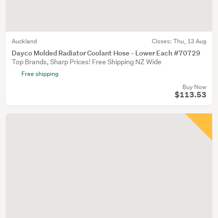
Auckland
Closes:
Thu, 13 Aug
Dayco Molded Radiator Coolant Hose - Lower Each #70729
Top Brands, Sharp Prices! Free Shipping NZ Wide
Free shipping
Buy Now
$113.53