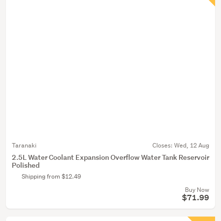
Taranaki
Closes:
Wed, 12 Aug
2.5L Water Coolant Expansion Overflow Water Tank Reservoir
Polished
Shipping from $12.49
Buy Now
$71.99