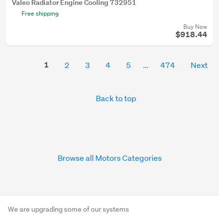
Valeo Radiator Engine Cooling 732951
Free shipping
Buy Now
$918.44
1
2
3
4
5
474
Next
Back to top
Browse all Motors Categories
We are upgrading some of our systems