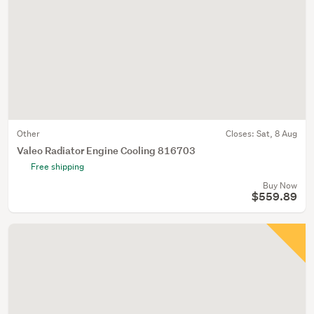
Other
Closes:
Sat, 8 Aug
Valeo Radiator Engine Cooling 816703
Free shipping
Buy Now
$559.89