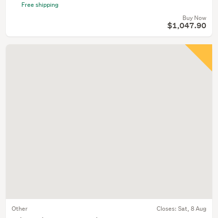
Free shipping
Buy Now
$1,047.90
Other
Closes:
Sat, 8 Aug