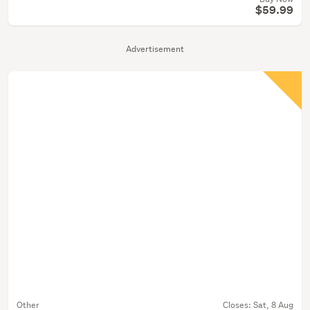
$59.99
Advertisement
Other
Closes:
Sat, 8 Aug