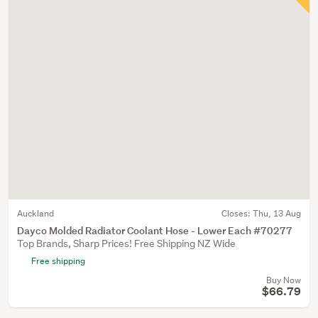
Auckland
Closes:
Thu, 13 Aug
Dayco Molded Radiator Coolant Hose - Lower Each #70277
Top Brands, Sharp Prices! Free Shipping NZ Wide
Free shipping
Buy Now
$66.79