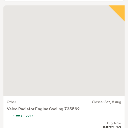
Other
Closes:
Sat, 8 Aug
Valeo Radiator Engine Cooling 735562
Free shipping
Buy Now
$622.40