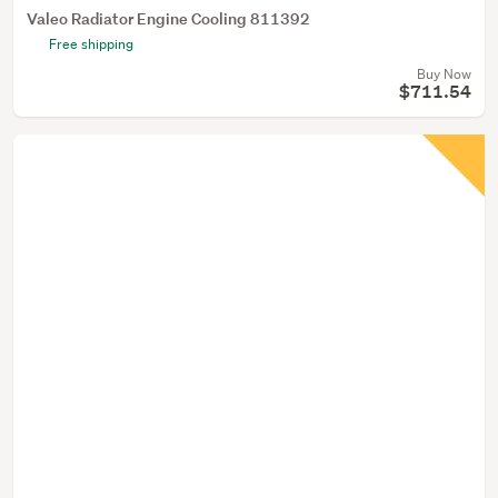
Valeo Radiator Engine Cooling 811392
Free shipping
Buy Now
$711.54