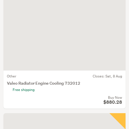
Other
Closes:
Sat, 8 Aug
Valeo Radiator Engine Cooling 732012
Free shipping
Buy Now
$880.28