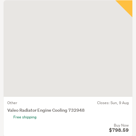
Other
Closes:
Sun, 9 Aug
Valeo Radiator Engine Cooling 732948
Free shipping
Buy Now
$798.59