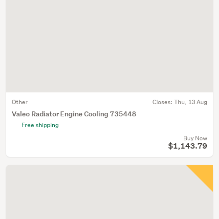
Other
Closes:
Thu, 13 Aug
Valeo Radiator Engine Cooling 735448
Free shipping
Buy Now
$1,143.79