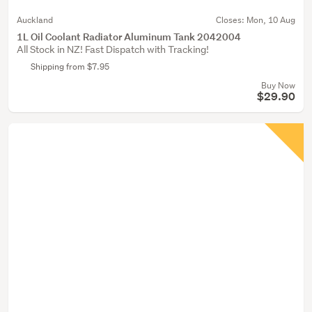
Auckland
Closes:
Mon, 10 Aug
1L Oil Coolant Radiator Aluminum Tank 2042004
All Stock in NZ! Fast Dispatch with Tracking!
Shipping from $7.95
Buy Now
$29.90