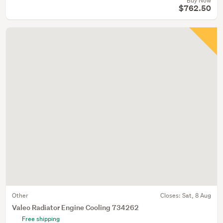
Buy Now
$762.50
Other
Closes:
Sat, 8 Aug
Valeo Radiator Engine Cooling 734262
Free shipping