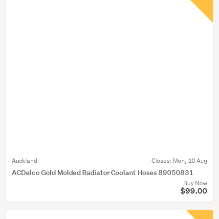
Auckland
Closes:
Mon, 10 Aug
ACDelco Gold Molded Radiator Coolant Hoses 89050831
Buy Now
$99.00