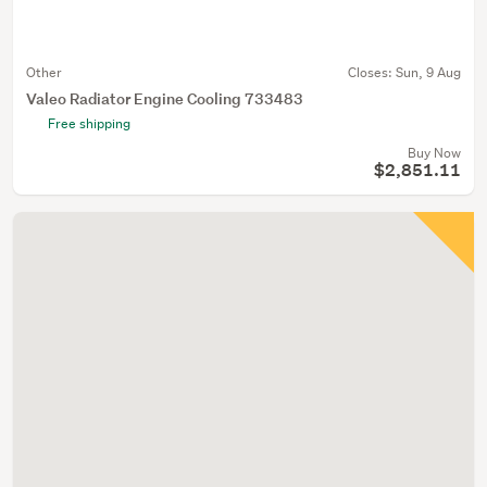
Other
Closes:
Sun, 9 Aug
Valeo Radiator Engine Cooling 733483
Free shipping
Buy Now
$2,851.11