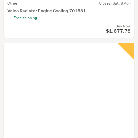
Other
Closes:
Sat, 8 Aug
Valeo Radiator Engine Cooling 701531
Free shipping
Buy Now
$1,677.78