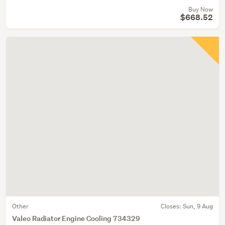
Buy Now
$668.52
Other
Closes:
Sun, 9 Aug
Valeo Radiator Engine Cooling 734329