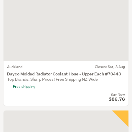
Auckland
Closes:
Sat, 8 Aug
Dayco Molded Radiator Coolant Hose - Upper Each #70443
Top Brands, Sharp Prices! Free Shipping NZ Wide
Free shipping
Buy Now
$86.76