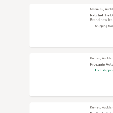
Manukau, Auck
Ratchet Tie D
Brand new fro
Shipping fr
Kumeu, Auckla
ProEquip Aut
Free shippin
Kumeu, Auckla