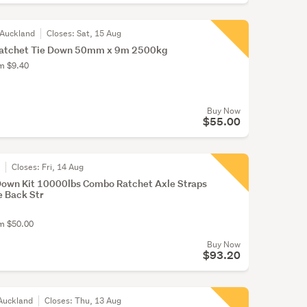
 Auckland
Closes:
Sat, 15 Aug
Ratchet Tie Down 50mm x 9m 2500kg
om $9.40
Buy Now
$55.00
r
Closes:
Fri, 14 Aug
 Down Kit 10000lbs Combo Ratchet Axle Straps
e Back Str
om $50.00
Buy Now
$93.20
Auckland
Closes:
Thu, 13 Aug