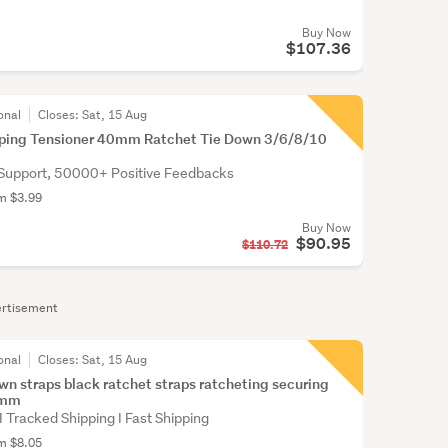
Buy Now
$107.36
onal
Closes:
Sat, 15 Aug
pping Tensioner 40mm Ratchet Tie Down 3/6/8/10
Support, 50000+ Positive Feedbacks
om $3.99
Buy Now
$90.95
$110.72
rtisement
onal
Closes:
Sat, 15 Aug
own straps black ratchet straps ratcheting securing
5mm
 I Tracked Shipping I Fast Shipping
om $8.05