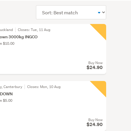
Sort
order
Auckland
Closes:
Tue, 11 Aug
Down 3000kg INGCO
om $10.00
Buy Now
$24.90
ty, Canterbury
Closes:
Mon, 10 Aug
E DOWN
om $5.00
Buy Now
$24.90