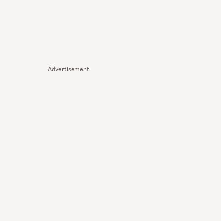
Advertisement