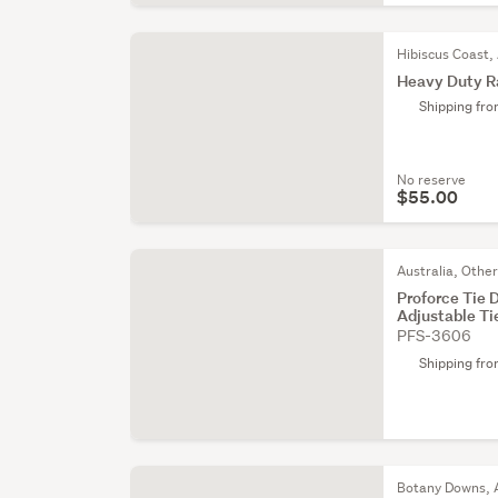
Hibiscus Coast,
Heavy Duty 
Shipping fr
No reserve
$55.00
Australia, Othe
Proforce Tie
Adjustable Ti
PFS-3606
Shipping fr
Botany Downs, 