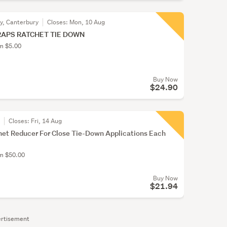
ty, Canterbury
Closes:
Mon, 10 Aug
RAPS RATCHET TIE DOWN
om $5.00
Buy Now
$24.90
r
Closes:
Fri, 14 Aug
et Reducer For Close Tie-Down Applications Each
om $50.00
Buy Now
$21.94
rtisement