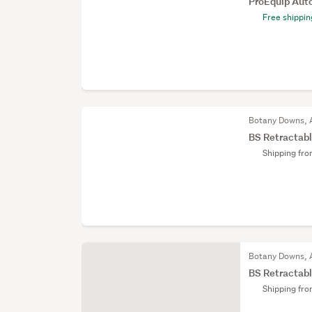
ProEquip Aut
Free shippin
Botany Downs, 
BS Retractabl
Shipping fr
Botany Downs, 
BS Retractabl
Shipping fr