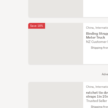
Save 18%
China, Internati
Binding Stra
Meter Truck
NZ Customer 
Shipping fr
Adve
China, Internati
ratchet tie d
straps 1in 2
Trusted Seller
Shipping fr