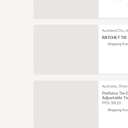
Auckland City, 
RATCHET TIE
Shipping fr
Australia, Othe
Proforce Tie
Adjustable Ti
PFS-3610
Shipping fr