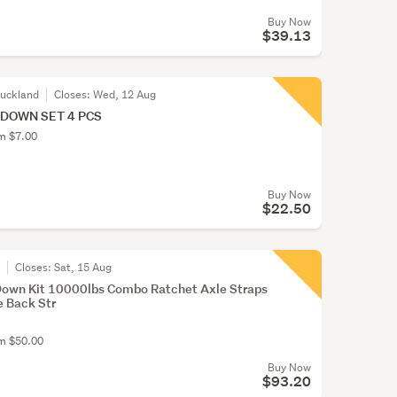
Buy Now
$39.13
Auckland
Closes:
Wed, 12 Aug
 DOWN SET 4 PCS
om $7.00
Buy Now
$22.50
r
Closes:
Sat, 15 Aug
 Down Kit 10000lbs Combo Ratchet Axle Straps
e Back Str
om $50.00
Buy Now
$93.20