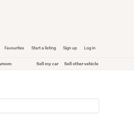
Favourites
Start a listing
Sign up
Log in
wroom
Sell my car
Sell other vehicle