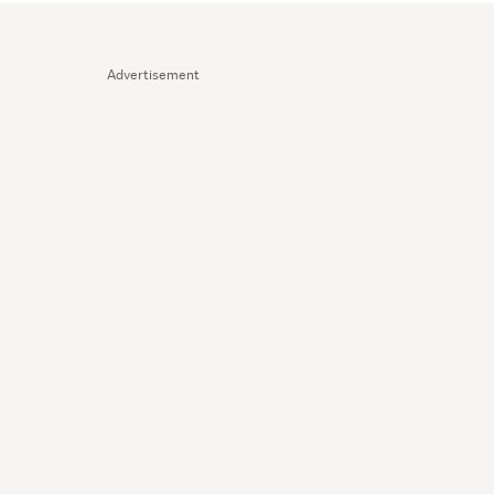
Advertisement