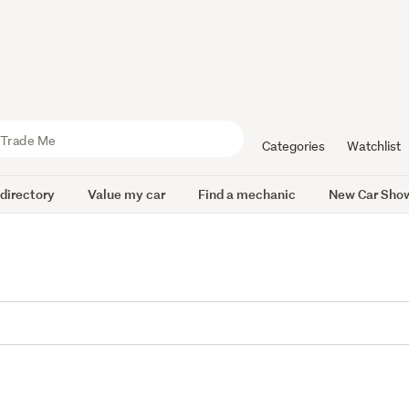
Categories
Watchlist
 directory
Value my car
Find a mechanic
New Car Sho