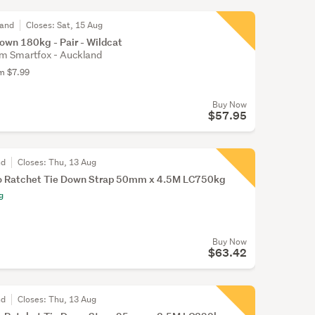
land
Closes:
Sat, 15 Aug
own 180kg - Pair - Wildcat
m Smartfox - Auckland
om $7.99
Buy Now
$57.95
nd
Closes:
Thu, 13 Aug
o Ratchet Tie Down Strap 50mm x 4.5M LC750kg
g
Buy Now
$63.42
nd
Closes:
Thu, 13 Aug