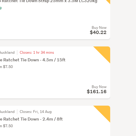
o Ratchet Tie Down Strap 25mm x 3.5M LC320kg
g
Buy Now
$40.22
Auckland
Closes:
1 hr 34 mins
e Ratchet Tie Down - 4.5m / 15ft
om $7.50
Buy Now
$161.16
Auckland
Closes:
Fri, 14 Aug
e Ratchet Tie Down - 2.4m / 8ft
om $7.50