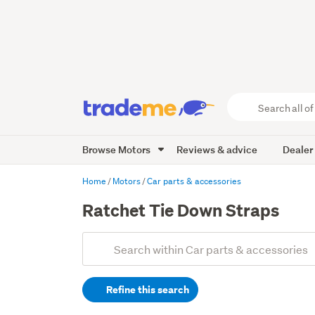
Search
all
of
Browse Motors
Reviews & advice
Dealer
Trade
Me
main
Home
Motors
Car parts & accessories
content
Ratchet Tie Down Straps
Add
Search
keywords
Refine this search
(optional)