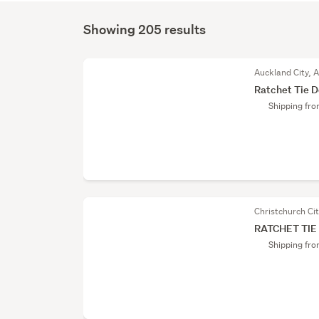
Showing 205 results
Auckland City, 
Ratchet Tie 
Shipping fr
Christchurch Ci
RATCHET TI
Shipping fr