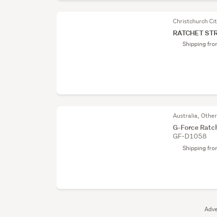
Christchurch Ci
RATCHET ST
Shipping fr
Australia, Othe
G-Force Ratch
GF-D1058
Shipping fr
Adve