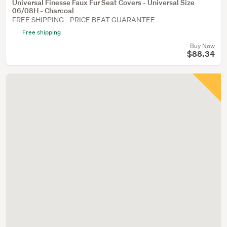
Universal Finesse Faux Fur Seat Covers - Universal Size
06/08H - Charcoal
FREE SHIPPING - PRICE BEAT GUARANTEE
Free shipping
Buy Now
$88.34