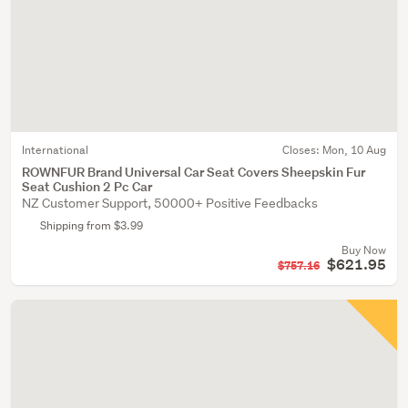
International
Closes:
Mon, 10 Aug
ROWNFUR Brand Universal Car Seat Covers Sheepskin Fur
Seat Cushion 2 Pc Car
NZ Customer Support, 50000+ Positive Feedbacks
Shipping from $3.99
Buy Now
$621.95
$757.16