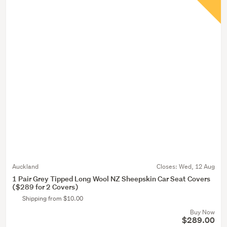
Auckland
Closes:
Wed, 12 Aug
1 Pair Grey Tipped Long Wool NZ Sheepskin Car Seat Covers
($289 for 2 Covers)
Shipping from $10.00
Buy Now
$289.00