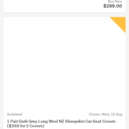
Buy Now
$289.00
Auckland
Closes:
Wed, 12 Aug
1 Pair Dark Grey Long Wool NZ Sheepskin Car Seat Covers
($289 for 2 Covers)