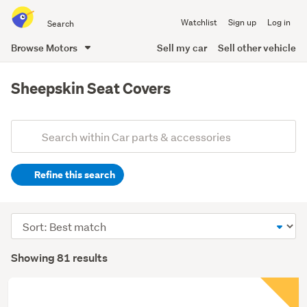
Search
Watchlist
Sign up
Log in
all
of
Browse Motors
Sell my car
Sell other vehicle
Trade
main
Me
content
Sheepskin Seat Covers
Add
Search
keywords
Refine this search
(optional)
Sort
order
Showing 81 results