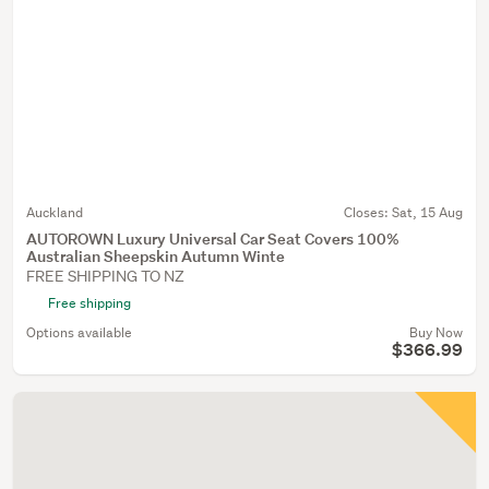
Auckland
Closes:
Sat, 15 Aug
AUTOROWN Luxury Universal Car Seat Covers 100%
Australian Sheepskin Autumn Winte
FREE SHIPPING TO NZ
Free shipping
Options available
Buy Now
$366.99