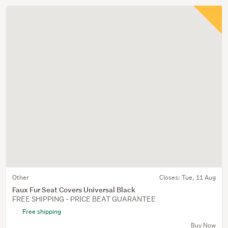
Other
Closes:
Tue, 11 Aug
Faux Fur Seat Covers Universal Black
FREE SHIPPING - PRICE BEAT GUARANTEE
Free shipping
Buy Now