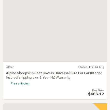
Other
Closes:
Fri, 14 Aug
Alpine Sheepskin Seat Covers Universal Size For Car Interior
Insured Shipping plus 1 Year NZ Warranty
Free shipping
Buy Now
$466.12