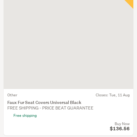
Other
Closes:
Tue, 11 Aug
Faux Fur Seat Covers Universal Black
FREE SHIPPING - PRICE BEAT GUARANTEE
Free shipping
Buy Now
$136.56