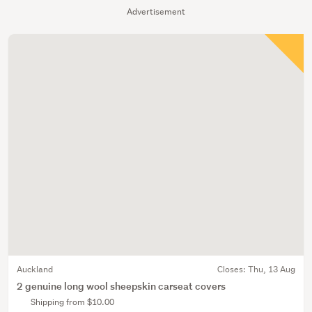
Advertisement
Auckland
Closes:
Thu, 13 Aug
2 genuine long wool sheepskin carseat covers
Shipping from $10.00