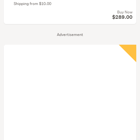
Shipping from $10.00
Buy Now
$289.00
Advertisement