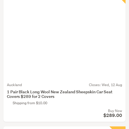
Auckland
Closes:
Wed, 12 Aug
1 Pair Black Long Wool New Zealand Sheepskin Car Seat
Covers $289 for 2 Covers
Shipping from $10.00
Buy Now
$289.00