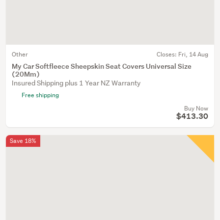
Other
Closes:
Fri, 14 Aug
My Car Softfleece Sheepskin Seat Covers Universal Size
(20Mm)
Insured Shipping plus 1 Year NZ Warranty
Free shipping
Buy Now
$413.30
Save 18%