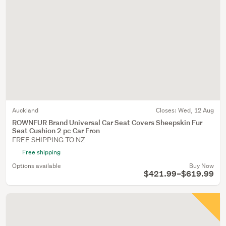
Auckland
Closes:
Wed, 12 Aug
ROWNFUR Brand Universal Car Seat Covers Sheepskin Fur
Seat Cushion 2 pc Car Fron
FREE SHIPPING TO NZ
Free shipping
Options available
Buy Now
$421.99–$619.99