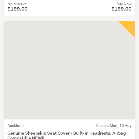
No reserve
Buy Now
$199.00
$199.00
Auckland
Closes:
Mon, 10 Aug
Genuine Sheepskin Seat Cover - Built-in Headrests, Airbag
Compatible NEW!!