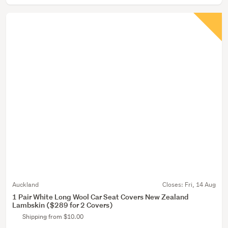
Auckland
Closes:
Fri, 14 Aug
1 Pair White Long Wool Car Seat Covers New Zealand
Lambskin ($289 for 2 Covers)
Shipping from $10.00