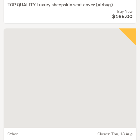
TOP QUALITY Luxury sheepskin seat cover (airbag)
Buy Now
$165.00
Other
Closes:
Thu, 13 Aug