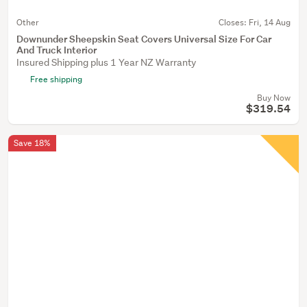
Other
Closes:
Fri, 14 Aug
Downunder Sheepskin Seat Covers Universal Size For Car
And Truck Interior
Insured Shipping plus 1 Year NZ Warranty
Free shipping
Buy Now
$319.54
Save 18%