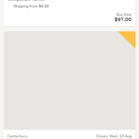
Shipping from $9.99
Buy Now
$97.00
Canterbury
Closes:
Wed, 12 Aug