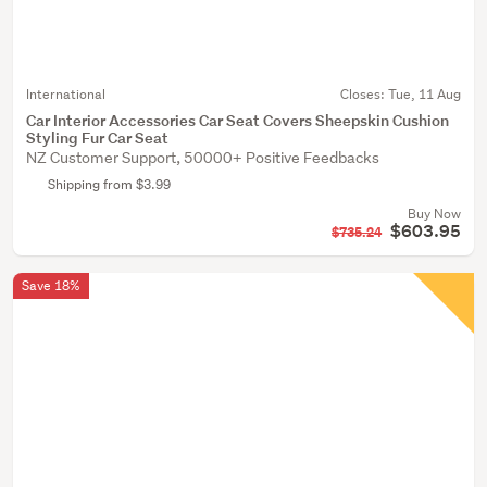
International
Closes:
Tue, 11 Aug
Car Interior Accessories Car Seat Covers Sheepskin Cushion
Styling Fur Car Seat
NZ Customer Support, 50000+ Positive Feedbacks
Shipping from $3.99
Buy Now
$603.95
$735.24
Save 18%