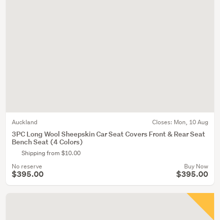
Auckland
Closes:
Mon, 10 Aug
3PC Long Wool Sheepskin Car Seat Covers Front & Rear Seat
Bench Seat (4 Colors)
Shipping from $10.00
No reserve
Buy Now
$395.00
$395.00