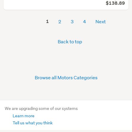
$138.89
1
2
3
4
Next
Back to top
Browse all Motors Categories
We are upgrading some of our systems
Learn more
Tell us what you think