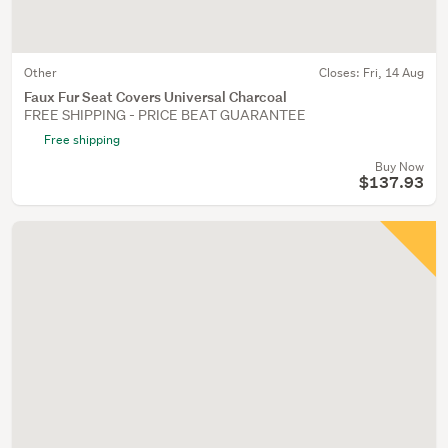
Other
Closes:
Fri, 14 Aug
Faux Fur Seat Covers Universal Charcoal
FREE SHIPPING - PRICE BEAT GUARANTEE
Free shipping
Buy Now
$137.93