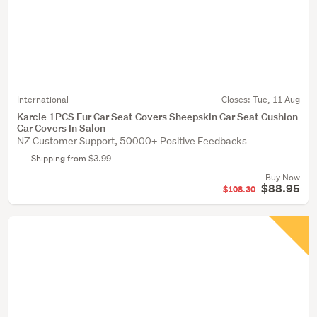
International
Closes:
Tue, 11 Aug
Karcle 1PCS Fur Car Seat Covers Sheepskin Car Seat Cushion
Car Covers In Salon
NZ Customer Support, 50000+ Positive Feedbacks
Shipping from $3.99
Buy Now
$88.95
$108.30