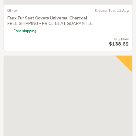
Other
Closes:
Tue, 11 Aug
Faux Fur Seat Covers Universal Charcoal
FREE SHIPPING - PRICE BEAT GUARANTEE
Free shipping
Buy Now
$138.62