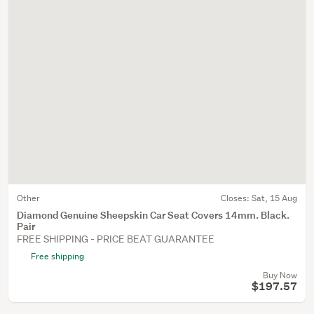
Other
Closes:
Sat, 15 Aug
Diamond Genuine Sheepskin Car Seat Covers 14mm. Black.
Pair
FREE SHIPPING - PRICE BEAT GUARANTEE
Free shipping
Buy Now
$197.57