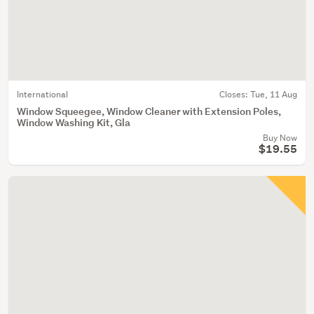
International
Closes:
Tue, 11 Aug
Window Squeegee, Window Cleaner with Extension Poles,
Window Washing Kit, Gla
Buy Now
$19.55