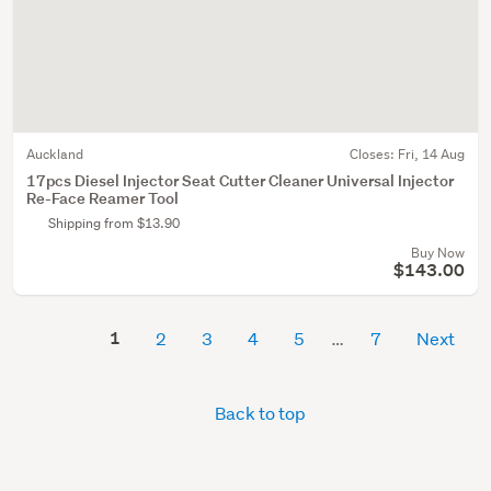
Auckland
Closes:
Fri, 14 Aug
17pcs Diesel Injector Seat Cutter Cleaner Universal Injector
Re-Face Reamer Tool
Shipping from $13.90
Buy Now
$143.00
1
2
3
4
5
7
Next
Back to top