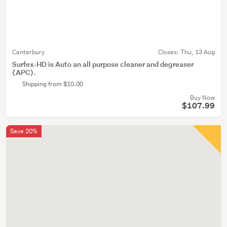
Canterbury
Closes:
Thu, 13 Aug
Surfex-HD is Auto an all purpose cleaner and degreaser
(APC).
Shipping from $10.00
Buy Now
$107.99
Save 20%