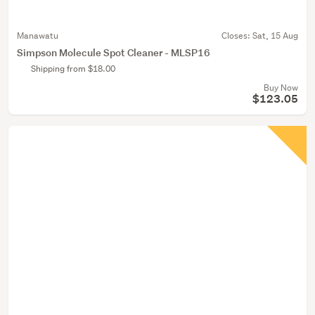
Manawatu
Closes:
Sat, 15 Aug
Simpson Molecule Spot Cleaner - MLSP16
Shipping from $18.00
Buy Now
$123.05