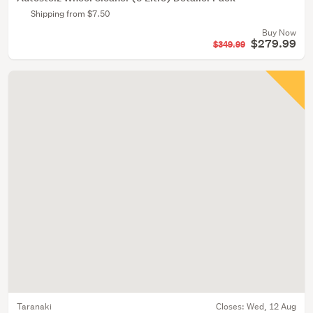
Shipping from $7.50
Buy Now
$279.99
$349.99
Taranaki
Closes:
Wed, 12 Aug