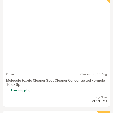
Other
Closes:
Fri, 14 Aug
Molecule Fabric Cleaner Spot Cleaner Concentrated Formula
16 oz Sp
Free shipping
Buy Now
$111.79