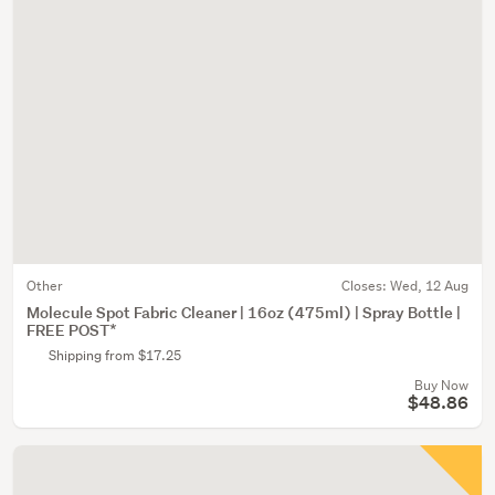
Other
Closes:
Wed, 12 Aug
Molecule Spot Fabric Cleaner | 16oz (475ml) | Spray Bottle |
FREE POST*
Shipping from $17.25
Buy Now
$48.86