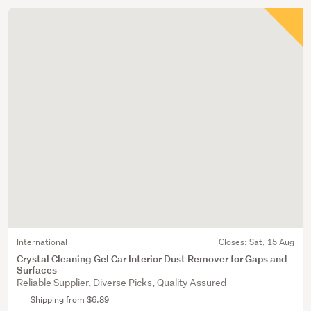
International
Closes:
Sat, 15 Aug
Crystal Cleaning Gel Car Interior Dust Remover for Gaps and
Surfaces
Reliable Supplier, Diverse Picks, Quality Assured
Shipping from $6.89