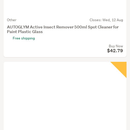
Other
Closes:
Wed, 12 Aug
AUTOGLYM Active Insect Remover 500ml Spot Cleaner for
Paint Plastic Glass
Free shipping
Buy Now
$42.79