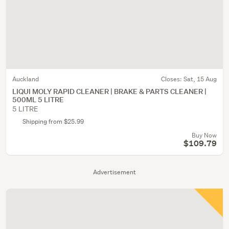
Auckland
Closes:
Sat, 15 Aug
LIQUI MOLY RAPID CLEANER | BRAKE & PARTS CLEANER |
500ML 5 LITRE
5 LITRE
Shipping from $25.99
Buy Now
$109.79
Advertisement