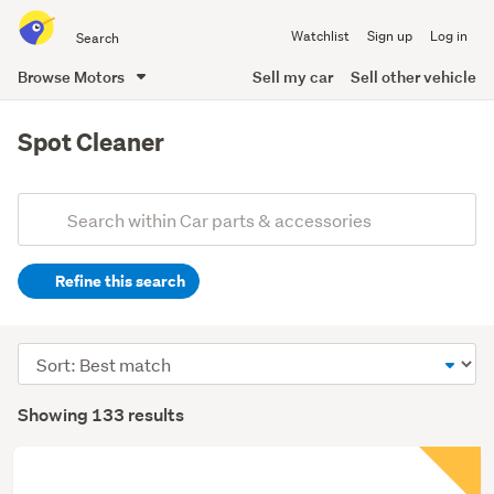
Search
Watchlist
Sign up
Log in
all
of
Browse Motors
Sell my car
Sell other vehicle
Trade
main
Me
content
Spot Cleaner
Add
Search
keywords
Refine this search
(optional)
Sort
order
Showing 133 results