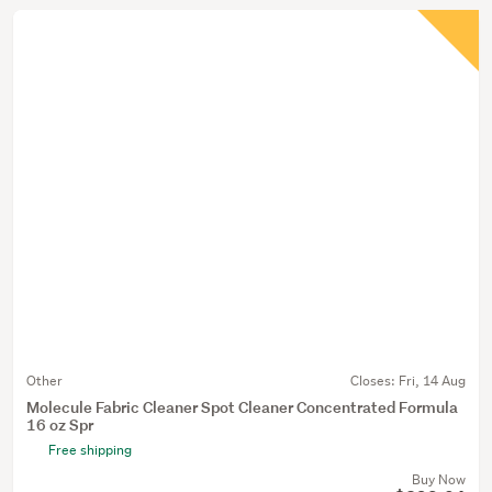
Other
Closes:
Fri, 14 Aug
Molecule Fabric Cleaner Spot Cleaner Concentrated Formula
16 oz Spr
Free shipping
Buy Now