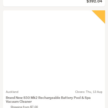
$392.04
Auckland
Closes:
Thu, 13 Aug
Brand New S50 Mk2 Rechargeable Battery Pool & Spa
Vacuum Cleaner
Shipping from $7.00