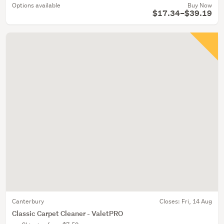
Options available
Buy Now
$17.34–$39.19
Canterbury
Closes:
Fri, 14 Aug
Classic Carpet Cleaner - ValetPRO