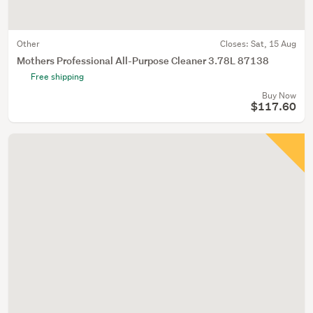
Other
Closes:
Sat, 15 Aug
Mothers Professional All-Purpose Cleaner 3.78L 87138
Free shipping
Buy Now
$117.60