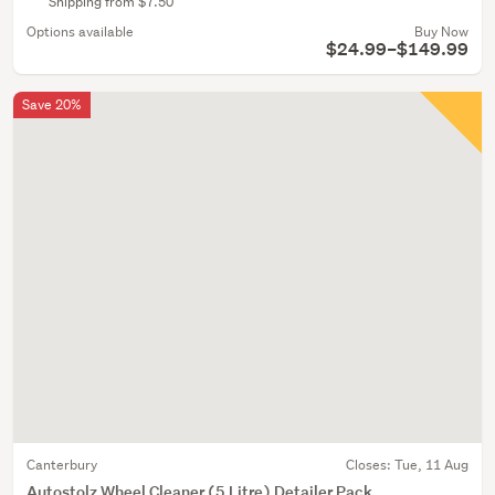
Shipping from $7.50
Options available
Buy Now
$24.99–$149.99
Save 20%
Canterbury
Closes:
Tue, 11 Aug
Autostolz Wheel Cleaner (5 Litre) Detailer Pack