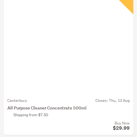
Canterbury
Closes:
Thu, 13 Aug
All Purpose Cleaner Concentrate 500ml
Shipping from $7.50
Buy Now
$29.99