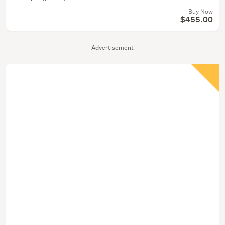
Buy Now
$455.00
Advertisement