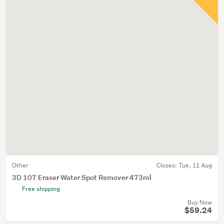
Other
Closes:
Tue, 11 Aug
3D 107 Eraser Water Spot Remover 473ml
Free shipping
Buy Now
$59.24