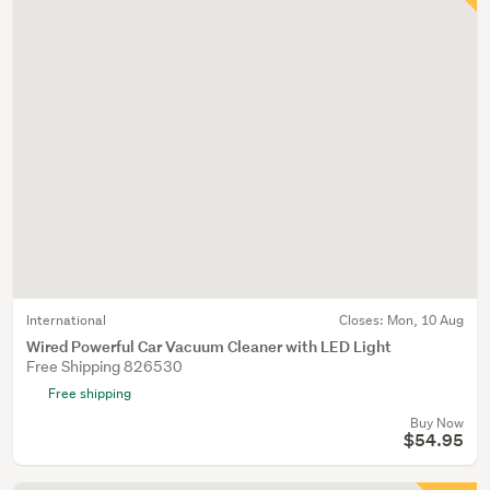
International
Closes:
Mon, 10 Aug
Wired Powerful Car Vacuum Cleaner with LED Light
Free Shipping 826530
Free shipping
Buy Now
$54.95