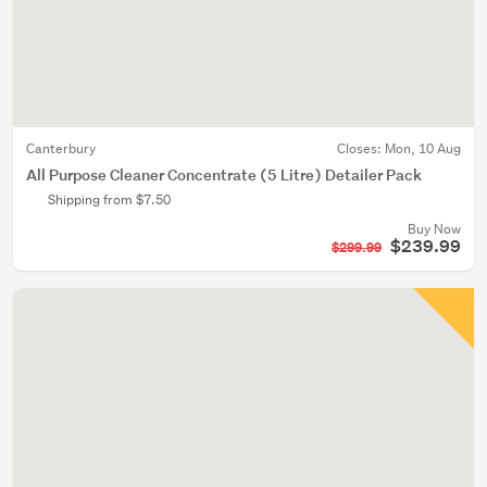
Canterbury
Closes:
Mon, 10 Aug
All Purpose Cleaner Concentrate (5 Litre) Detailer Pack
Shipping from $7.50
Buy Now
$239.99
$299.99