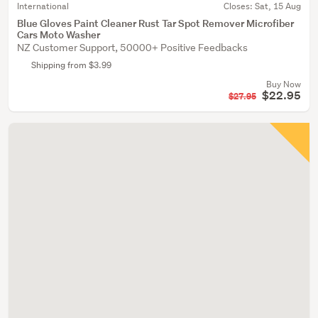
International
Closes:
Sat, 15 Aug
Blue Gloves Paint Cleaner Rust Tar Spot Remover Microfiber
Cars Moto Washer
NZ Customer Support, 50000+ Positive Feedbacks
Shipping from $3.99
Buy Now
$22.95
$27.95