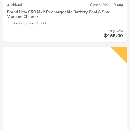
Auckland
Closes:
Mon, 10 Aug
Brand New S50 Mk2 Rechargeable Battery Pool & Spa
Vacuum Cleaner
Shipping from $5.00
Buy Now
$455.00