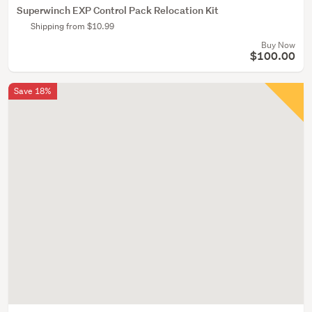
Superwinch EXP Control Pack Relocation Kit
Shipping from $10.99
Buy Now
$100.00
Save 18%