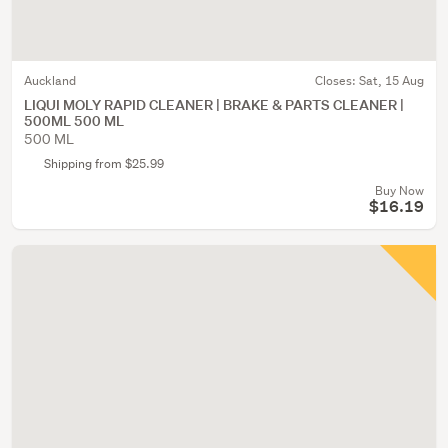
Auckland
Closes:
Sat, 15 Aug
LIQUI MOLY RAPID CLEANER | BRAKE & PARTS CLEANER |
500ML 500 ML
500 ML
Shipping from $25.99
Buy Now
$16.19