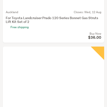
Auckland
Closes:
Wed, 12 Aug
For Toyota Landcruiser Prado 120 Series Bonnet Gas Struts
Lift Kit Set of 2
Free shipping
Buy Now
$36.00