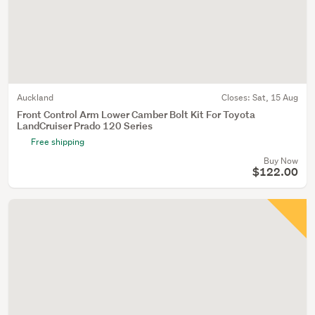
Auckland
Closes:
Sat, 15 Aug
Front Control Arm Lower Camber Bolt Kit For Toyota
LandCruiser Prado 120 Series
Free shipping
Buy Now
$122.00