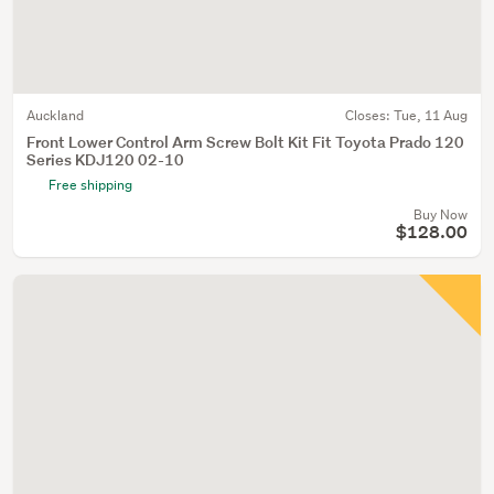
Auckland
Closes:
Tue, 11 Aug
Front Lower Control Arm Screw Bolt Kit Fit Toyota Prado 120
Series KDJ120 02-10
Free shipping
Buy Now
$128.00