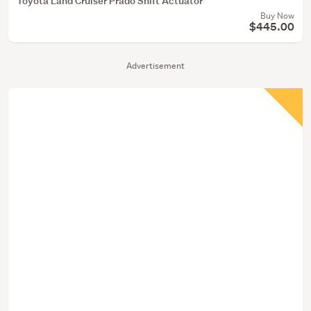
Toyota Land Cruiser Prado Shift Actuator
Buy Now
$445.00
Advertisement