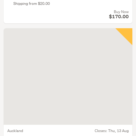
Shipping from $20.00
Buy Now
$170.00
Auckland
Closes:
Thu, 13 Aug