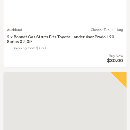
Auckland
Closes:
Tue, 11 Aug
2 x Bonnet Gas Struts Fits Toyota Landcruiser Prado 120
Series 02-09
Shipping from $7.50
Buy Now
$30.00