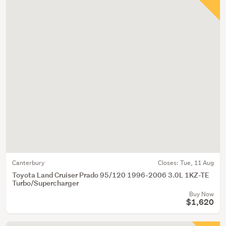
Canterbury
Closes:
Tue, 11 Aug
Toyota Land Cruiser Prado 95/120 1996-2006 3.0L 1KZ-TE
Turbo/Supercharger
Buy Now
$1,620