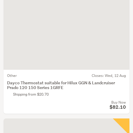
Other
Closes:
Wed, 12 Aug
Dayco Thermostat suitable for Hilux GGN & Landcruiser
Prado 120 150 Series 1GRFE
Shipping from $20.70
Buy Now
$82.10