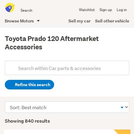
Search
Watchlist
Sign up
Log in
all
of
Browse Motors
Sell my car
Sell other vehicle
Trade
main
Me
content
Toyota Prado 120 Aftermarket
Accessories
Add
Search
keywords
Refine this search
(optional)
Sort
order
Showing 840 results