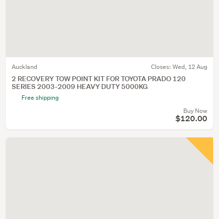
Auckland
Closes:
Wed, 12 Aug
2 RECOVERY TOW POINT KIT FOR TOYOTA PRADO 120
SERIES 2003-2009 HEAVY DUTY 5000KG
Free shipping
Buy Now
$120.00