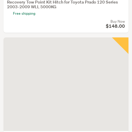
Recovery Tow Point Kit Hitch for Toyota Prado 120 Series
2003-2009 WLL 5000KG
Free shipping
Buy Now
$148.00