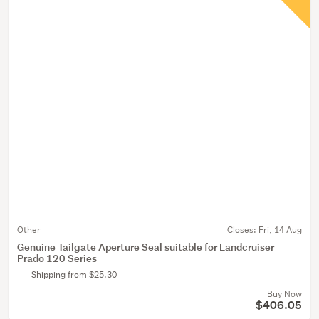
Other
Closes:
Fri, 14 Aug
Genuine Tailgate Aperture Seal suitable for Landcruiser
Prado 120 Series
Shipping from $25.30
Buy Now
$406.05