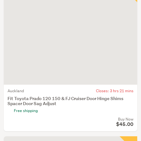
Auckland
Closes:
3 hrs 21 mins
Fit Toyota Prado 120 150 & FJ Cruiser Door Hinge Shims
Spacer Door Sag Adjust
Free shipping
Buy Now
$45.00