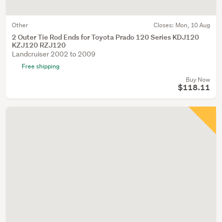
Other
Closes:
Mon, 10 Aug
2 Outer Tie Rod Ends for Toyota Prado 120 Series KDJ120
KZJ120 RZJ120
Landcruiser 2002 to 2009
Free shipping
Buy Now
$118.11