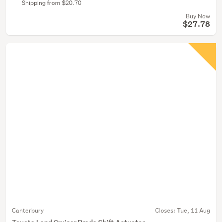
Shipping from $20.70
Buy Now
$27.78
Canterbury
Closes:
Tue, 11 Aug