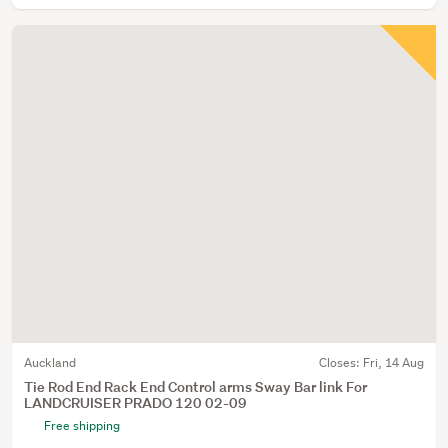
Auckland
Closes:
Fri, 14 Aug
Tie Rod End Rack End Control arms Sway Bar link For
LANDCRUISER PRADO 120 02-09
Free shipping