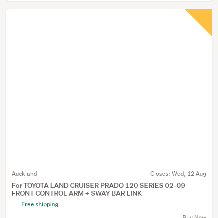
Auckland
Closes:
Wed, 12 Aug
For TOYOTA LAND CRUISER PRADO 120 SERIES 02-09
FRONT CONTROL ARM + SWAY BAR LINK
Free shipping
Buy Now