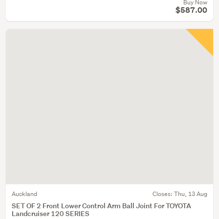
Buy Now
$587.00
Auckland
Closes:
Thu, 13 Aug
SET OF 2 Front Lower Control Arm Ball Joint For TOYOTA
Landcruiser 120 SERIES