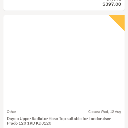
$397.00
Other
Closes:
Wed, 12 Aug
Dayco Upper Radiator Hose Top suitable for Landcruiser
Prado 120 1KD KDJ120