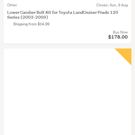
Other
Closes:
Sun, 9 Aug
Lower Camber Bolt Kit for Toyota LandCruiser Prado 120
Series (2003-2009)
Shipping from $14.99
Buy Now
$178.00