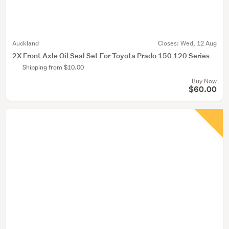
Auckland
Closes:
Wed, 12 Aug
2X Front Axle Oil Seal Set For Toyota Prado 150 120 Series
Shipping from $10.00
Buy Now
$60.00