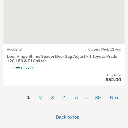
Auckland
Closes:
Wed, 12 Aug
Door Hinge Shims Spacer Door Sag Adjust Fit Toyota Prado
120 150 & FJ Cruiser
Free shipping
Buy Now
$52.00
1
2
3
4
5
39
Next
Back to top