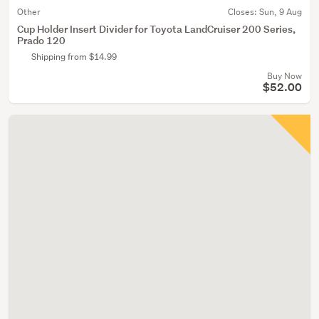
Other
Closes:
Sun, 9 Aug
Cup Holder Insert Divider for Toyota LandCruiser 200 Series,
Prado 120
Shipping from $14.99
Buy Now
$52.00