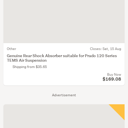
Other
Closes:
Sat, 15 Aug
Genuine Rear Shock Absorber suitable for Prado 120 Series
TEMS Air Suspension
Shipping from $35.65
Buy Now
$169.08
Advertisement