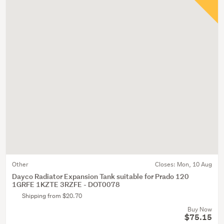
Other
Closes:
Mon, 10 Aug
Dayco Radiator Expansion Tank suitable for Prado 120
1GRFE 1KZTE 3RZFE - DOT0078
Shipping from $20.70
Buy Now
$75.15