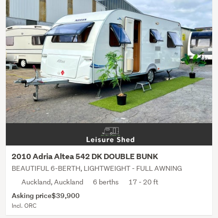
2010 Adria Altea 542 DK DOUBLE BUNK
BEAUTIFUL 6-BERTH, LIGHTWEIGHT - FULL AWNING
Auckland, Auckland
6 berths
17 - 20 ft
Asking price
$39,900
Incl. ORC