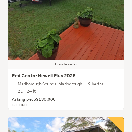
Private seller
Red Centre Newell Plus 2025
Marlborough Sounds, Marlborough
2 berths
21 - 24 ft
Asking price
$130,000
Incl. ORC