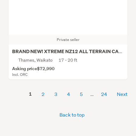
Private seller
BRAND NEW! XTREME NZ12 ALL TERRAIN CARAVAN
Thames, Waikato
17 - 20 ft
Asking price
$72,990
Incl. ORC
1
2
3
4
5
24
Next
Back to top