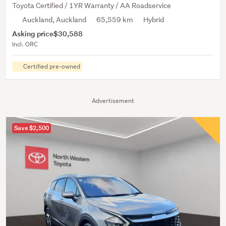
Toyota Certified / 1YR Warranty / AA Roadservice
Auckland, Auckland
65,559 km
Hybrid
Asking price
$30,588
Incl. ORC
Certified pre-owned
Advertisement
Save $2,500