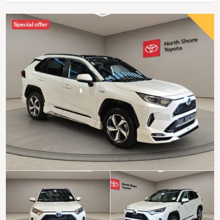
Special offer