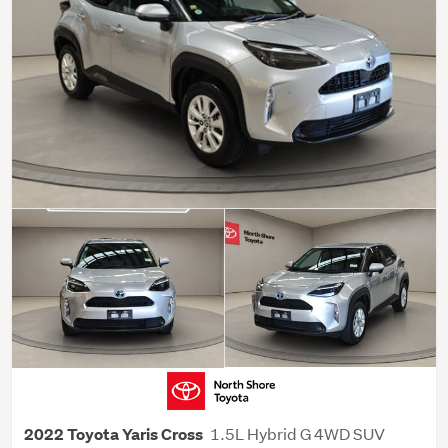
1.5L Hybrid G 4WD SUV
2022 Toyota Yaris Cross