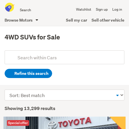
Search
Watchlist
Sign up
Log in
all
of
Browse Motors
Sell my car
Sell other vehicle
Trade
main
Me
content
4WD SUVs for Sale
Add
Search
keywords
Refine this search
(optional)
Sort
order
Showing 13,299 results
Special offer