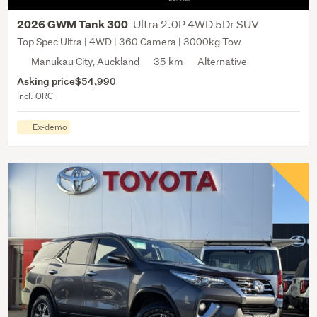
Ultra 2.0P 4WD 5Dr SUV
2026 GWM Tank 300
Top Spec Ultra | 4WD | 360 Camera | 3000kg Tow
Manukau City, Auckland
35 km
Alternative
Asking price
$54,990
Incl. ORC
Ex-demo