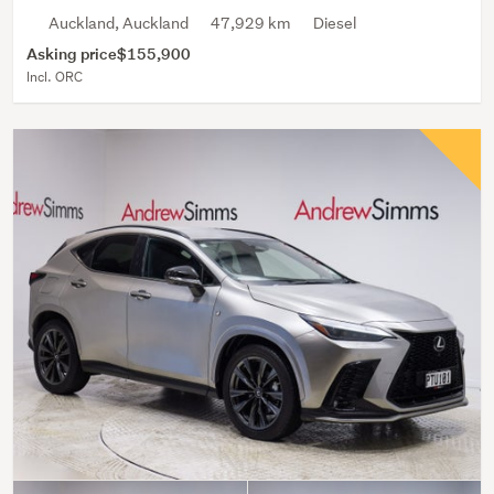
Auckland, Auckland
47,929 km
Diesel
Asking price
$155,900
Incl. ORC