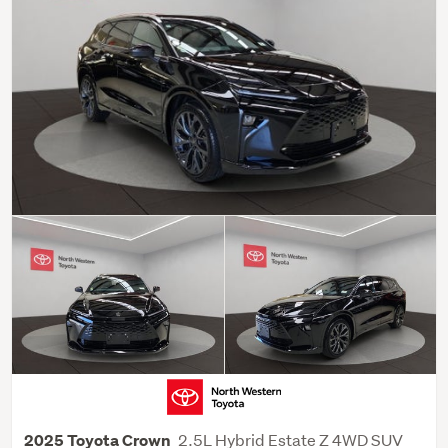
2.5L Hybrid Estate Z 4WD SUV
2025 Toyota Crown