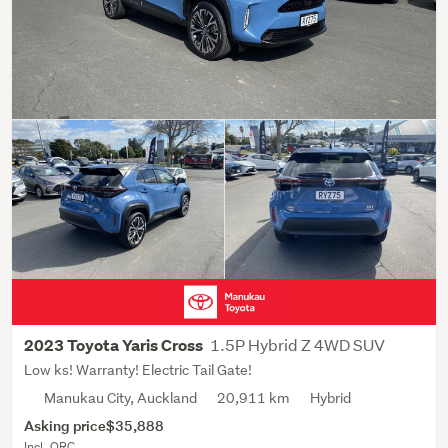
1.5P Hybrid Z 4WD SUV
2023 Toyota Yaris Cross
Low ks! Warranty! Electric Tail Gate!
Manukau City, Auckland
20,911 km
Hybrid
Asking price
$35,888
Incl. ORC