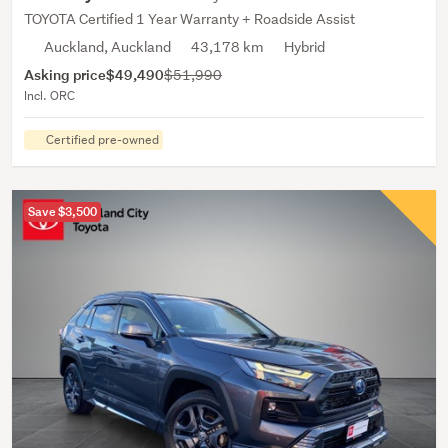
TOYOTA Certified 1 Year Warranty + Roadside Assist
Auckland, Auckland
43,178 km
Hybrid
Asking price
$49,490
$51,990
Incl. ORC
Certified pre-owned
Save $3,500