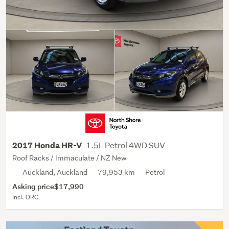
1.5L Petrol 4WD SUV
2017 Honda HR-V
Roof Racks / Immaculate / NZ New
Auckland, Auckland
79,953 km
Petrol
Asking price
$17,990
Incl. ORC