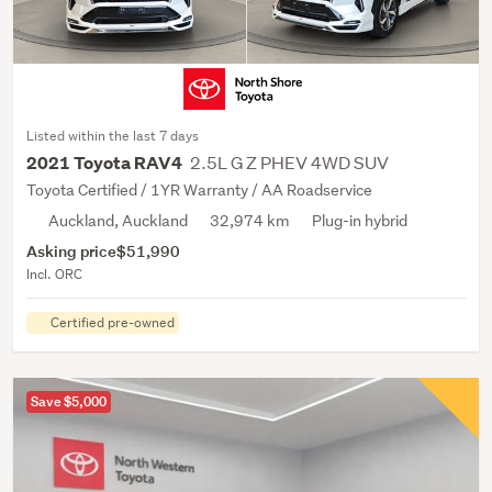
Listed within the last 7 days
2.5L G Z PHEV 4WD SUV
2021 Toyota RAV4
Toyota Certified / 1YR Warranty / AA Roadservice
Auckland, Auckland
32,974 km
Plug-in hybrid
Asking price
$51,990
Incl. ORC
Certified pre-owned
Save $5,000