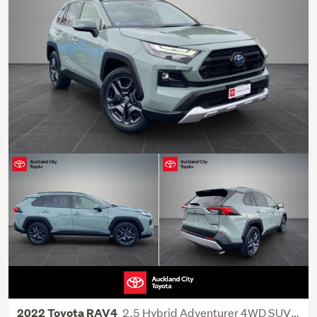
2.5 Hybrid Adventurer 4WD SUV 5 Dr CVT
2022 Toyota RAV4