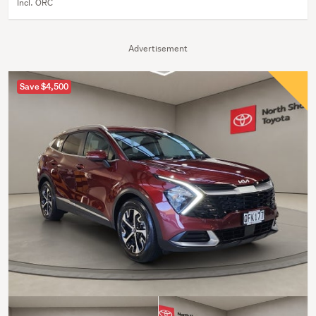
Incl. ORC
Advertisement
Save $4,500