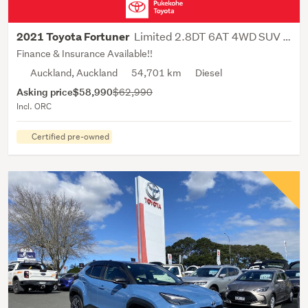
Limited 2.8DT 6AT 4WD SUV 7 SEATER
2021 Toyota Fortuner
Finance & Insurance Available!!
Auckland, Auckland
54,701 km
Diesel
Asking price
$58,990
$62,990
Incl. ORC
Certified pre-owned