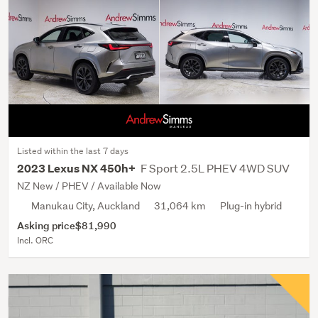
Listed within the last 7 days
F Sport 2.5L PHEV 4WD SUV
2023 Lexus NX 450h+
NZ New / PHEV / Available Now
Manukau City, Auckland
31,064 km
Plug-in hybrid
Asking price
$81,990
Incl. ORC