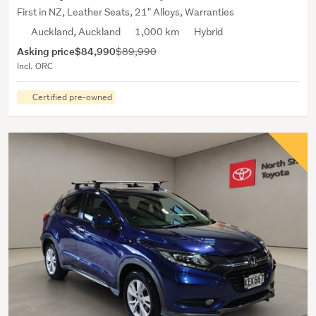
First in NZ, Leather Seats, 21" Alloys, Warranties
Auckland, Auckland
1,000 km
Hybrid
Asking price
$84,990
$89,990
Incl. ORC
Certified pre-owned