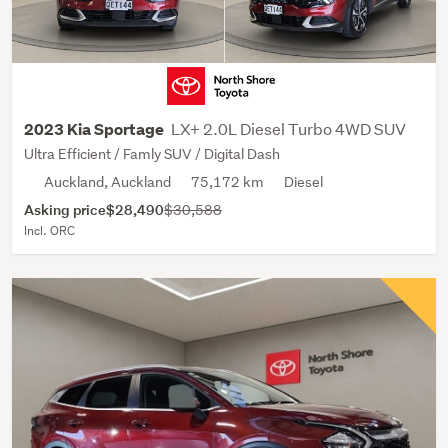
LX+ 2.0L Diesel Turbo 4WD SUV
2023 Kia Sportage
Ultra Efficient / Famly SUV / Digital Dash
Auckland, Auckland
75,172 km
Diesel
Asking price
$28,490
$30,588
Incl. ORC