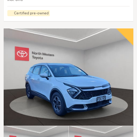
Certified pre-owned