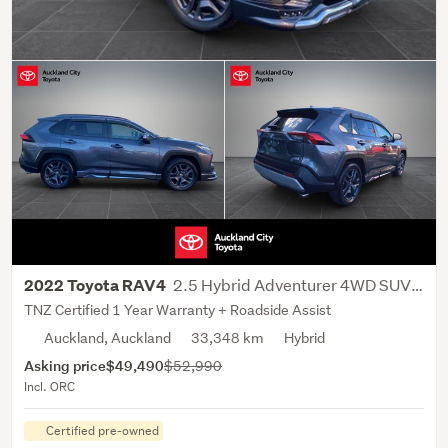
2.5 Hybrid Adventurer 4WD SUV 5 Dr CVT
2022 Toyota RAV4
TNZ Certified 1 Year Warranty + Roadside Assist
Auckland, Auckland
33,348 km
Hybrid
Asking price
$49,490
$52,990
Incl. ORC
Certified pre-owned