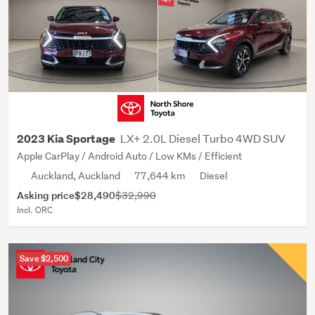
LX+ 2.0L Diesel Turbo 4WD SUV
2023 Kia Sportage
Apple CarPlay / Android Auto / Low KMs / Efficient
Auckland, Auckland
77,644 km
Diesel
Asking price
$28,490
$32,990
Incl. ORC
Save $2,500