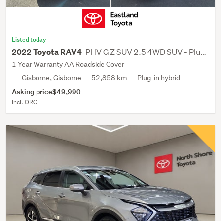
Listed today
PHV G Z SUV 2.5 4WD SUV - Plug-In Hybrid
2022 Toyota RAV4
1 Year Warranty AA Roadside Cover
Gisborne, Gisborne
52,858 km
Plug-in hybrid
Asking price
$49,990
Incl. ORC