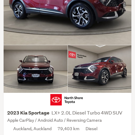
LX+ 2.0L Diesel Turbo 4WD SUV
2023 Kia Sportage
Apple CarPlay / Android Auto / Reversing Camera
Auckland, Auckland
79,403 km
Diesel