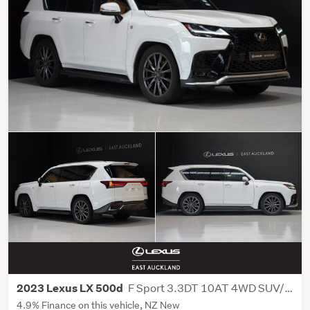
F Sport 3.3DT 10AT 4WD SUV/5D/5S
2023 Lexus LX 500d
4.9% Finance on this vehicle, NZ New