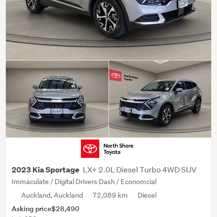
LX+ 2.0L Diesel Turbo 4WD SUV
2023 Kia Sportage
Immaculate / Digital Drivers Dash / Economcial
Auckland, Auckland
72,089 km
Diesel
Asking price
$28,490