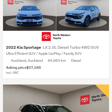
LX 2.0L Diesel Turbo 4WD SUV
2022 Kia Sportage
Ultra Efficient SUV / Apple CarPlay / Family SUV
Auckland, Auckland
84,983 km
Diesel
Asking price
$27,588
Incl. ORC