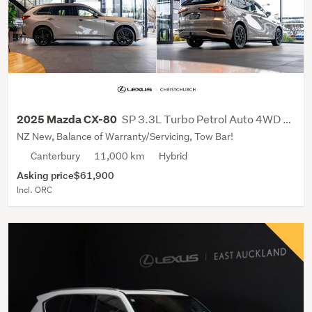
SP 3.3L Turbo Petrol Auto 4WD SUV
2025 Mazda CX-80
NZ New, Balance of Warranty/Servicing, Tow Bar!
Canterbury
11,000 km
Hybrid
Asking price
$61,900
Incl. ORC