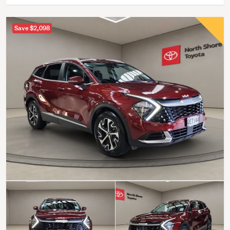
Save $2,098