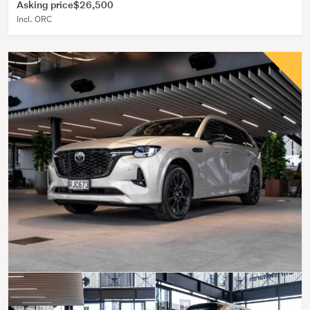
Asking price
$26,500
Incl. ORC