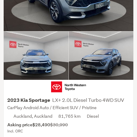
LX+ 2.0L Diesel Turbo 4WD SUV
2023 Kia Sportage
CarPlay Android Auto / Efficient SUV / Pristine
Auckland, Auckland
81,765 km
Diesel
Asking price
$28,490
$30,990
Incl. ORC