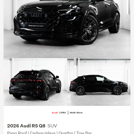
SUV
2026 Audi RS Q8
Pano Roof | Carbon Inlays | Quattro | Tow Bar