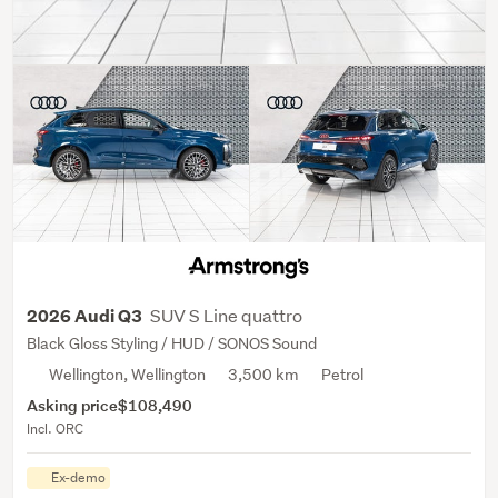
SUV S Line quattro
2026 Audi Q3
Black Gloss Styling / HUD / SONOS Sound
Wellington, Wellington
3,500 km
Petrol
Asking price
$108,490
Incl. ORC
Ex-demo