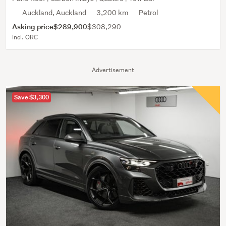
Auckland, Auckland
3,200 km
Petrol
Asking price
$289,900
$308,290
Incl. ORC
Advertisement
Save $3,300