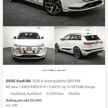
SUV e-tron quattro 285 kW
2025 Audi Q6
NZ New / AWD/4WD/4x4 / Full EV/ Up To 567KMs Range
Auckland, Auckland
13,000 km
Electric
Asking price
$129,990
Incl. ORC