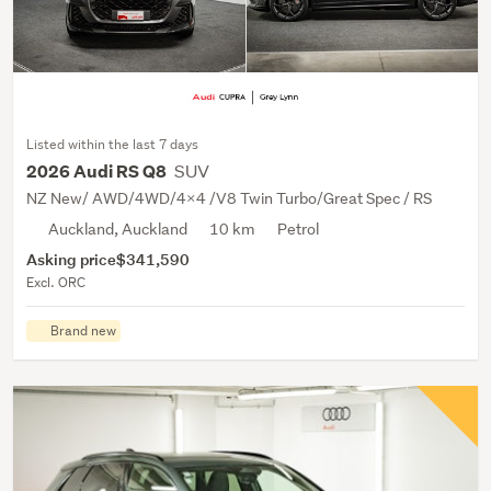
Listed within the last 7 days
SUV
2026 Audi RS Q8
NZ New/ AWD/4WD/4X4 /V8 Twin Turbo/Great Spec / RS
Auckland, Auckland
10 km
Petrol
Asking price
$341,590
Excl. ORC
Brand new