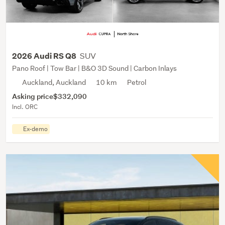
SUV
2026 Audi RS Q8
Pano Roof | Tow Bar | B&O 3D Sound | Carbon Inlays
Auckland, Auckland
10 km
Petrol
Asking price
$332,090
Incl. ORC
Ex-demo