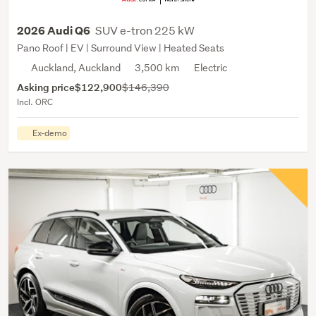
SUV e-tron 225 kW
2026 Audi Q6
Pano Roof | EV | Surround View | Heated Seats
Auckland, Auckland
3,500 km
Electric
Asking price
$122,900
$146,390
Incl. ORC
Ex-demo