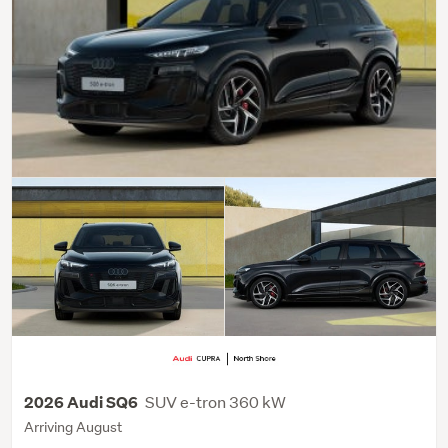
SUV e-tron 360 kW
2026 Audi SQ6
Arriving August