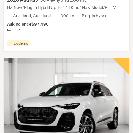
2026 Audi Q3
NZ New/Plug In Hybrid Up To 111Kms/ New Model/PHEV
Auckland, Auckland
1,000 km
Plug-in hybrid
Asking price
$97,490
Incl. ORC
Ex-demo