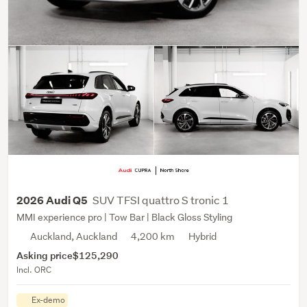
SUV TFSI quattro S tronic 1
2026 Audi Q5
MMI experience pro | Tow Bar | Black Gloss Styling
Auckland, Auckland
4,200 km
Hybrid
Asking price
$125,290
Incl. ORC
Ex-demo