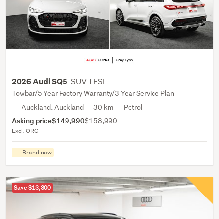
SUV TFSI
2026 Audi SQ5
Towbar/5 Year Factory Warranty/3 Year Service Plan
Auckland, Auckland
30 km
Petrol
Asking price
$149,990
$158,990
Excl. ORC
Brand new
Save $13,300