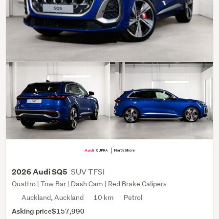
SUV TFSI
2026 Audi SQ5
Quattro | Tow Bar | Dash Cam | Red Brake Calipers
Auckland, Auckland
10 km
Petrol
Asking price
$157,990