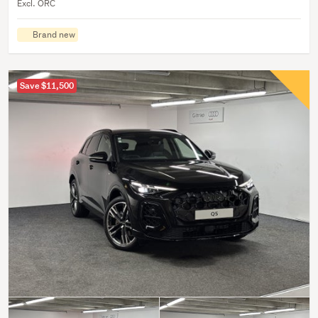
Excl. ORC
Brand new
Save $11,500