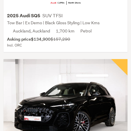
SUV TFSI
2025 Audi SQ5
Tow Bar | Ex Demo | Black Gloss Styling | Low Kms
Auckland, Auckland
1,700 km
Petrol
Asking price
$134,900
$157,290
Incl. ORC