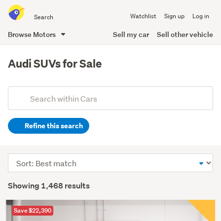
Search
Watchlist
Sign up
Log in
all
of
Browse Motors
Sell my car
Sell other vehicle
Trade
main
Me
content
Audi SUVs for Sale
Add
Search
keywords
Refine this search
(optional)
Sort
order
Showing 1,468 results
Save $22,390