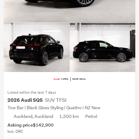
Listed within the last 7 days
SUV TFSI
2026 Audi SQ5
Tow Bar | Black Gloss Styling | Quattro | NZ New
Auckland, Auckland
1,500 km
Petrol
Asking price
$142,900
Incl. ORC