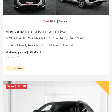
SUV TFSI 110 kW
2026 Audi Q3
5 YEAR AUDI WARRANTY / TOWBAR / CARPLAY
Auckland, Auckland
30 km
Petrol
Asking price
$86,490
Incl. ORC
Ex-demo
Save $18,390