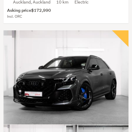
Auckland, Auckland
10 km
Electric
Asking price
$172,990
Incl. ORC