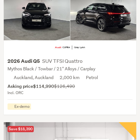
SUV TFSI Quattro
2026 Audi Q5
Mythos Black / Towbar / 21" Alloys / Carplay
Auckland, Auckland
2,000 km
Petrol
Asking price
$114,990
$126,490
Incl. ORC
Ex-demo
Save $18,390