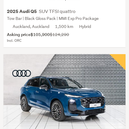
SUV TFSI quattro
2025 Audi Q5
Tow Bar | Black Gloss Pack | MMI Exp Pro Package
Auckland, Auckland
1,500 km
Hybrid
Asking price
$105,900
$124,290
Incl. ORC