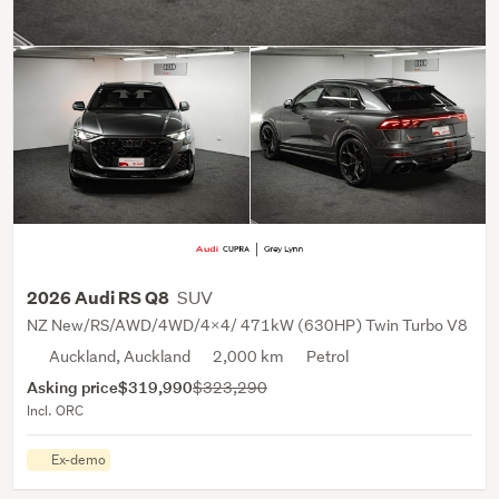
SUV
2026 Audi RS Q8
NZ New/RS/AWD/4WD/4X4/ 471kW (630HP) Twin Turbo V8
Auckland, Auckland
2,000 km
Petrol
Asking price
$319,990
$323,290
Incl. ORC
Ex-demo