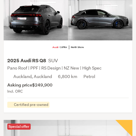
SUV
2025 Audi RS Q8
Pano Roof | PPF | RS Design | NZ New | High Spec
Auckland, Auckland
6,800 km
Petrol
Asking price
$249,900
Incl. ORC
Certified pre-owned
Special offer