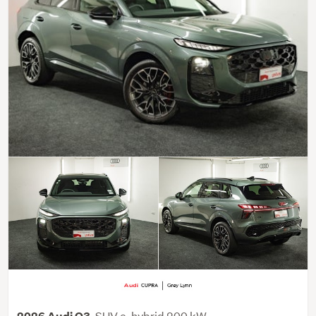
SUV e-hybrid 200 kW