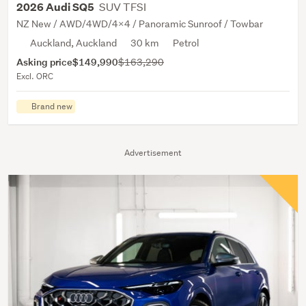
SUV TFSI
2026 Audi SQ5
NZ New / AWD/4WD/4x4 / Panoramic Sunroof / Towbar
Auckland, Auckland
30 km
Petrol
Asking price
$149,990
$163,290
Excl. ORC
Brand new
Advertisement