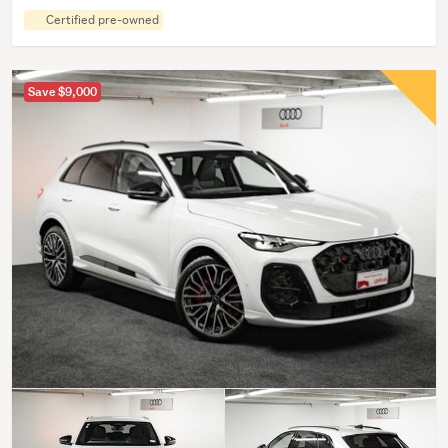
Certified pre-owned
Save $9,000