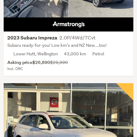
2.0P/4Wd/7Cvt
2023 Subaru Impreza
Subaru ready-for-you! Low km's and NZ New....too!
Lower Hutt, Wellington
43,000 km
Petrol
Asking price
$26,890
$29,990
Incl. ORC