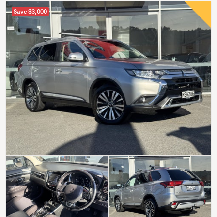
Save $3,000