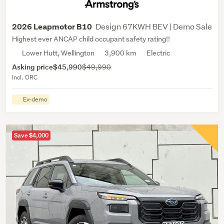
Design 67KWH BEV | Demo Sale
2026 Leapmotor B10
Highest ever ANCAP child occupant safety rating!!
Lower Hutt, Wellington
3,900 km
Electric
Asking price
$45,990
$49,990
Incl. ORC
Ex-demo
Save $4,000