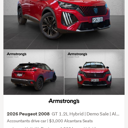
GT 1.2L Hybrid | Demo Sale | Alcantara Seat upgrade
2026 Peugeot 2008
Accountants drive car | $3,000 Alcantara Seats