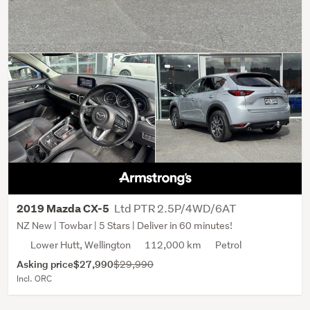
Ltd PTR 2.5P/4WD/6AT
2019 Mazda CX-5
NZ New | Towbar | 5 Stars | Deliver in 60 minutes!
Lower Hutt, Wellington
112,000 km
Petrol
Asking price
$27,990
$29,990
Incl. ORC