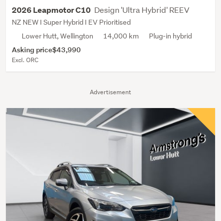
Design 'Ultra Hybrid' REEV
2026 Leapmotor C10
NZ NEW I Super Hybrid I EV Prioritised
Lower Hutt, Wellington
14,000 km
Plug-in hybrid
Asking price
$43,990
Excl. ORC
Advertisement