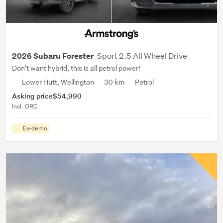
Sport 2.5 All Wheel Drive
2026 Subaru Forester
Don't want hybrid, this is all petrol power!
Lower Hutt, Wellington
30 km
Petrol
Asking price
$54,990
Incl. ORC
Ex-demo