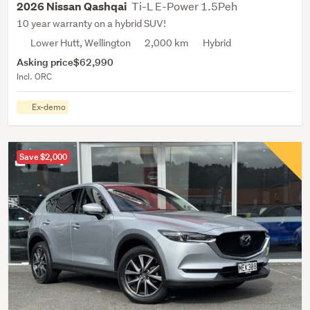
Ti-L E-Power 1.5Peh
2026 Nissan Qashqai
10 year warranty on a hybrid SUV!
Lower Hutt, Wellington
2,000 km
Hybrid
Asking price
$62,990
Incl. ORC
Ex-demo
Save $2,000