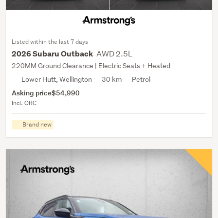
Listed within the last 7 days
AWD 2.5L
2026 Subaru Outback
220MM Ground Clearance | Electric Seats + Heated
Lower Hutt, Wellington
30 km
Petrol
Asking price
$54,990
Incl. ORC
Brand new