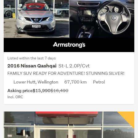
Listed within the last 7 days
St-L 2.0P/Cvt
2016 Nissan Qashqai
FAMILY SUV READY FOR ADVENTURE! STUNNING SILVER!
Lower Hutt, Wellington
67,700 km
Petrol
Asking price
$15,990
$16,490
Incl. ORC