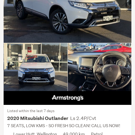
Listed within the last 7 days
Ls 2.4P/Cvt
2020 Mitsubishi Outlander
7 SEATS, LOW KMS - SO FRESH SO CLEAN! CALL US NOW!
Lower Hutt, Wellington
49,000 km
Petrol