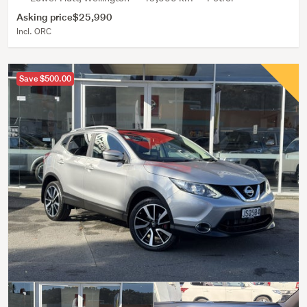
Asking price
$25,990
Incl. ORC
Save $500.00