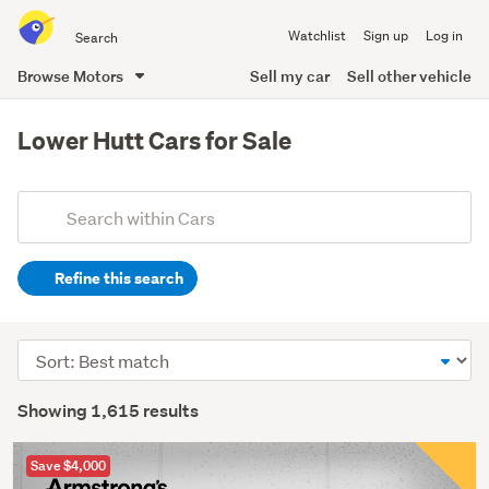
Search
Watchlist
Sign up
Log in
all
of
Browse Motors
Sell my car
Sell other vehicle
Trade
main
Me
content
Lower Hutt Cars for Sale
Add
Search
keywords
Refine this search
(optional)
Sort
order
Showing 1,615 results
Save $4,000