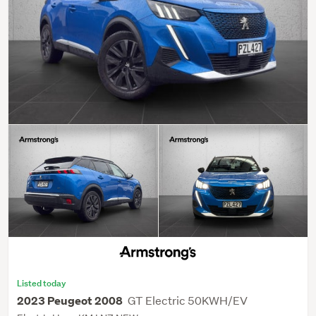
Listed today
GT Electric 50KWH/EV
2023 Peugeot 2008