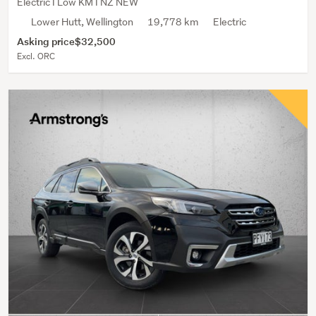
Electric I Low KM I NZ NEW
Lower Hutt, Wellington
19,778 km
Electric
Asking price
$32,500
Excl. ORC