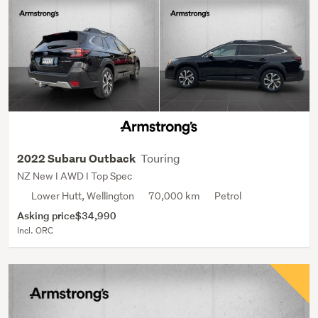
Touring
2022 Subaru Outback
NZ New I AWD I Top Spec
Lower Hutt, Wellington
70,000 km
Petrol
Asking price
$34,990
Incl. ORC