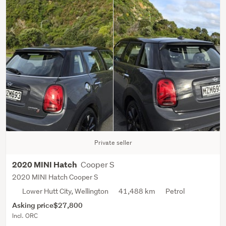
Private seller
Cooper S
2020 MINI Hatch
2020 MINI Hatch Cooper S
Lower Hutt City, Wellington
41,488 km
Petrol
Asking price
$27,800
Incl. ORC