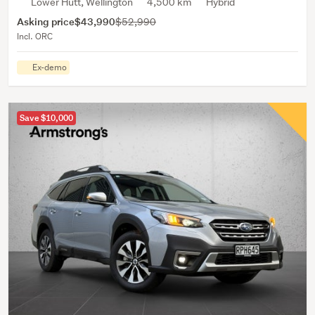
Lower Hutt, Wellington
4,500 km
Hybrid
Asking price
$43,990
$52,990
Incl. ORC
Ex-demo
Save $10,000