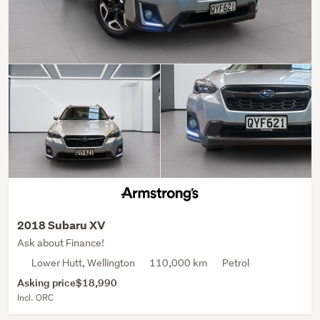
2018 Subaru XV
Ask about Finance!
Lower Hutt, Wellington
110,000 km
Petrol
Asking price
$18,990
Incl. ORC