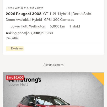
Listed within the last 7 days
GT 1.2L Hybrid | Demo Sale
2026 Peugeot 3008
Demo Available | Hybrid | GPS | 360 Cameras
Lower Hutt, Wellington
5,800 km
Hybrid
Asking price
$53,990
$63,980
Incl. ORC
Ex-demo
Advertisement
Save $9,000