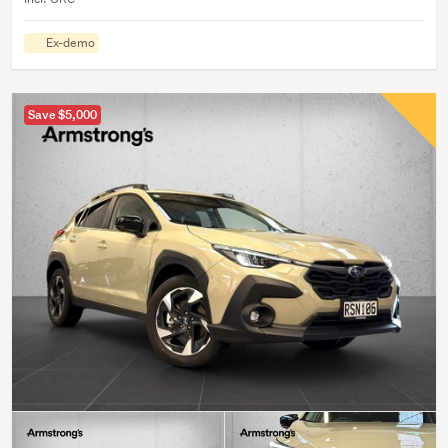
Ex-demo
Save $5,000