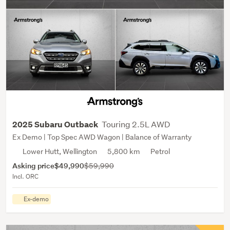
Touring 2.5L AWD
2025 Subaru Outback
Ex Demo | Top Spec AWD Wagon | Balance of Warranty
Lower Hutt, Wellington
5,800 km
Petrol
Asking price
$49,990
$59,990
Incl. ORC
Ex-demo