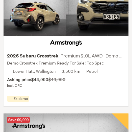
Premium 2.0L AWD | Demo Sale
2026 Subaru Crosstrek
Demo Crosstrek Premium Ready For Sale! Top Spec
Lower Hutt, Wellington
3,500 km
Petrol
Asking price
$44,990
$49,990
Incl. ORC
Ex-demo
Save $9,990