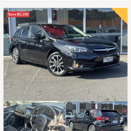
Save $3,100