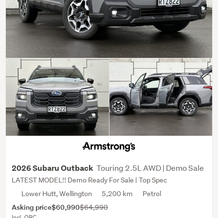
Touring 2.5L AWD | Demo Sale
2026 Subaru Outback
LATEST MODEL!! Demo Ready For Sale | Top Spec
Lower Hutt, Wellington
5,200 km
Petrol
Asking price
$60,990
$64,990
Incl. ORC