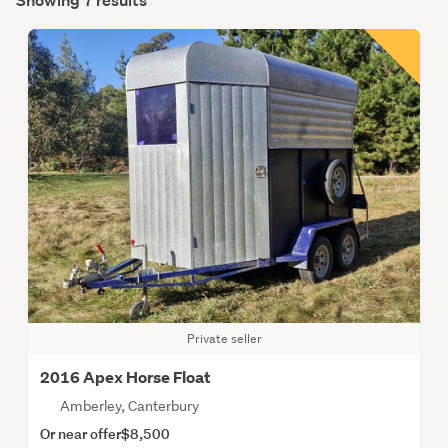
Showing 7 results
Private seller
2016 Apex Horse Float
Amberley, Canterbury
Or near offer
$8,500