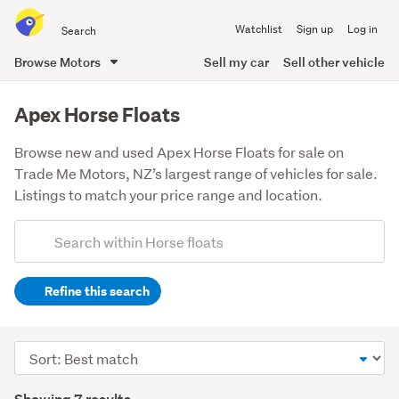
Search
Watchlist
Sign up
Log in
all
of
Browse Motors
Sell my car
Sell other vehicle
Trade
main
Me
content
Apex Horse Floats
Browse new and used Apex Horse Floats for sale on
Trade Me Motors, NZ’s largest range of vehicles for sale.
Listings to match your price range and location.
Add
Search
keywords
Refine this search
(optional)
Sort
order