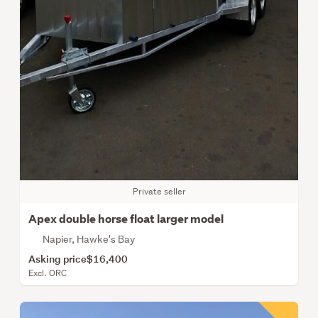
Private seller
Apex double horse float larger model
Napier, Hawke's Bay
Asking price
$16,400
Excl. ORC