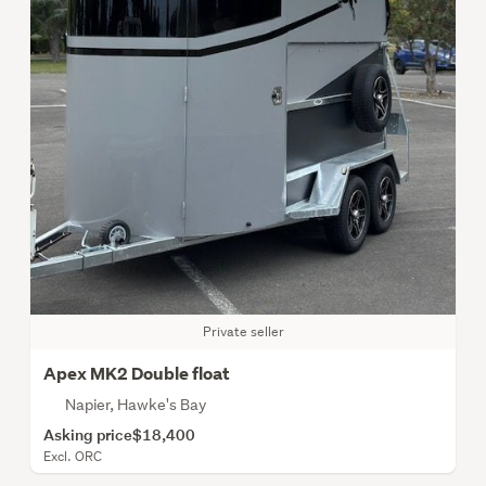
Private seller
Apex MK2 Double float
Napier, Hawke's Bay
Asking price
$18,400
Excl. ORC