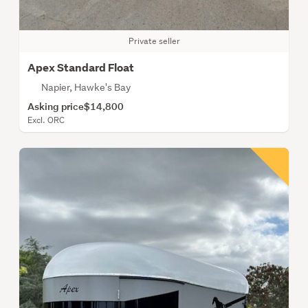
Private seller
Apex Standard Float
Napier, Hawke's Bay
Asking price
$14,800
Excl. ORC