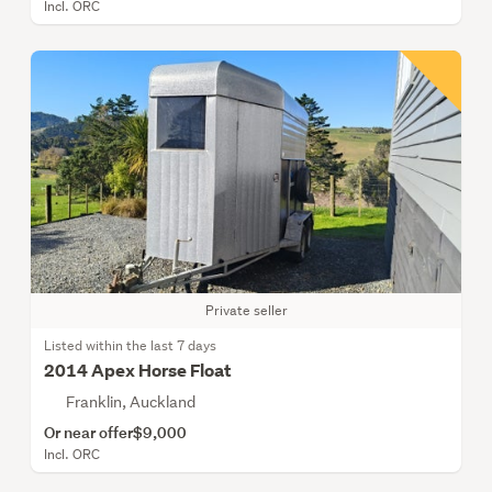
Incl. ORC
Private seller
Listed within the last 7 days
2014 Apex Horse Float
Franklin, Auckland
Or near offer
$9,000
Incl. ORC