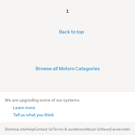
1
Back to top
Browse all Motors Categories
We are upgrading some of our systems
Learn more
Tell us what you think
Desktop site
Help
Contact Us
Terms & conditions
About Us
News
Careers
Advert