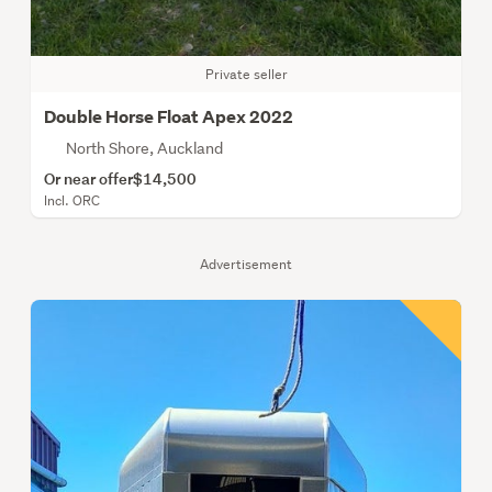
Private seller
Double Horse Float Apex 2022
North Shore, Auckland
Or near offer
$14,500
Incl. ORC
Advertisement