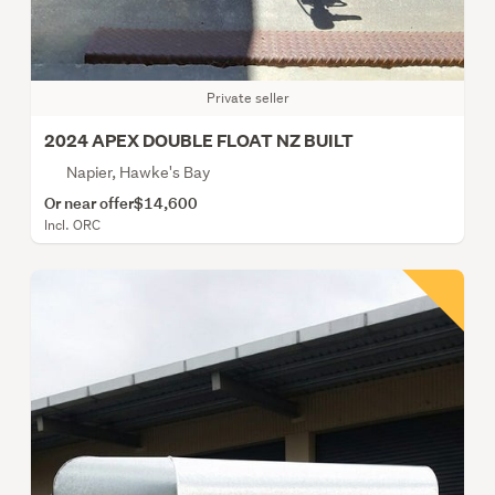
Private seller
2024 APEX DOUBLE FLOAT NZ BUILT
Napier, Hawke's Bay
Or near offer
$14,600
Incl. ORC