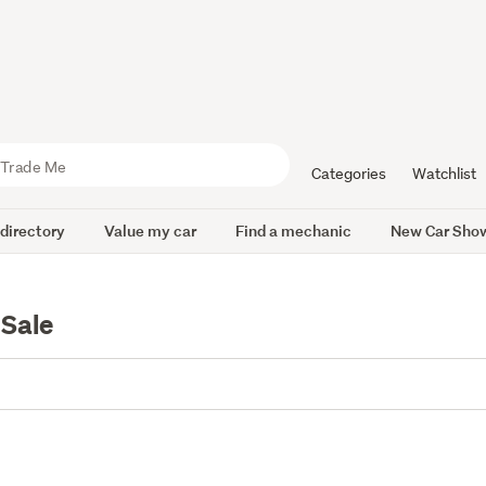
Categories
Watchlist
 directory
Value my car
Find a mechanic
New Car Sho
 Sale