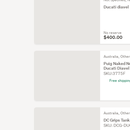
Ducati diavel 
No reserve
$400.00
Australia, Othe
Puig Naked Ne
Ducati Diave
SKU:3775F
Free shippin
Australia, Othe
DC Grips Tank
SKU: DCG-DU