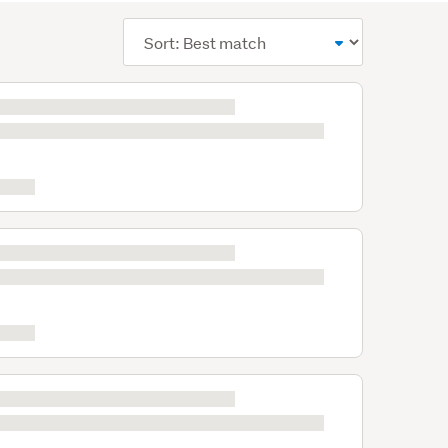
Sort
order