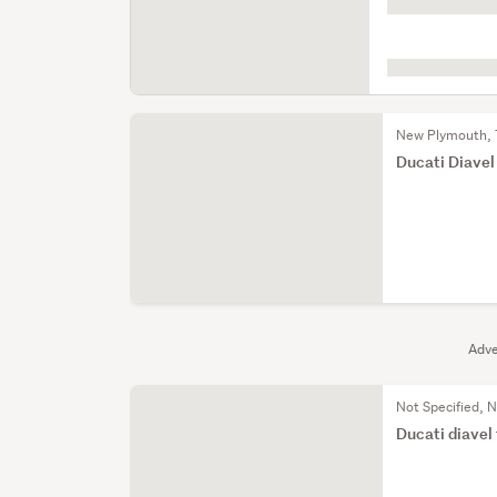
is
loading
New Plymouth, 
Ducati Diavel
Adve
Not Specified, N
Ducati diavel