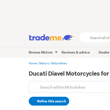
Search
all
of
Browse Motors
Reviews & advice
Dealer
Trade
Me
main
Home
Motors
Motorbikes
content
Ducati Diavel Motorcycles for
Add
Search
keywords
Refine this search
(optional)