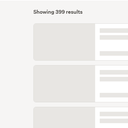
Showing 399 results
Listing
is
loading
Listing
is
loading
Listing
is