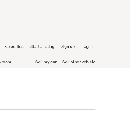
Favourites
Start a listing
Sign up
Log in
wroom
Sell my car
Sell other vehicle