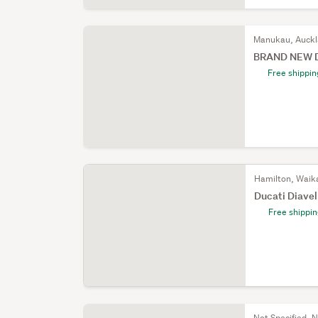
Manukau, Auck
BRAND NEW Du
Free shippin
Hamilton, Waik
Ducati Diave
Free shippi
Not Specified, N