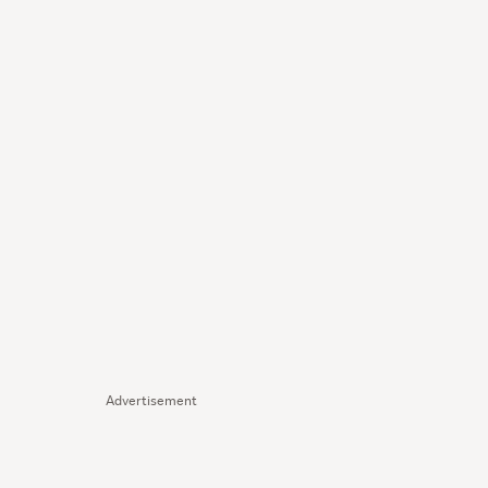
Advertisement