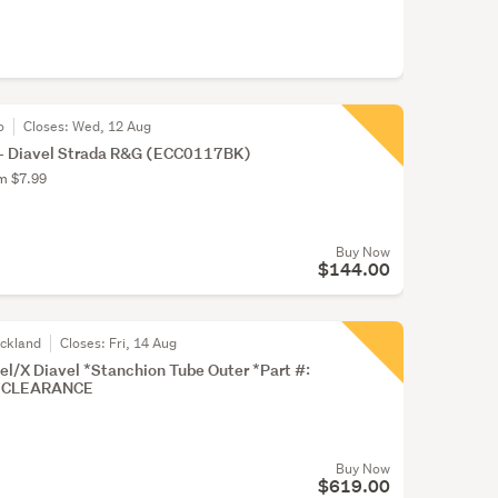
o
Closes:
Wed, 12 Aug
l- Diavel Strada R&G (ECC0117BK)
om $7.99
Buy Now
$144.00
uckland
Closes:
Fri, 14 Aug
l/X Diavel *Stanchion Tube Outer *Part #:
*CLEARANCE
Buy Now
$619.00