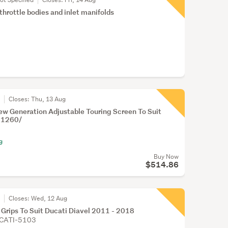
throttle bodies and inlet manifolds
r
Closes:
Thu, 13 Aug
w Generation Adjustable Touring Screen To Suit
l 1260/
g
Buy Now
$514.86
r
Closes:
Wed, 12 Aug
 Grips To Suit Ducati Diavel 2011 - 2018
CATI-5103