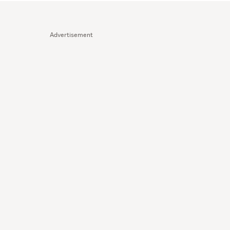
Advertisement