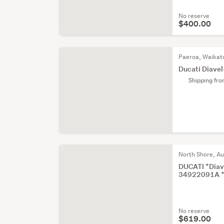
No reserve
$400.00
Paeroa, Waikat
Ducati Diave
Shipping fr
North Shore, A
DUCATI *Diave
34922091A 
No reserve
$619.00