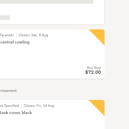
Taranaki
Closes:
Sat, 8 Aug
 central cowling
Buy Now
$72.00
rtisement
ot Specified
Closes:
Fri, 14 Aug
 tank cover, black