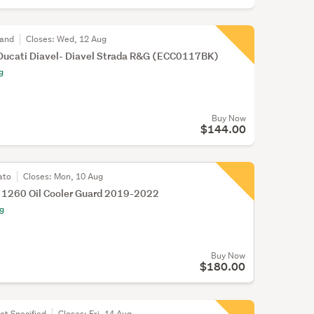
land
Closes:
Wed, 12 Aug
cati Diavel- Diavel Strada R&G (ECC0117BK)
g
Buy Now
$144.00
ato
Closes:
Mon, 10 Aug
l 1260 Oil Cooler Guard 2019-2022
ng
Buy Now
$180.00
ot Specified
Closes:
Fri, 14 Aug