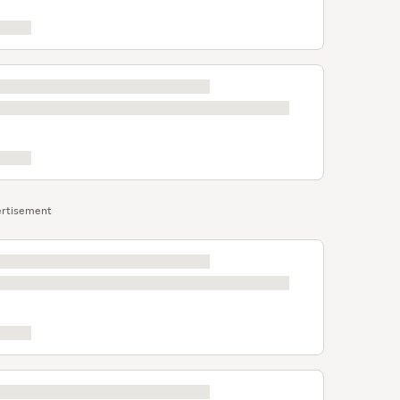
rtisement