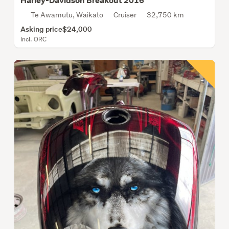
Harley-Davidson Breakout 2016
Te Awamutu, Waikato
Cruiser
32,750 km
Asking price
$24,000
Incl. ORC