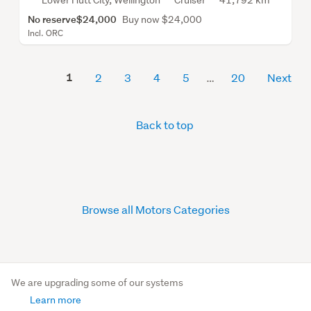
Lower Hutt City, Wellington
Cruiser
41,792 km
No reserve
$24,000
Buy now $24,000
Incl. ORC
1
2
3
4
5
20
Next
Back to top
Browse all Motors Categories
We are upgrading some of our systems
Learn more