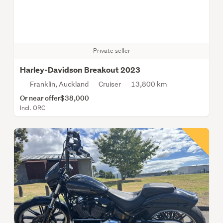
Private seller
Harley-Davidson Breakout 2023
Franklin, Auckland
Cruiser
13,800 km
Or near offer
$38,000
Incl. ORC