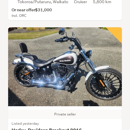
Tokoroa/Putaruru, Waikato
Cruiser
5,800 km
Or near offer
$31,000
Incl. ORC
Private seller
Listed yesterday