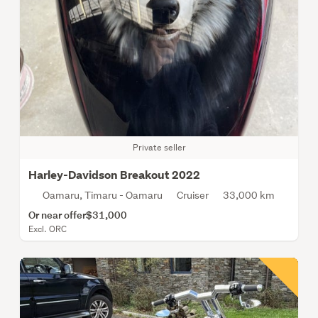
Private seller
Harley-Davidson Breakout 2022
Oamaru, Timaru - Oamaru
Cruiser
33,000 km
Or near offer
$31,000
Excl. ORC