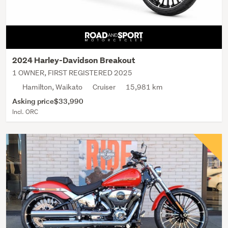
2024 Harley-Davidson Breakout
1 OWNER, FIRST REGISTERED 2025
Hamilton, Waikato
Cruiser
15,981 km
Asking price
$33,990
Incl. ORC