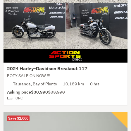
2024 Harley-Davidson Breakout 117
EOFY SALE ON NOW !!!
Tauranga, Bay of Plenty
10,189 km
0 hrs
Asking price
$30,990
$33,990
Excl. ORC
Save $2,000