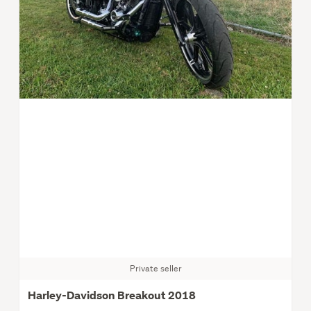
Private seller
Harley-Davidson Breakout 2018