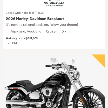
Listed within the last 7 days
2026 Harley-Davidson Breakout
It's never a rational decision, follow your dream!
Auckland, Auckland
Cruiser
0 km
Asking price
$40,570
Incl. ORC