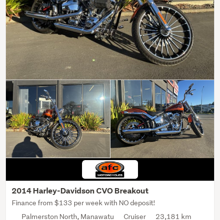
2014 Harley-Davidson CVO Breakout
Finance from $133 per week with NO deposit!
Palmerston North, Manawatu
Cruiser
23,181 km