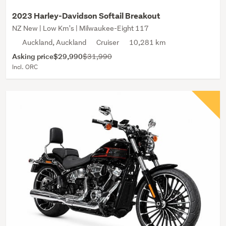
2023 Harley-Davidson Softail Breakout
NZ New | Low Km's | Milwaukee-Eight 117
Auckland, Auckland
Cruiser
10,281 km
Asking price
$29,990
$31,990
Incl. ORC