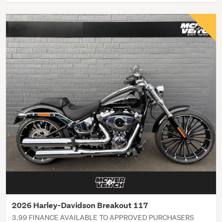
2026 Harley-Davidson Breakout 117
3.99 FINANCE AVAILABLE TO APPROVED PURCHASERS