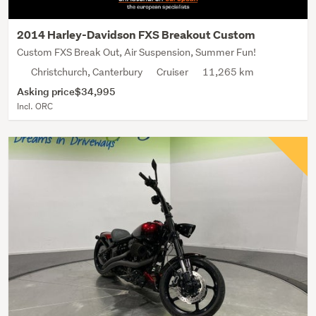
2014 Harley-Davidson FXS Breakout Custom
Custom FXS Break Out, Air Suspension, Summer Fun!
Christchurch, Canterbury
Cruiser
11,265 km
Asking price
$34,995
Incl. ORC