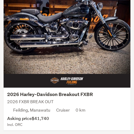
2026 Harley-Davidson Breakout FXBR
2026 FXBR BREAK OUT
Feilding, Manawatu
Cruiser
0 km
Asking price
$41,740
Incl. ORC