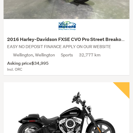
2016 Harley-Davidson FXSE CVO Pro Street Breakout
EASY NO DEPOSIT FINANCE APPLY ON OUR WEBSITE
Wellington, Wellington
Sports
32,777 km
Asking price
$34,995
Incl. ORC