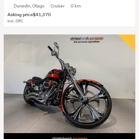
Dunedin, Otago
Cruiser
0 km
Asking price
$41,570
Incl. ORC