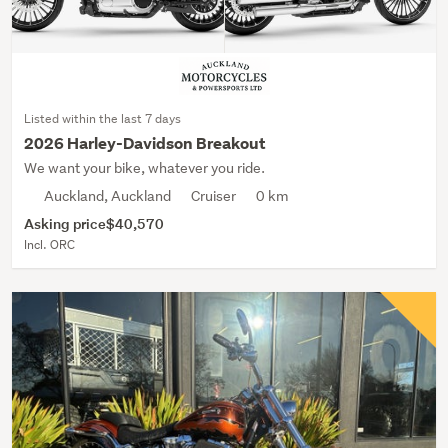
Listed within the last 7 days
2026 Harley-Davidson Breakout
We want your bike, whatever you ride.
Auckland, Auckland
Cruiser
0 km
Asking price
$40,570
Incl. ORC