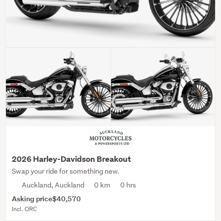
2026 Harley-Davidson Breakout
Swap your ride for something new.
Auckland, Auckland
0 km
0 hrs
Asking price
$40,570
Incl. ORC