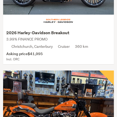
2026 Harley-Davidson Breakout
3.99% FINANCE PROMO
Christchurch, Canterbury
Cruiser
360 km
Asking price
$41,995
Incl. ORC