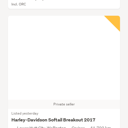
Incl. ORC
Private seller
Listed yesterday
Harley-Davidson Softail Breakout 2017