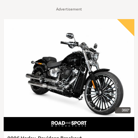
Advertisement
360°