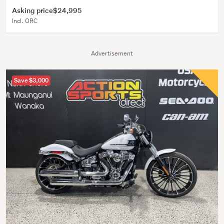
Asking price
$24,995
Incl. ORC
Advertisement
Save $3,000