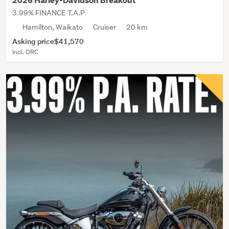
2026 Harley-Davidson Breakout
3.99% FINANCE T.A.P
Hamilton, Waikato
Cruiser
20 km
Asking price
$41,570
Incl. ORC