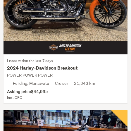
Listed within the last 7 days
2024 Harley-Davidson Breakout
POWER POWER POWER
Feilding, Manawatu
Cruiser
21,343 km
Asking price
$44,995
Incl. ORC