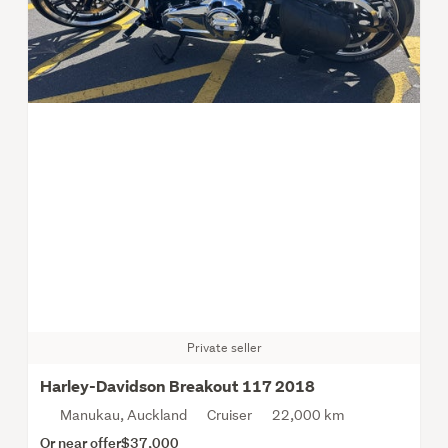
Private seller
Harley-Davidson Breakout 117 2018
Manukau, Auckland
Cruiser
22,000 km
Or near offer
$37,000