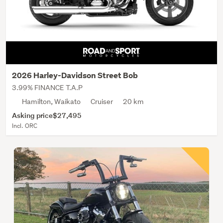
2026 Harley-Davidson Street Bob
3.99% FINANCE T.A.P
Hamilton, Waikato
Cruiser
20 km
Asking price
$27,495
Incl. ORC