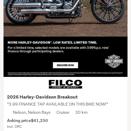
2026 Harley-Davidson Breakout
*3.99 FINANCE TAP AVAILABLE ON THIS BIKE NOW!*
Nelson, Nelson Bays
Cruiser
20 km
Asking price
$41,250
Incl. ORC