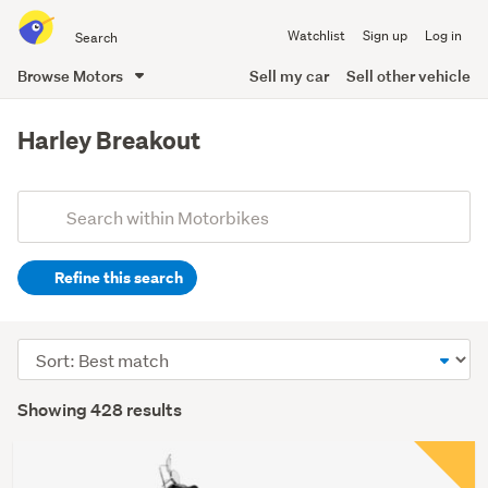
Search
Watchlist
Sign up
Log in
all
of
Browse Motors
Sell my car
Sell other vehicle
Trade
main
Me
content
Harley Breakout
Add
Search
keywords
Refine this search
(optional)
Sort
order
Showing 428 results