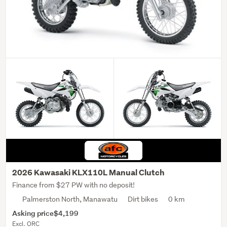
2026 Kawasaki KLX110L Manual Clutch
Finance from $27 PW with no deposit!
Palmerston North, Manawatu
Dirt bikes
0 km
Asking price
$4,199
Excl. ORC