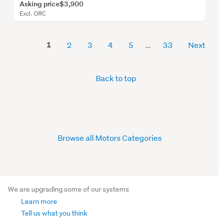
Asking price
$3,900
Excl. ORC
1
2
3
4
5
33
Next
Back to top
Browse all Motors Categories
We are upgrading some of our systems
Learn more
Tell us what you think