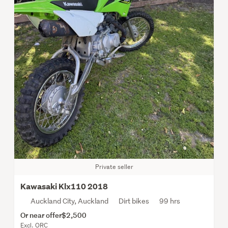
Private seller
Kawasaki Klx110 2018
Auckland City, Auckland
Dirt bikes
99 hrs
Or near offer
$2,500
Excl. ORC