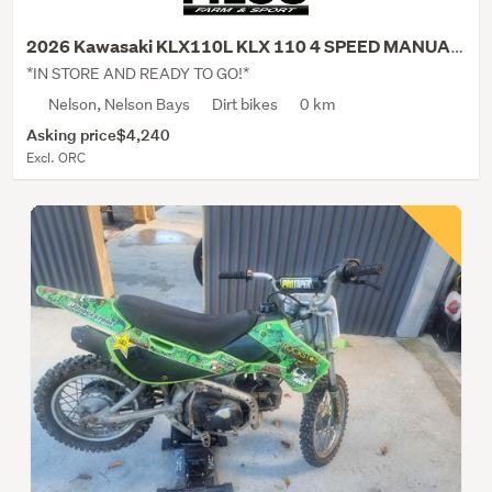
2026 Kawasaki KLX110L KLX 110 4 SPEED MANUAL CL...
*IN STORE AND READY TO GO!*
Nelson, Nelson Bays
Dirt bikes
0 km
Asking price
$4,240
Excl. ORC