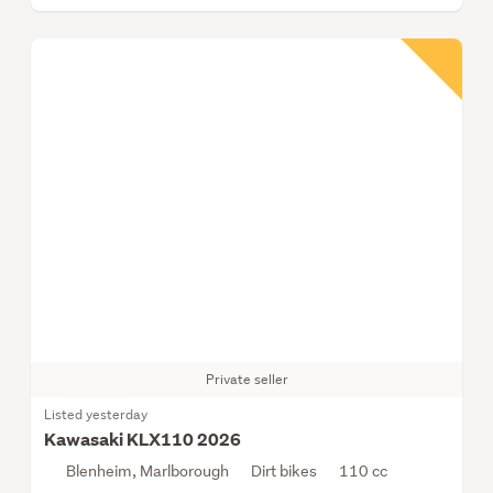
Private seller
Listed yesterday
Kawasaki KLX110 2026
Blenheim, Marlborough
Dirt bikes
110 cc