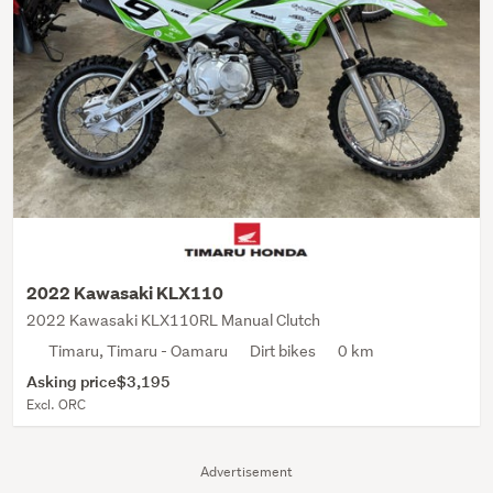
2022 Kawasaki KLX110
2022 Kawasaki KLX110RL Manual Clutch
Timaru, Timaru - Oamaru
Dirt bikes
0 km
Asking price
$3,195
Excl. ORC
Advertisement