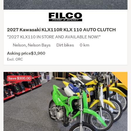
2027 Kawasaki KLX110R KLX 110 AUTO CLUTCH
*2027 KLX110 IN STORE AND AVAILABLE NOW!*
Nelson, Nelson Bays
Dirt bikes
0 km
Asking price
$3,960
Excl. ORC
Save $300.00