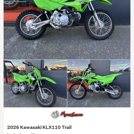
2026 Kawasaki KLX110 Trail