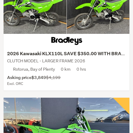
2026 Kawasaki KLX110L SAVE $350.00 WITH BRADLEYS!
CLUTCH MODEL - LARGER FRAME 2026
Rotorua, Bay of Plenty
0 km
0 hrs
Asking price
$3,849
$4,199
Excl. ORC