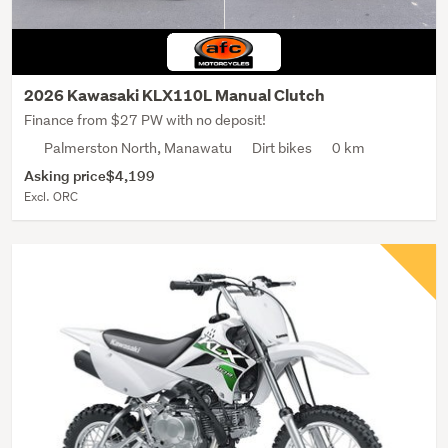
2026 Kawasaki KLX110L Manual Clutch
Finance from $27 PW with no deposit!
Palmerston North, Manawatu
Dirt bikes
0 km
Asking price
$4,199
Excl. ORC