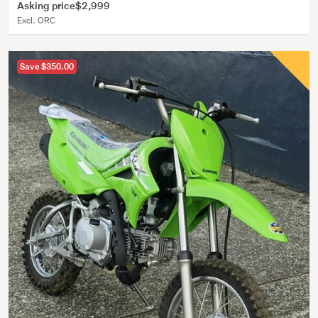
Asking price
$2,999
Excl. ORC
Save $350.00