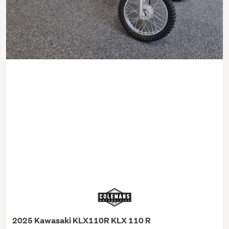
2025 Kawasaki KLX110R KLX 110 R