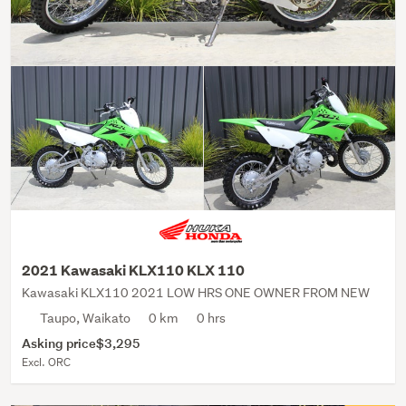
2021 Kawasaki KLX110 KLX 110
Kawasaki KLX110 2021 LOW HRS ONE OWNER FROM NEW
Taupo, Waikato
0 km
0 hrs
Asking price
$3,295
Excl. ORC