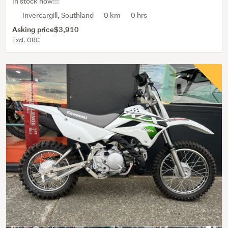
In stock now!!!
Invercargill, Southland
0 km
0 hrs
Asking price
$3,910
Excl. ORC