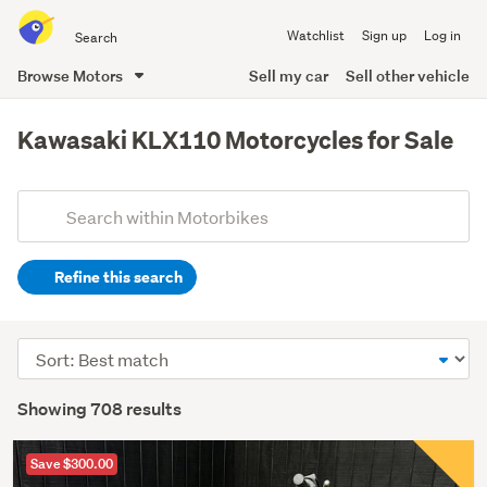
Search
Watchlist
Sign up
Log in
all
of
Browse Motors
Sell my car
Sell other vehicle
Trade
main
Me
content
Kawasaki KLX110 Motorcycles for Sale
Add
Search
keywords
Refine this search
(optional)
Sort
order
Showing 708 results
Save $300.00