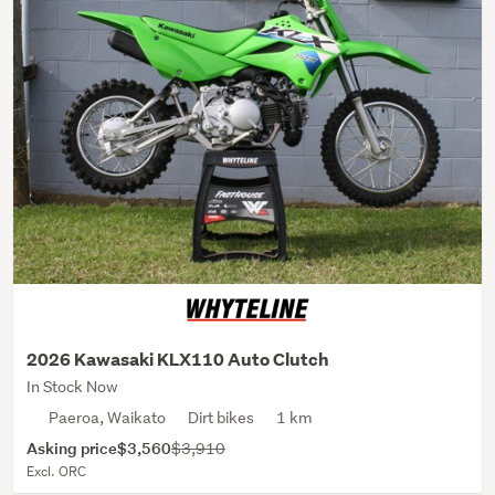
2026 Kawasaki KLX110 Auto Clutch
In Stock Now
Paeroa, Waikato
Dirt bikes
1 km
Asking price
$3,560
$3,910
Excl. ORC