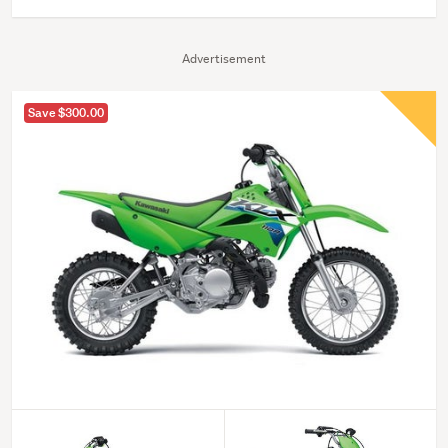
Advertisement
Save $300.00