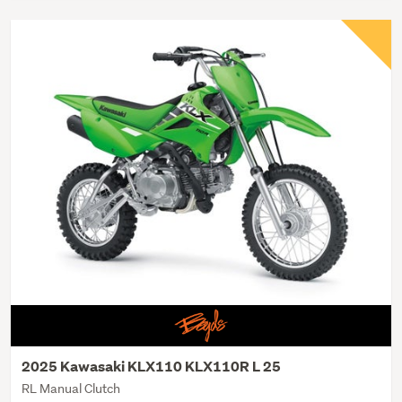
2025 Kawasaki KLX110 KLX110R L 25
RL Manual Clutch