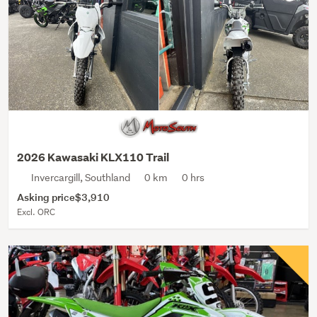
2026 Kawasaki KLX110 Trail
Invercargill, Southland
0 km
0 hrs
Asking price
$3,910
Excl. ORC