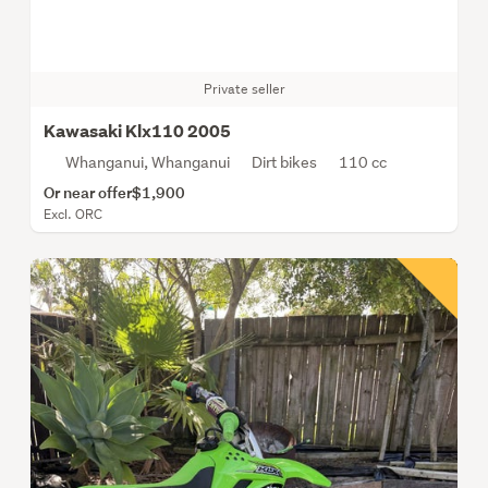
Private seller
Kawasaki Klx110 2005
Whanganui, Whanganui
Dirt bikes
110 cc
Or near offer
$1,900
Excl. ORC