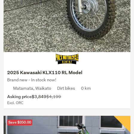
2025 Kawasaki KLX110 RL Model
Brand new - In stock now!
Matamata, Waikato
Dirt bikes
0 km
Asking price
$3,849
$4,199
Excl. ORC
Save $350.00