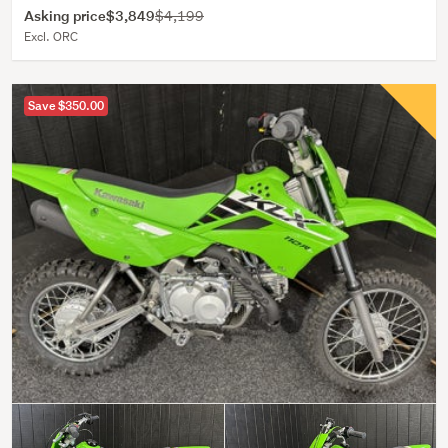
Asking price
$3,849
$4,199
Excl. ORC
Save $350.00