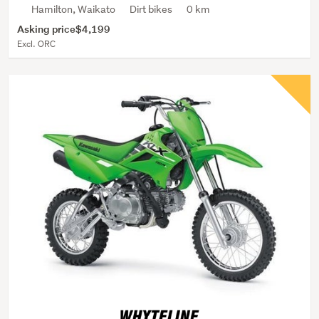
Hamilton, Waikato
Dirt bikes
0 km
Asking price
$4,199
Excl. ORC