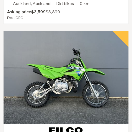
Auckland, Auckland
Dirt bikes
0 km
Asking price
$3,599
$3,899
Excl. ORC