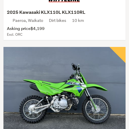
2025 Kawasaki KLX110L KLX110RL
Paeroa, Waikato
Dirt bikes
10 km
Asking price
$4,199
Excl. ORC