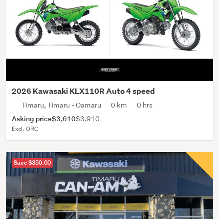
2026 Kawasaki KLX110R Auto 4 speed
Timaru, Timaru - Oamaru
0 km
0 hrs
Asking price
$3,610
$3,910
Excl. ORC
Save $350.00