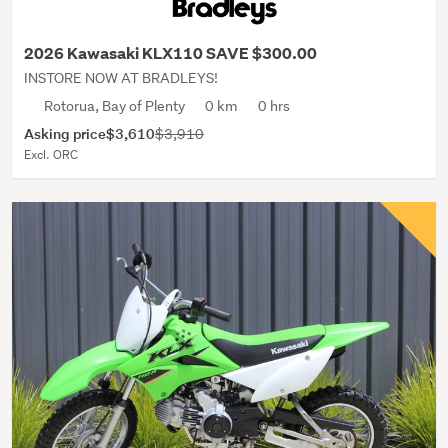
2026 Kawasaki KLX110 SAVE $300.00
INSTORE NOW AT BRADLEYS!
Rotorua, Bay of Plenty
0 km
0 hrs
Asking price
$3,610
$3,910
Excl. ORC