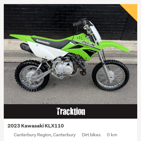
2023 Kawasaki KLX110
Canterbury Region, Canterbury
Dirt bikes
0 km