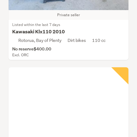
Private seller
Listed within the last 7 days
Kawasaki Klx110 2010
Rotorua, Bay of Plenty
Dirt bikes
110 cc
No reserve
$400.00
Excl. ORC