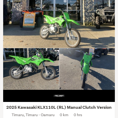
2025 Kawasaki KLX110L (RL) Manual Clutch Version
Timaru, Timaru - Oamaru
0 km
0 hrs