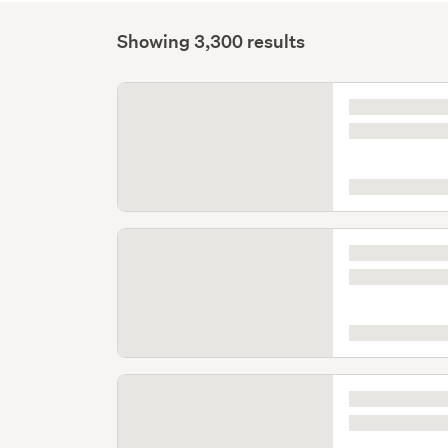
Showing 3,300 results
Listing
is
loading
Listing
is
loading
Listing
is