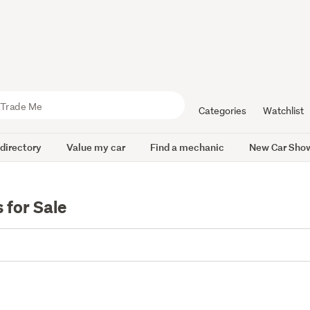
Categories
Watchlist
 directory
Value my car
Find a mechanic
New Car Sho
for Sale