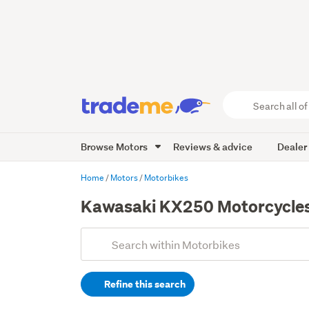
Search
all
of
Browse Motors
Reviews & advice
Dealer
Trade
Me
main
Home
Motors
Motorbikes
content
Kawasaki KX250 Motorcycles 
Add
Search
keywords
Refine this search
(optional)