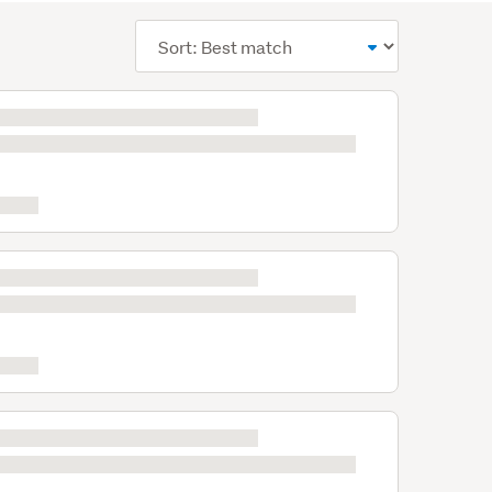
Sort
order