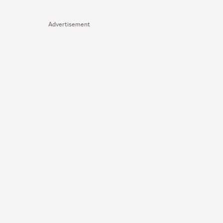
Advertisement