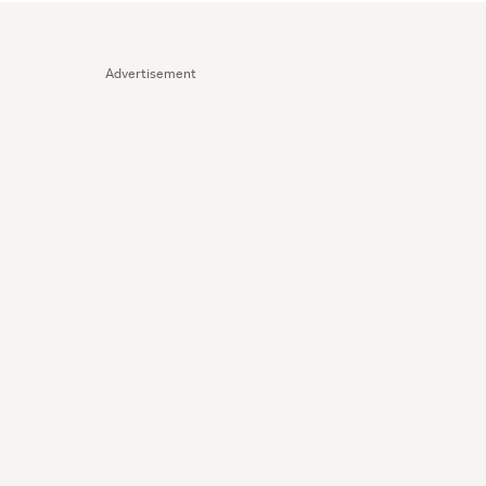
Advertisement