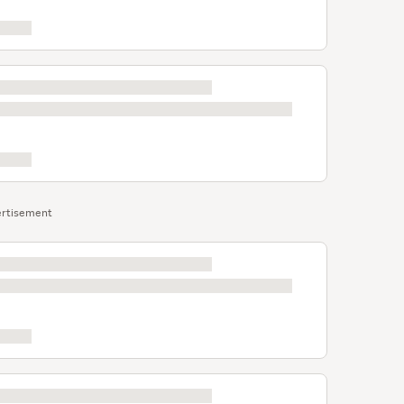
rtisement