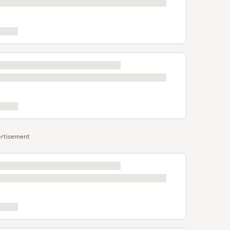
rtisement