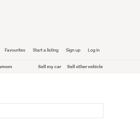
Favourites
Start a listing
Sign up
Log in
wroom
Sell my car
Sell other vehicle