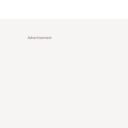
Advertisement