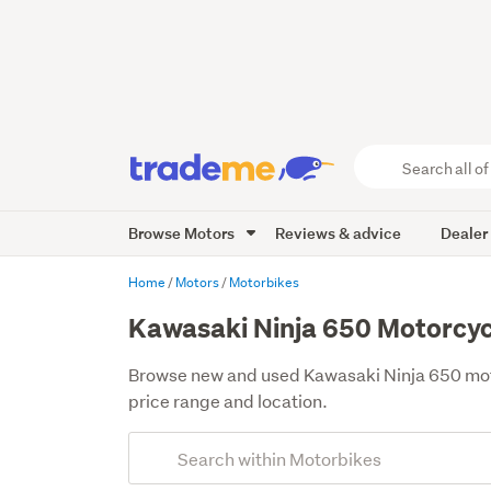
Search
all
of
Browse Motors
Reviews & advice
Dealer
Trade
Me
main
Home
Motors
Motorbikes
content
Kawasaki Ninja 650 Motorcycl
Browse new and used Kawasaki Ninja 650 motor
price range and location.
Add
Search