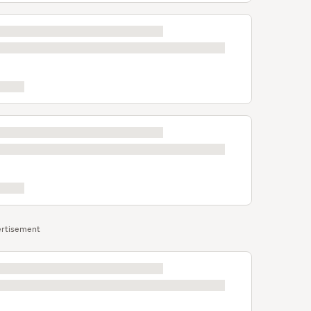
rtisement