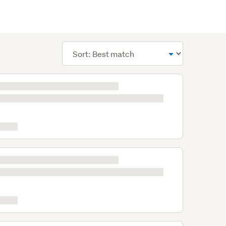
Sort
order