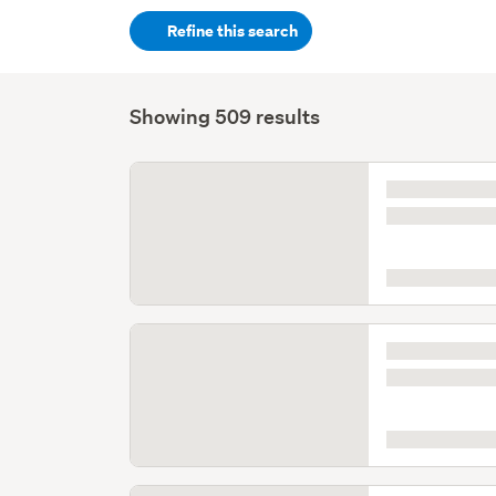
keywords
Refine this search
(optional)
Showing 509 results
Listing
is
loading
Listing
is
loading