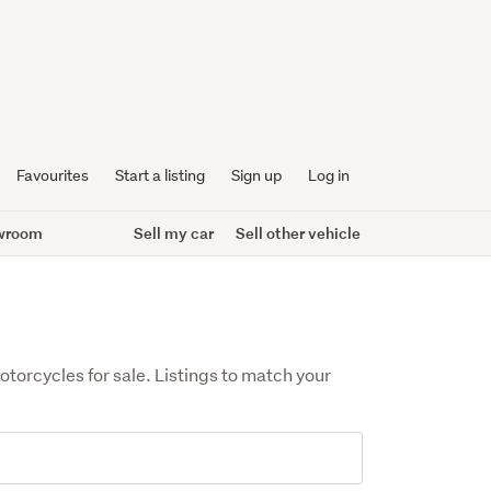
Favourites
Start a listing
Sign up
Log in
wroom
Sell my car
Sell other vehicle
orcycles for sale. Listings to match your