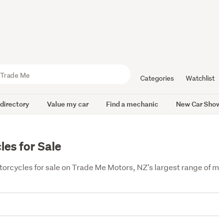
Categories
Watchlist
 directory
Value my car
Find a mechanic
New Car Sho
es for Sale
cycles for sale on Trade Me Motors, NZ's largest range of mot