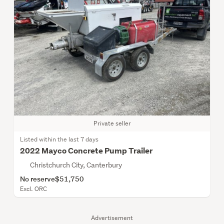
Private seller
Listed within the last 7 days
2022 Mayco Concrete Pump Trailer
Christchurch City, Canterbury
No reserve
$51,750
Excl. ORC
Advertisement