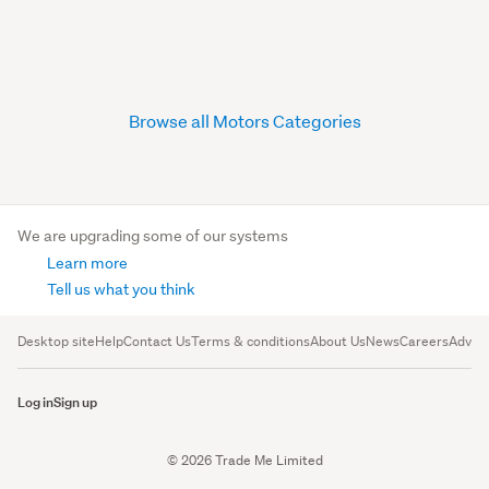
Browse all Motors Categories
We are upgrading some of our systems
Learn more
Tell us what you think
Desktop site
Help
Contact Us
Terms & conditions
About Us
News
Careers
Advert
Log in
Sign up
© 2026 Trade Me Limited