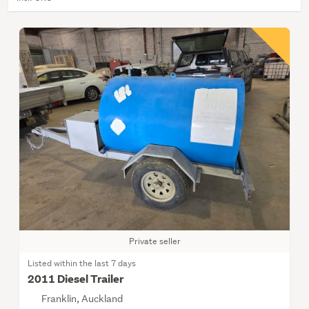
Private seller
Listed within the last 7 days
2011 Diesel Trailer
Franklin, Auckland