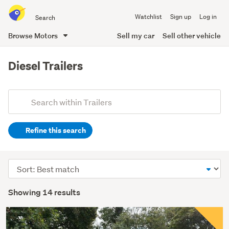
Search
Watchlist
Sign up
Log in
all
of
Browse Motors
Sell my car
Sell other vehicle
Trade
main
Me
content
Diesel Trailers
Add
Search
keywords
Refine this search
(optional)
Sort
order
Showing 14 results