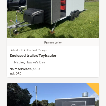
Private seller
Listed within the last 7 days
Enclosed trailer/Toyhauler
Napier, Hawke's Bay
No reserve
$29,990
Incl. ORC