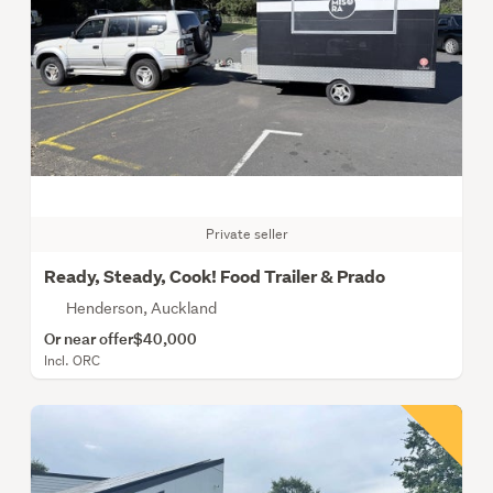
Private seller
Ready, Steady, Cook! Food Trailer & Prado
Henderson, Auckland
Or near offer
$40,000
Incl. ORC