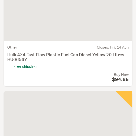
Other
Closes:
Fri, 14 Aug
Hulk 4x4 Fast Flow Plastic Fuel Can Diesel Yellow 20 Litres
HU0656Y
Free shipping
Buy Now
$94.85