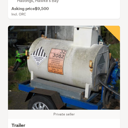
Hastings, Hawke's Bay
Asking price
$9,500
Incl. ORC
Private seller
Trailer