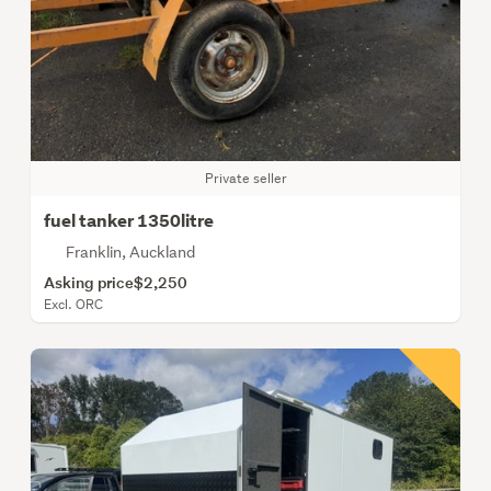
Private seller
fuel tanker 1350litre
Franklin, Auckland
Asking price
$2,250
Excl. ORC