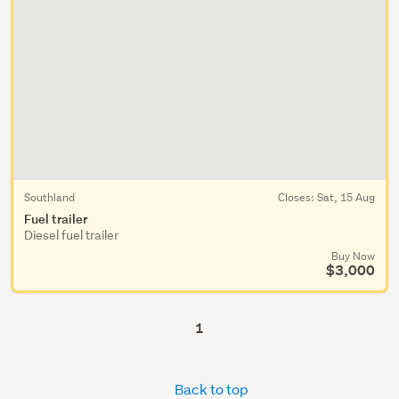
Southland
Closes:
Sat, 15 Aug
Fuel trailer
Diesel fuel trailer
Buy Now
$3,000
1
Back to top