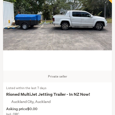
Private seller
Listed within the last 7 days
Rioned MultiJet Jetting Trailer - In NZ Now!
Auckland City, Auckland
Asking price
$0.00
Incl. ORC