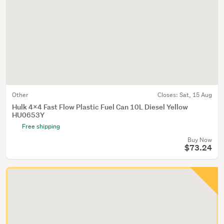
Other
Closes:
Sat, 15 Aug
Hulk 4x4 Fast Flow Plastic Fuel Can 10L Diesel Yellow
HU0653Y
Free shipping
Buy Now
$73.24