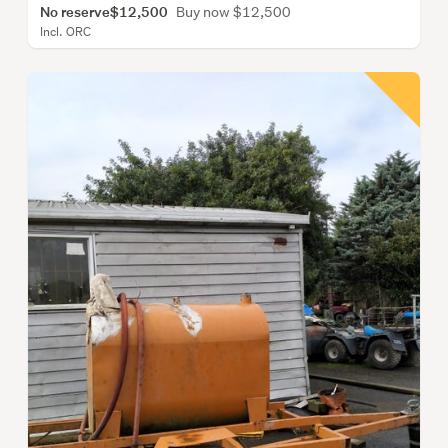
No reserve
$12,500
Buy now $12,500
Incl. ORC