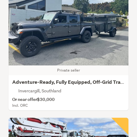
Private seller
Adventure-Ready, Fully Equipped, Off-Grid Trailer
Invercargill, Southland
Or near offer
$30,000
Incl. ORC