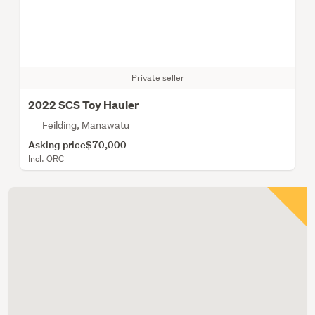
Private seller
2022 SCS Toy Hauler
Feilding, Manawatu
Asking price
$70,000
Incl. ORC