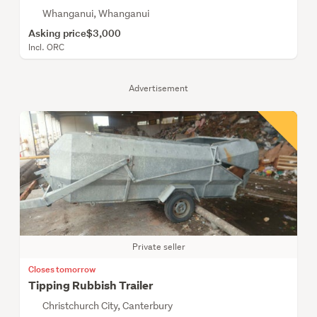
Whanganui, Whanganui
Asking price
$3,000
Incl. ORC
Advertisement
Private seller
Closes tomorrow
Tipping Rubbish Trailer
Christchurch City, Canterbury