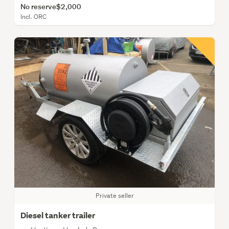
No reserve
$2,000
Incl. ORC
Private seller
Diesel tanker trailer