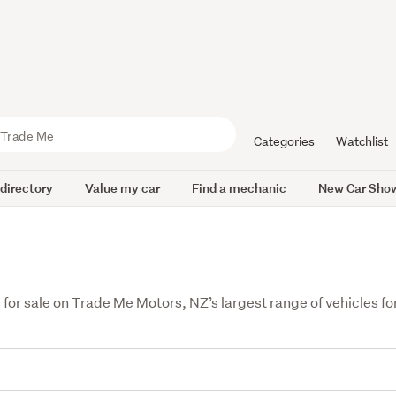
Categories
Watchlist
 directory
Value my car
Find a mechanic
New Car Sho
 sale on Trade Me Motors, NZ’s largest range of vehicles for 