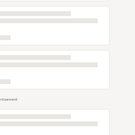
rtisement