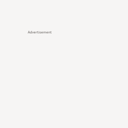
Advertisement