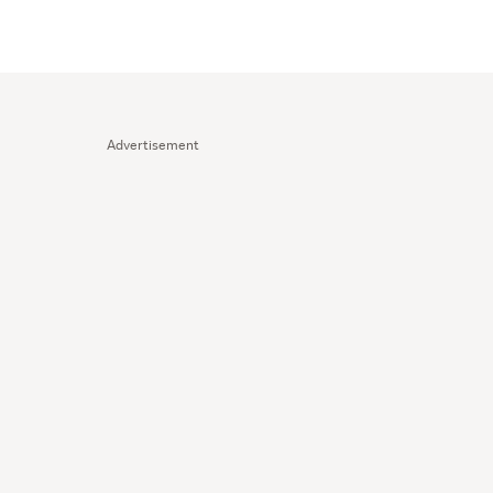
Advertisement