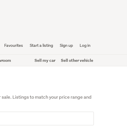
Favourites
Start a listing
Sign up
Log in
wroom
Sell my car
Sell other vehicle
sale. Listings to match your price range and