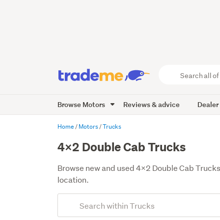
Search
all
of
Browse Motors
Reviews & advice
Dealer
Trade
Me
main
Home
Motors
Trucks
content
4x2 Double Cab Trucks
Browse new and used 4x2 Double Cab Trucks for
location.
Add
Search