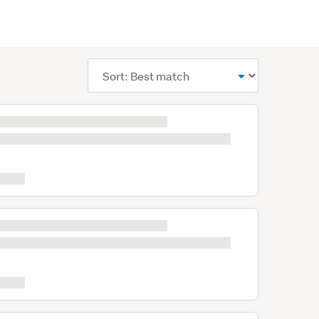
Sort
order