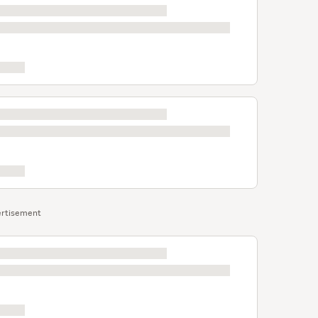
rtisement