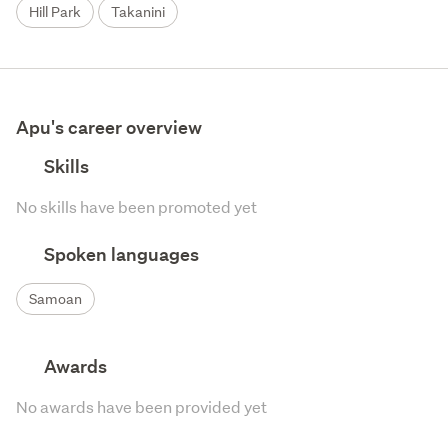
Hill Park
Takanini
Apu's career overview
Skills
No skills have been promoted yet
Spoken languages
Samoan
Awards
No awards have been provided yet