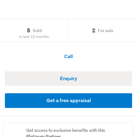
5
2
Sold
For sale
in last 12 months
Call
Enquiry
Get a free appraisal
Get access to exclusive benefits with this
Platinum Partner