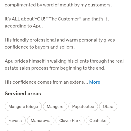
complimented by word of mouth by my customers.
It’s ALL about YOU! “The Customer” and that’s it, 
according to Apu.

His friendly professional and warm personality gives 
confidence to buyers and sellers.

Apu prides himself in walking his clients through the real 
estate sales process from beginning to the end.

His confidence comes from an extens...
Serviced areas
Mangere Bridge
Mangere
Papatoetoe
Otara
Favona
Manurewa
Clover Park
Opaheke