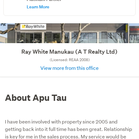
Learn More
Ray White Manukau (A T Realty Ltd)
(Licensed: REAA 2008)
View more from this office
About Apu Tau
I have been involved with property since 2005 and
getting back into it full time has been great. Relationship
is key for me in the sales process. My service would be