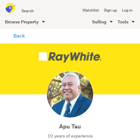
Search
Watchlist
Sign up
Log in
all
of
Browse Property
Selling
Tools
Trade
main
Me
Back
content
Apu Tau
10 years of experience