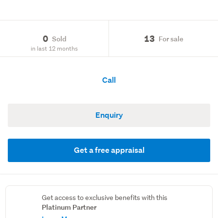
0
13
Sold
For sale
in last 12 months
Call
Enquiry
Get a free appraisal
Get access to exclusive benefits with this
Platinum Partner