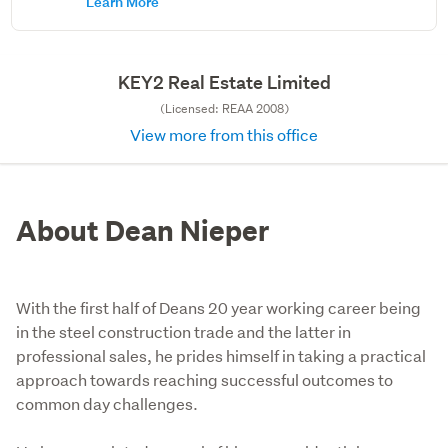
Learn More
KEY2 Real Estate Limited
(Licensed: REAA 2008)
View more from this office
About Dean Nieper
With the first half of Deans 20 year working career being
in the steel construction trade and the latter in
professional sales, he prides himself in taking a practical
approach towards reaching successful outcomes to
common day challenges.