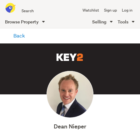
Search
Watchlist
Sign up
Log in
all
of
Browse Property
Selling
Tools
Trade
main
Me
Back
content
Dean Nieper