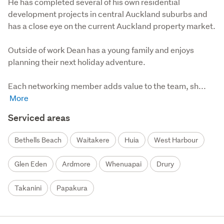
He has completed several of his own residential 
development projects in central Auckland suburbs and 
has a close eye on the current Auckland property market. 

Outside of work Dean has a young family and enjoys 
planning their next holiday adventure.

Each networking member adds value to the team, sh...
Serviced areas
Bethells Beach
Waitakere
Huia
West Harbour
Glen Eden
Ardmore
Whenuapai
Drury
Takanini
Papakura