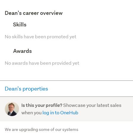
Dean's career overview
Skills
No skills have been promoted yet
Awards
No awards have been provided yet
Dean's properties
Here you can see all of the properties Dean currently has
Showcase your latest sales
Is this your profile?
for sale and has sold in the last 12 months on
when you
log in to OneHub
trademe.co.nz. It may not contain off-market and private
sales.
We are upgrading some of our systems