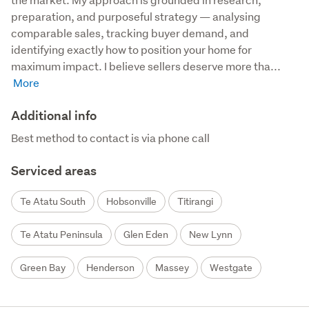
preparation, and purposeful strategy — analysing 
comparable sales, tracking buyer demand, and 
identifying exactly how to position your home for 
maximum impact. I believe sellers deserve more tha...
Additional info
Best method to contact is via phone call
Serviced areas
Te Atatu South
Hobsonville
Titirangi
Te Atatu Peninsula
Glen Eden
New Lynn
Green Bay
Henderson
Massey
Westgate