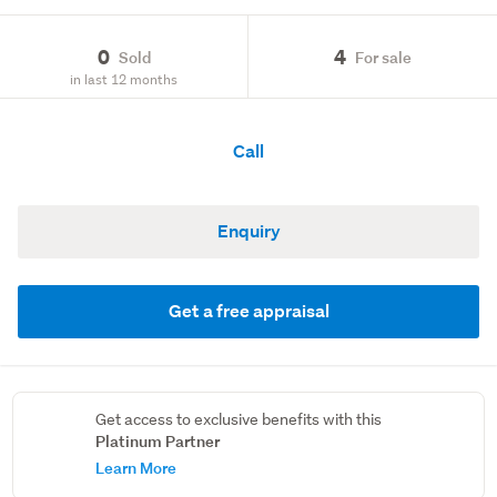
0
4
Sold
For sale
in last 12 months
Call
Enquiry
Get a free appraisal
Get access to exclusive benefits with this
Platinum Partner
Learn More