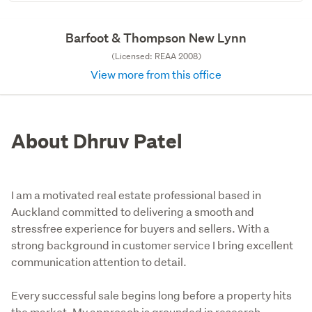
Barfoot & Thompson New Lynn
(Licensed: REAA 2008)
View more from this office
About Dhruv Patel
I am a motivated real estate professional based in
Auckland committed to delivering a smooth and
stressfree experience for buyers and sellers. With a
strong background in customer service I bring excellent
communication attention to detail.
Every successful sale begins long before a property hits 
the market. My approach is grounded in research, 