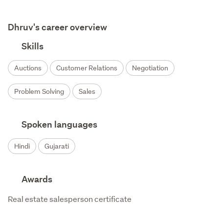
Dhruv's career overview
Skills
Auctions
Customer Relations
Negotiation
Problem Solving
Sales
Spoken languages
Hindi
Gujarati
Awards
Real estate salesperson certificate