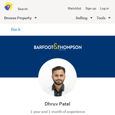
Search
Watchlist
Sign up
Log in
all
of
Browse Property
Selling
Tools
Trade
main
Me
Back
content
Dhruv Patel
1 year and 1 month of experience