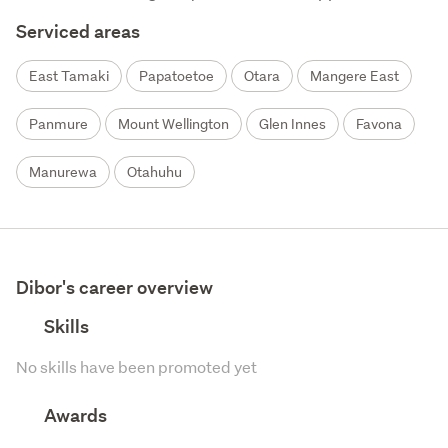
Serviced areas
East Tamaki
Papatoetoe
Otara
Mangere East
Panmure
Mount Wellington
Glen Innes
Favona
Manurewa
Otahuhu
Dibor's career overview
Skills
No skills have been promoted yet
Awards