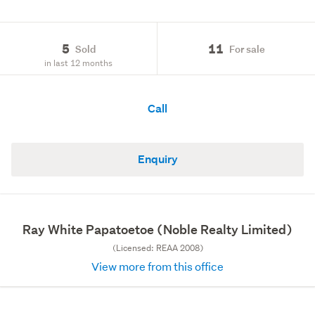
5
11
Sold
For sale
in last 12 months
Call
Enquiry
Ray White Papatoetoe (Noble Realty Limited)
(Licensed: REAA 2008)
View more from this office