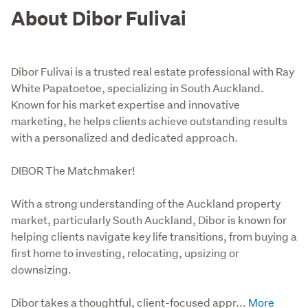
About Dibor Fulivai
Dibor Fulivai is a trusted real estate professional with Ray
White Papatoetoe, specializing in South Auckland.
Known for his market expertise and innovative
marketing, he helps clients achieve outstanding results
with a personalized and dedicated approach.
DIBOR The Matchmaker!

With a strong understanding of the Auckland property 
market, particularly South Auckland, Dibor is known for 
helping clients navigate key life transitions, from buying a 
first home to investing, relocating, upsizing or 
downsizing.

Dibor takes a thoughtful, client-focused appr...