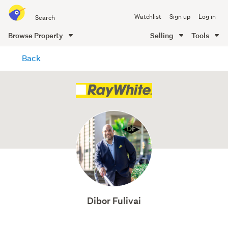
Search
Watchlist
Sign up
Log in
all
of
Browse Property
Selling
Tools
Trade
main
Me
Back
content
Dibor Fulivai