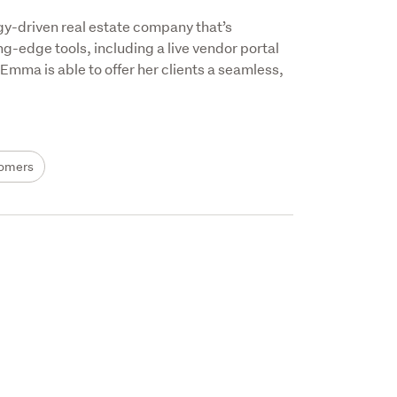
gy-driven real estate company that’s 
g-edge tools, including a live vendor portal 
ma is able to offer her clients a seamless, 
omers