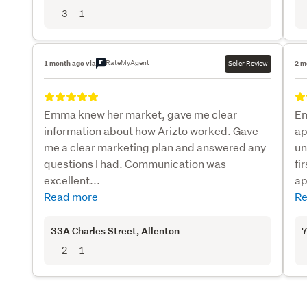
3
1
RateMyAgent
1 month ago via
Seller Review
2 m
Emma knew her market, gave me clear
Em
information about how Arizto worked. Gave
ap
me a clear marketing plan and answered any
un
questions I had. Communication was
fi
excellent...
ap
Read more
Re
33A Charles Street
, Allenton
7
2
1