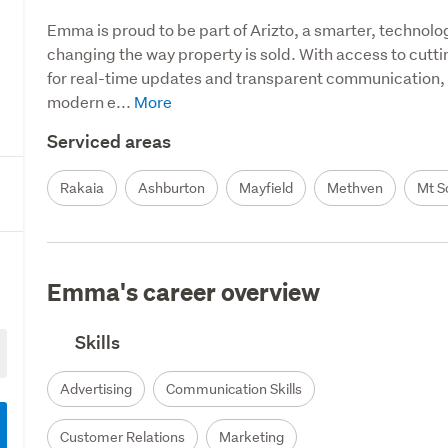
Emma is proud to be part of Arizto, a smarter, technolo
changing the way property is sold. With access to cuttin
for real-time updates and transparent communication, Em
modern e...
Serviced areas
Rakaia
Ashburton
Mayfield
Methven
Mt S
Emma's career overview
Skills
Advertising
Communication Skills
Customer Relations
Marketing