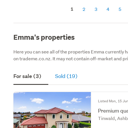
1
2
3
4
5
Emma's properties
Here you can see all of the properties Emma currently ha
on trademe.co.nz. It may not contain off-market and pri
For sale (3)
Sold (19)
Listed Mon, 15 Ju
Premium qual
Tinwald, Ashb