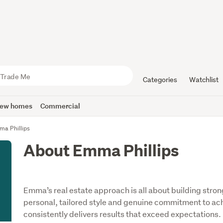
Categories
Watchlist
ew homes
Commercial
a Phillips
About Emma Phillips
Emma’s real estate approach is all about building strong
personal, tailored style and genuine commitment to achi
consistently delivers results that exceed expectations.