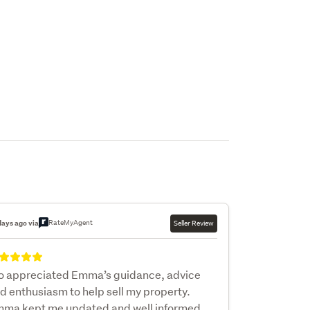
RateMyAgent
days ago via
Seller Review
so appreciated Emma’s guidance, advice
d enthusiasm to help sell my property.
ma kept me updated and well informed