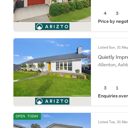
4
3
Price by negot
Listed Sun, 31 Ma
Quietly Impr
Allenton, Ash
3
1
Enquiries ove
OPEN
TODAY
Listed Tue, 31 Ma