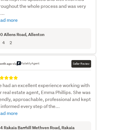
roughout the whole process and was very
...
ad more
0 Allens Road
, Allenton
4
2
RateMyAgent
onth ago via
Seller Review
 had an excellent experience working with
r real estate agent, Emma Phillips. She was
iendly, approachable, professional and kept
 informed every step of the...
ad more
4 Rakaia Barrhill Methven Road
, Rakaia