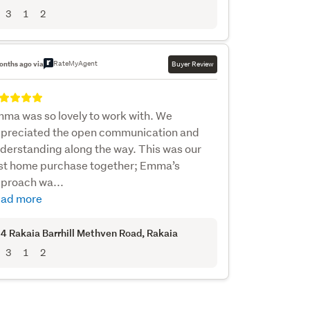
3
1
2
RateMyAgent
onths ago via
Buyer Review
ma was so lovely to work with. We
preciated the open communication and
derstanding along the way. This was our
rst home purchase together; Emma’s
proach wa...
ad more
4 Rakaia Barrhill Methven Road
, Rakaia
3
1
2