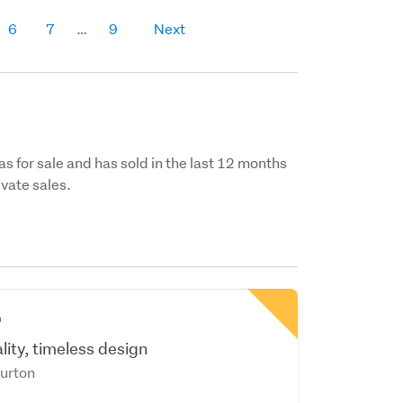
6
7
9
Next
s for sale and has sold in the last 12 months
vate sales.
n
ity, timeless design
urton