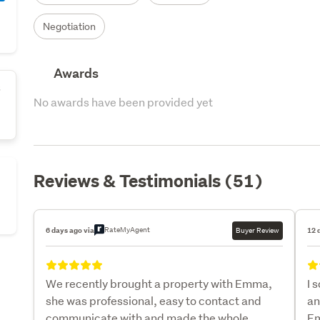
Negotiation
Awards
s
No awards have been provided yet
Reviews & Testimonials (51)
RateMyAgent
6 days ago via
Buyer Review
12 
We recently brought a property with Emma,
I 
she was professional, easy to contact and
an
communicate with and made the whole
Em