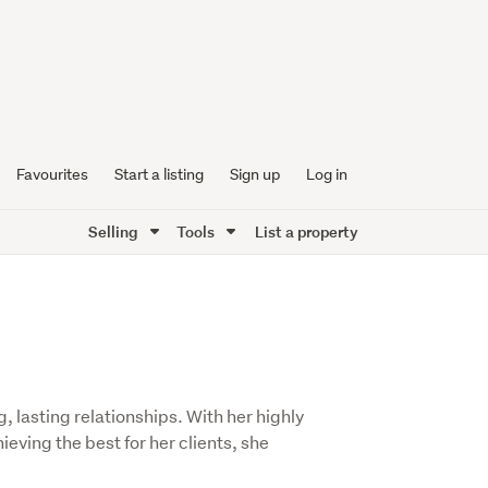
Favourites
Start a listing
Sign up
Log in
Selling
Tools
List a property
, lasting relationships. With her highly
eving the best for her clients, she