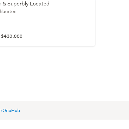
sh & Superbly Located
shburton
r $430,000
 to OneHub