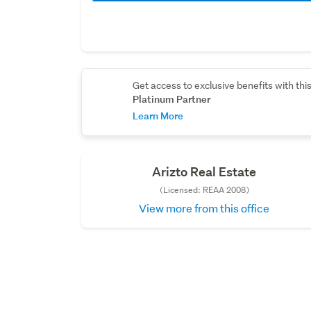
Get access to exclusive benefits with thi
Platinum Partner
Learn More
Arizto Real Estate
(Licensed: REAA 2008)
View more from this office