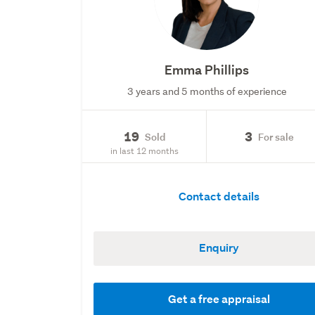
Emma Phillips
3 years and 5 months of experience
19
3
Sold
For sale
in last 12 months
Contact details
Enquiry
Get a free appraisal