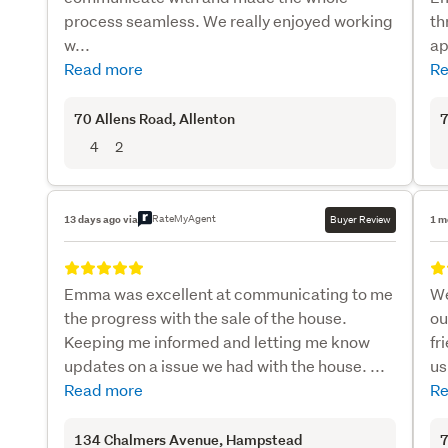
process seamless. We really enjoyed working
th
w...
ap
Read more
Re
70 Allens Road
, Allenton
7
4
2
RateMyAgent
13 days ago via
Buyer Review
1 m
Emma was excellent at communicating to me
We
the progress with the sale of the house.
ou
Keeping me informed and letting me know
fr
updates on a issue we had with the house. ...
us
Read more
Re
134 Chalmers Avenue
, Hampstead
7