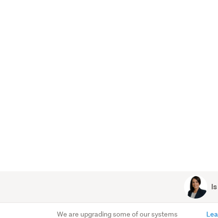
Is
We are upgrading some of our systems
Lea