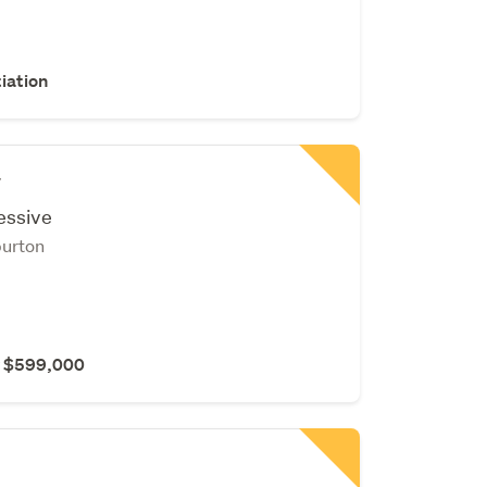
iation
y
essive
burton
r $599,000
r