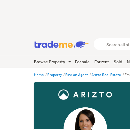
Search
all
of
Browse Property
For sale
For rent
Sold
N
Trade
Me
main
Home
Property
Find an Agent
Arizto Real Estate
Emm
content