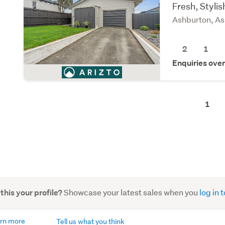
Fresh, Styli
Ashburton, A
2
1
Enquiries ove
1
Showcase your latest sales when you
log in
 this your profile?
rn more
Tell us what you think