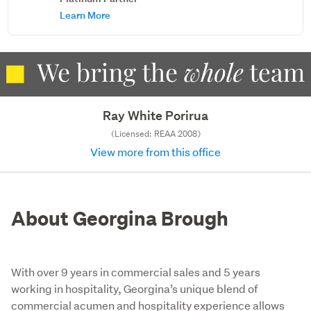
Learn More
Ray White Porirua
(Licensed: REAA 2008)
View more from this office
About Georgina Brough
With over 9 years in commercial sales and 5 years
working in hospitality, Georgina’s unique blend of
commercial acumen and hospitality experience allows