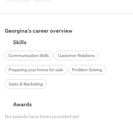
Georgina's career overview
Skills
Communication Skills
Customer Relations
Preparing your home for sale
Problem Solving
Sales & Marketing
Awards
No awards have been provided yet