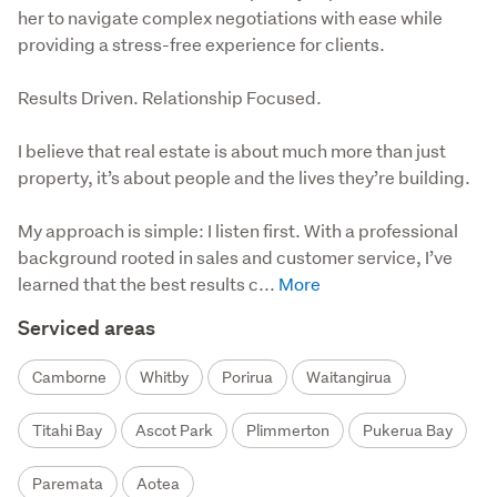
her to navigate complex negotiations with ease while
providing a stress-free experience for clients.
Results Driven. Relationship Focused.

I believe that real estate is about much more than just 
property, it’s about people and the lives they’re building.

My approach is simple: I listen first. With a professional 
background rooted in sales and customer service, I’ve 
learned that the best results c...
Serviced areas
Camborne
Whitby
Porirua
Waitangirua
Titahi Bay
Ascot Park
Plimmerton
Pukerua Bay
Paremata
Aotea