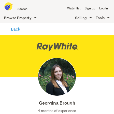
Search
Watchlist
Sign up
Log in
all
of
Browse Property
Selling
Tools
Trade
main
Me
Back
content
Georgina Brough
4 months of experience