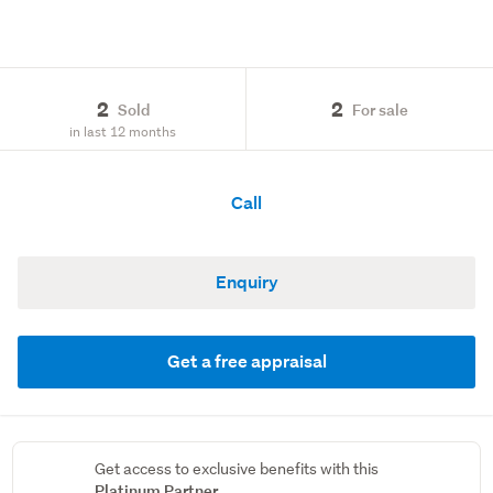
2
2
Sold
For sale
in last 12 months
Call
Enquiry
Get a free appraisal
Get access to exclusive benefits with this
Platinum Partner