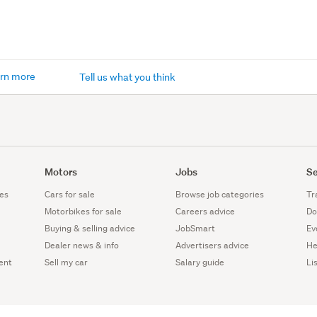
rn more
Tell us what you think
Motors
Jobs
Se
es
Cars for sale
Browse job categories
Tr
Motorbikes for sale
Careers advice
Do
Buying & selling advice
JobSmart
Ev
Dealer news & info
Advertisers advice
He
ent
Sell my car
Salary guide
Li