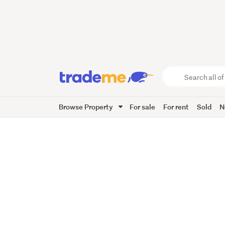
Search
all
of
Browse Property
For sale
For rent
Sold
N
Trade
Me
main
content