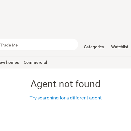
Categories
Watchlist
ew homes
Commercial
Agent not found
Try searching for a different agent