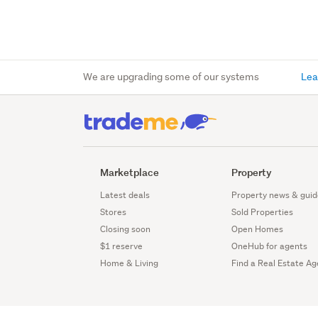
We are upgrading some of our systems
Lea
Marketplace
Property
Latest deals
Property news & guid
Stores
Sold Properties
Closing soon
Open Homes
$1 reserve
OneHub for agents
Home & Living
Find a Real Estate Ag