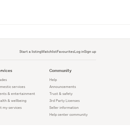
Start a listing
Watchlist
Favourites
Log in
Sign up
rvices
Community
ades
Help
mestic services
Announcements
ents & entertainment
Trust & safety
alth & wellbeing
3rd Party Licenses
st my services
Seller information
Help center community