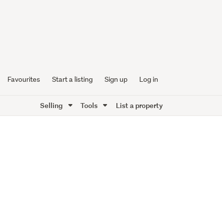
Favourites
Start a listing
Sign up
Log in
Selling
Tools
List a property