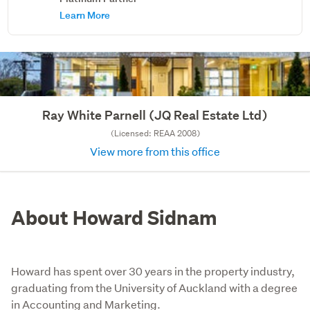
Learn More
Ray White Parnell (JQ Real Estate Ltd)
(Licensed: REAA 2008)
View more from this office
About Howard Sidnam
Howard has spent over 30 years in the property industry,
graduating from the University of Auckland with a degree
in Accounting and Marketing.