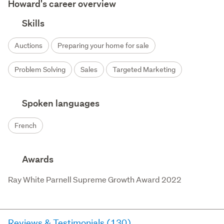
Howard's career overview
Skills
Auctions
Preparing your home for sale
Problem Solving
Sales
Targeted Marketing
Spoken languages
French
Awards
Ray White Parnell Supreme Growth Award 2022
Reviews & Testimonials (130)