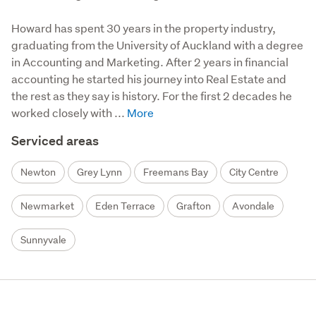
Howard has spent 30 years in the property industry, 
graduating from the University of Auckland with a degree 
in Accounting and Marketing. After 2 years in financial 
accounting he started his journey into Real Estate and 
the rest as they say is history. For the first 2 decades he 
worked closely with ...
Serviced areas
Newton
Grey Lynn
Freemans Bay
City Centre
Newmarket
Eden Terrace
Grafton
Avondale
Sunnyvale