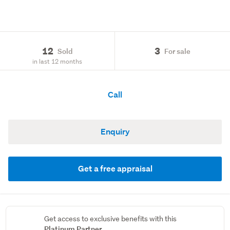
12
3
Sold
For sale
in last 12 months
Call
Enquiry
Get a free appraisal
Get access to exclusive benefits with this
Platinum Partner