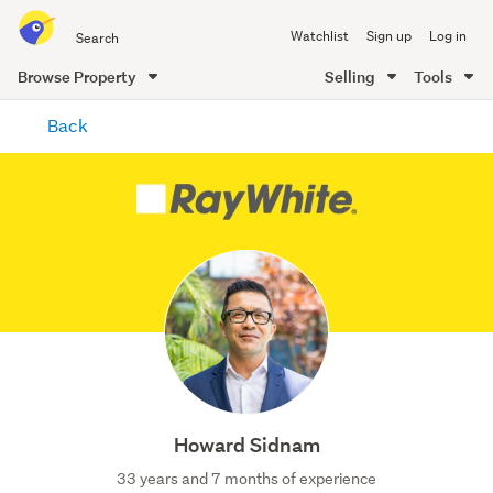
Search
Watchlist
Sign up
Log in
all
of
Browse Property
Selling
Tools
Trade
main
Me
Back
content
Howard Sidnam
33 years and 7 months of experience