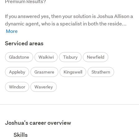
Premium Results?

If you answered yes, then your solution is Joshua Allison a 
dynamic agent, who is a specialist in both the reside...
Serviced areas
Gladstone
Waikiwi
Tisbury
Newfield
Appleby
Grasmere
Kingswell
Strathern
Windsor
Waverley
Joshua's career overview
Skills