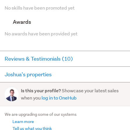
No skills have been promoted yet
Awards
No awards have been provided yet
Reviews & Testimonials (10)
Joshua's properties
RateMyAgent
2 months ago via
Buyer Review
Here you can see all of the properties Joshua currently
Showcase your latest sales
Is this your profile?
has for sale and has sold in the last 12 months on
Always returned calls and easy comunication
when you
log in to OneHub
trademe.co.nz. It may not contain off-market and private
sales.
37A Willis Street
, Grasmere
We are upgrading some of our systems
2
1
1
Learn more
For sale (1)
Sold (10)
Tell us what you think