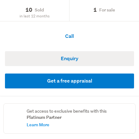
10
1
Sold
For sale
in last 12 months
Call
Enquiry
Get a free appraisal
Get access to exclusive benefits with this
Platinum Partner
Learn More