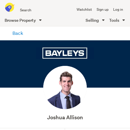
Search
Watchlist
Sign up
Log in
all
of
Browse Property
Selling
Tools
Trade
main
Me
Back
content
Joshua Allison