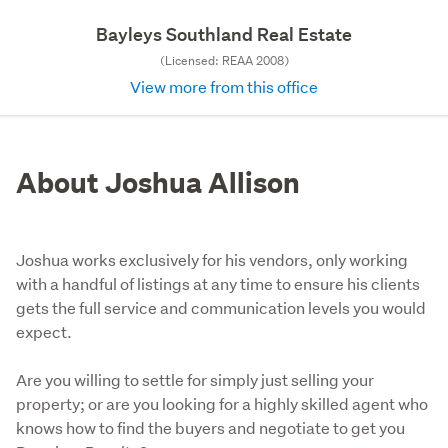
Bayleys Southland Real Estate
(Licensed: REAA 2008)
View more from this office
About Joshua Allison
Joshua works exclusively for his vendors, only working
with a handful of listings at any time to ensure his clients
gets the full service and communication levels you would
expect.
Are you willing to settle for simply just selling your 
property; or are you looking for a highly skilled agent who 
knows how to find the buyers and negotiate to get you 