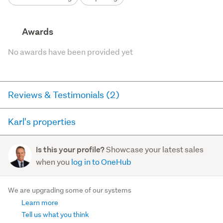
Awards
No awards have been provided yet
Reviews & Testimonials (2)
Karl's properties
Agent testimonial
Here you can see all of the properties Karl currently has
As a vendor, I was involved in a large transaction in
Showcase your latest sales
Is this your profile?
for sale and has sold in the last 12 months on
2022 with Karl Cameron acting as the lead agent for
when you
log in to OneHub
trademe.co.nz. It may not contain off-market and private
Bayleys Real Estate. Karl was the consummate
sales.
professional i...
We are upgrading some of our systems
Read more
Learn more
For sale (17)
Sold (6)
Tell us what you think