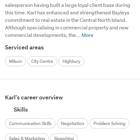
salesperson having built a large loyal client base during 
this time. Karl has enhanced and strengthened Bayleys 
commitment to real estate in the Central North Island. 
Although specialising in commercial property and new 
commercial developments, the...
Serviced areas
Milson
City Centre
Highbury
Karl's career overview
Skills
Communication Skills
Negotiation
Problem Solving
Sales & Marketing
Reporting