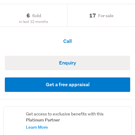
6
17
Sold
For sale
in last 12 months
Call
Enquiry
Get a free appraisal
Get access to exclusive benefits with this
Platinum Partner
Learn More