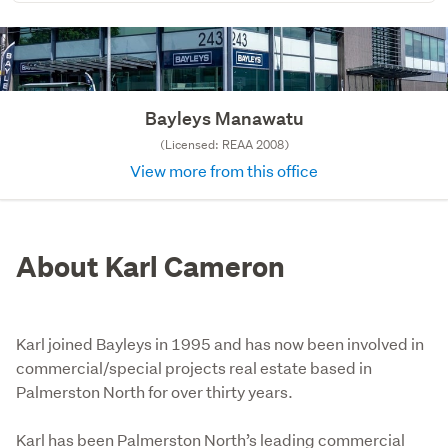
Bayleys Manawatu
(Licensed: REAA 2008)
View more from this office
About Karl Cameron
Karl joined Bayleys in 1995 and has now been involved in
commercial/special projects real estate based in
Palmerston North for over thirty years.
Karl has been Palmerston North’s leading commercial 