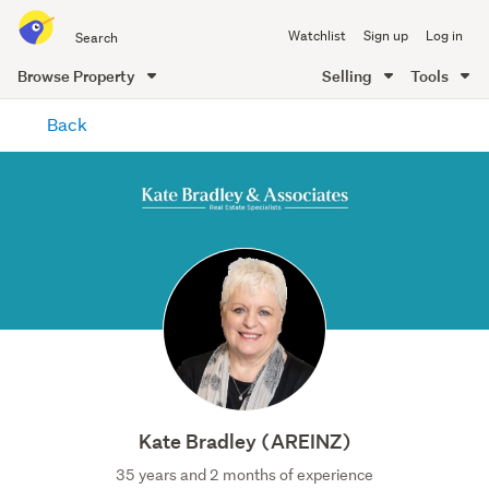
Search
Watchlist
Sign up
Log in
all
of
Browse Property
Selling
Tools
Trade
main
Me
Back
content
Kate Bradley (AREINZ)
35 years and 2 months of experience