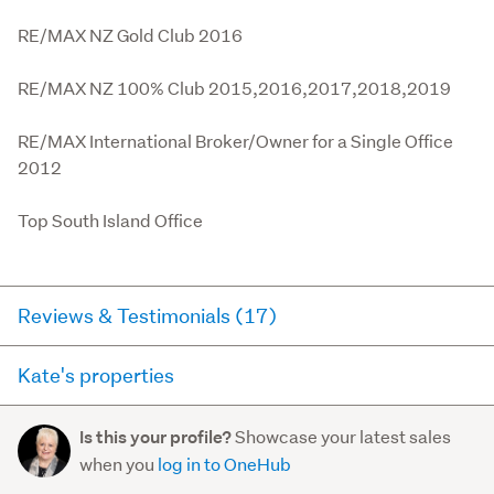
RE/MAX NZ Gold Club 2016

RE/MAX NZ 100% Club 2015,2016,2017,2018,2019

RE/MAX International Broker/Owner for a Single Office 
2012

Top South Island Office
Reviews & Testimonials (17)
Kate's properties
RateMyAgent
9 months ago via
Buyer Review
Here you can see all of the properties Kate currently has
Showcase your latest sales
Is this your profile?
for sale and has sold in the last 12 months on
I felt like Kate was working for me rather than the
when you
log in to OneHub
trademe.co.nz. It may not contain off-market and private
vendors. The communications was great & she was