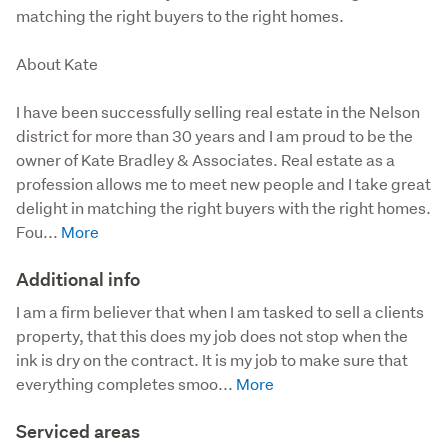
matching the right buyers to the right homes.
About Kate

I have been successfully selling real estate in the Nelson 
district for more than 30 years and I am proud to be the 
owner of Kate Bradley & Associates. Real estate as a 
profession allows me to meet new people and I take great 
delight in matching the right buyers with the right homes. 
Fou...
Additional info
I am a firm believer that when I am tasked to sell a clients 
property, that this does my job does not stop when the 
ink is dry on the contract. It is my job to make sure that 
everything completes smoo...
Serviced areas