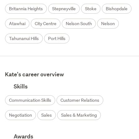
Britannia Heights
Stepneyville
Stoke
Bishopdale
Atawhai
City Centre
Nelson South
Nelson
Tahunanui Hills
Port Hills
Kate's career overview
Skills
Communication Skills
Customer Relations
Negotiation
Sales
Sales & Marketing
Awards