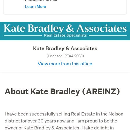
Learn More
Kate Bradley & Associates
(Licensed: REAA 2008)
View more from this office
About Kate Bradley (AREINZ)
I have been successfully selling Real Estate in the Nelson
district for over 30 years now and I am proud to be the
owner of Kate Bradley & Associates. I take delight in