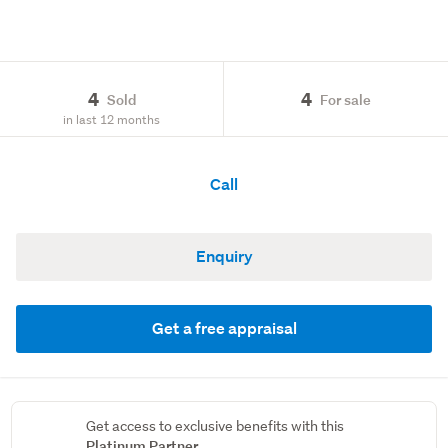
4
4
Sold
For sale
in last 12 months
Call
Enquiry
Get a free appraisal
Get access to exclusive benefits with this
Platinum Partner