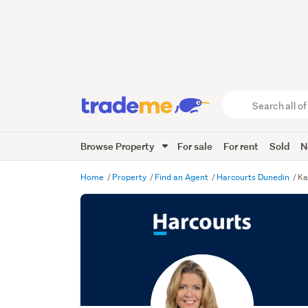
Search
all
of
Browse Property
For sale
For rent
Sold
N
Trade
Me
main
Home
Property
Find an Agent
Harcourts Dunedin
Ka
content