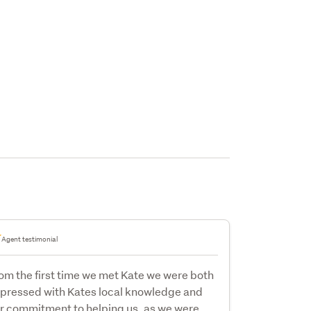
Agent testimonial
om the first time we met Kate we were both
pressed with Kates local knowledge and
r commitment to helping us, as we were