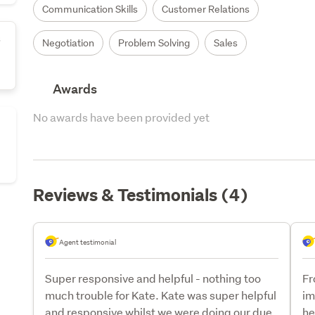
Communication Skills
Customer Relations
s
Negotiation
Problem Solving
Sales
Awards
No awards have been provided yet
Reviews & Testimonials (4)
Agent testimonial
Super responsive and helpful - nothing too
Fr
much trouble for Kate. Kate was super helpful
im
and responsive whilst we were doing our due
he