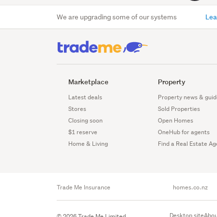
We are upgrading some of our systems
Lea
Marketplace
Property
Latest deals
Property news & guid
Stores
Sold Properties
Closing soon
Open Homes
$1 reserve
OneHub for agents
Home & Living
Find a Real Estate Ag
Trade Me Insurance
homes.co.nz
Desktop site
Abou
© 2026 Trade Me Limited