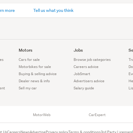
rn more
Tell us what you think
Motors
Jobs
Se
es
Cars for sale
Browse job categories
Tr
Motorbikes for sale
Careers advice
Do
Buying & selling advice
JobSmart
Ev
Dealer news & info
Advertisers advice
He
ent
Sell my car
Salary guide
Li
MotorWeb
CarExpert
t Us
Careers
News
Advertise
Privacy policy
Terms & conditions
3rd Party Licenses