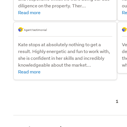
diligence on the property. Ther...
ou
Read more
Re
Agent testimonial
Kate stops at absolutely nothing to get a
Ve
result. Highly energetic and fun to work with,
de
she is confident in her skills and incredibly
th
knowledgeable about the market...
wh
Read more
1