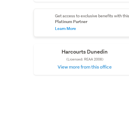
Get access to exclusive benefits with thi
Platinum Partner
Learn More
Harcourts Dunedin
(Licensed: REAA 2008)
View more from this office