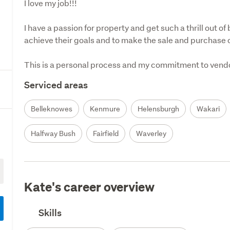
I love my job!!! 

I have a passion for property and get such a thrill out of
achieve their goals and to make the sale and purchase of
This is a personal process and my commitment to vendors
Serviced areas
Belleknowes
Kenmure
Helensburgh
Wakari
Halfway Bush
Fairfield
Waverley
Kate's career overview
Skills