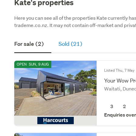
Kate's properties
Here you can see all of the properties Kate currently has
trademe.co.nz. It may not contain off-market and privat
For sale (2)
Sold (21)
OPEN
SUN, 9 AUG
Listed Thu, 7 May
Your Wow Pr
Waitati, Dune
3
2
Enquiries ove