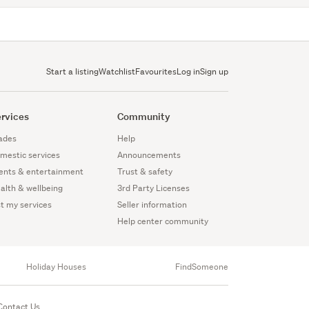
Start a listing
Watchlist
Favourites
Log in
Sign up
rvices
Community
ades
Help
mestic services
Announcements
ents & entertainment
Trust & safety
alth & wellbeing
3rd Party Licenses
st my services
Seller information
Help center community
Holiday Houses
FindSomeone
Contact Us