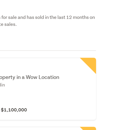
 for sale and has sold in the last 12 months on
e sales.
operty in a Wow Location
din
r $1,100,000