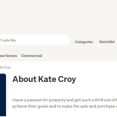
Categories
Watchlist
ew homes
Commercial
te Croy
About Kate Croy
I have a passion for property and get such a thrill out o
achieve their goals and to make the sale and purchase o