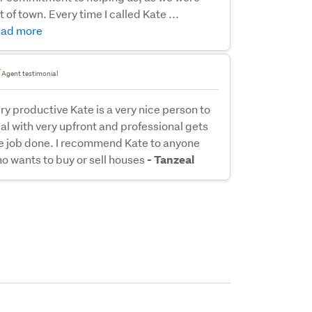
t of town. Every time I called Kate ...
ad more
Agent testimonial
ry productive Kate is a very nice person to
al with very upfront and professional gets
e job done. I recommend Kate to anyone
o wants to buy or sell houses
- Tanzeal