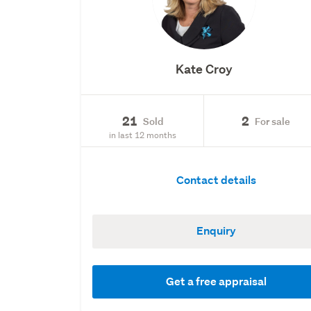
Kate Croy
21
2
Sold
For sale
in last 12 months
Contact details
Enquiry
Get a free appraisal