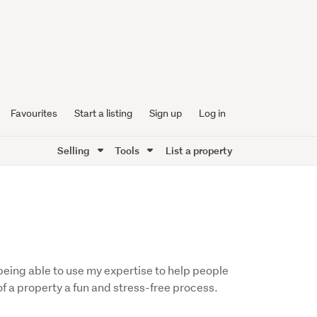
Favourites
Start a listing
Sign up
Log in
Selling
Tools
List a property
f being able to use my expertise to help people
f a property a fun and stress-free process.