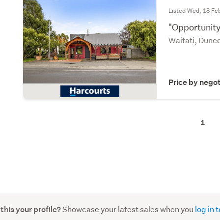
Listed Wed, 18 Fe
"Opportunity
Waitati, Dune
Price by negot
1
Showcase your latest sales when you
log in
 this your profile?