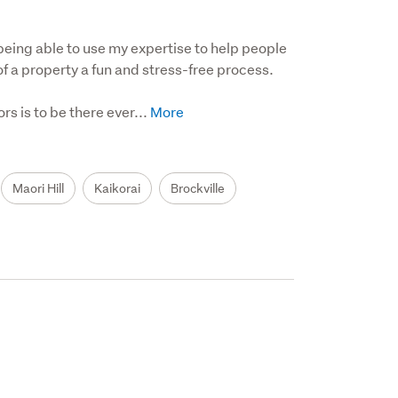
 being able to use my expertise to help people 
 a property a fun and stress-free process. 

 is to be there ever...
Maori Hill
Kaikorai
Brockville