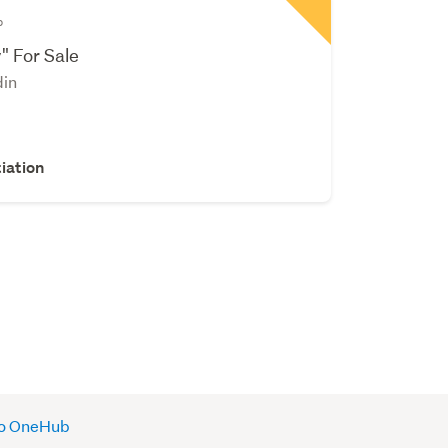
b
" For Sale
din
iation
 to OneHub