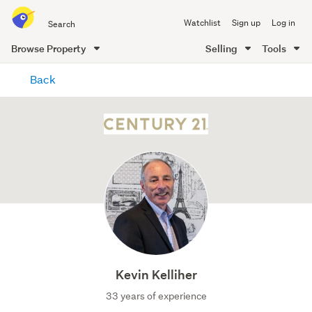
Search
Watchlist
Sign up
Log in
all
of
Browse Property
Selling
Tools
Trade
main
Me
Back
content
Kevin Kelliher
33 years of experience