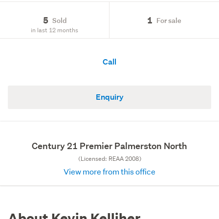
5
1
Sold
For sale
in last 12 months
Call
Enquiry
Century 21 Premier Palmerston North
(Licensed: REAA 2008)
View more from this office
About Kevin Kelliher