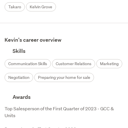
Takaro
Kelvin Grove
Kevin's career overview
Skills
Communication Skills
Customer Relations
Marketing
Negotiation
Preparing your home for sale
Awards
Top Salesperson of the First Quarter of 2023 - GCC & 
Units
