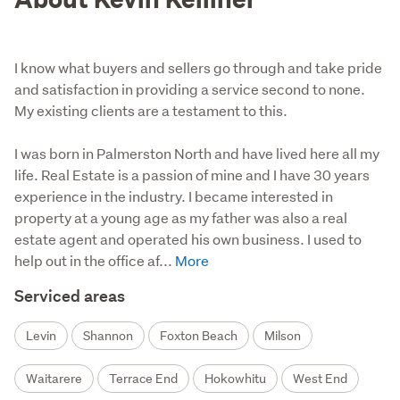
I know what buyers and sellers go through and take pride
and satisfaction in providing a service second to none.
My existing clients are a testament to this.
I was born in Palmerston North and have lived here all my 
life. Real Estate is a passion of mine and I have 30 years 
experience in the industry. I became interested in 
property at a young age as my father was also a real 
estate agent and operated his own business. I used to 
help out in the office af...
Serviced areas
Levin
Shannon
Foxton Beach
Milson
Waitarere
Terrace End
Hokowhitu
West End