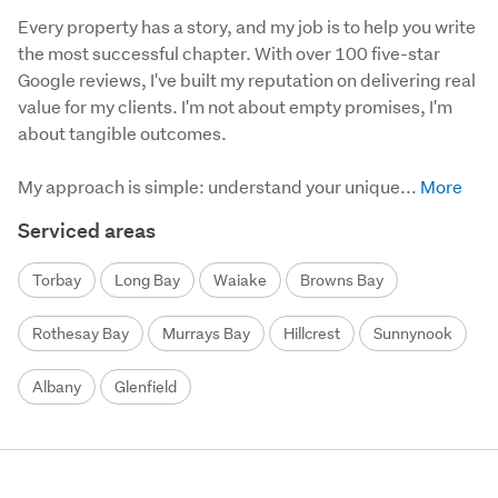
Every property has a story, and my job is to help you write 
the most successful chapter. With over 100 five-star 
Google reviews, I've built my reputation on delivering real 
value for my clients. I'm not about empty promises, I'm 
about tangible outcomes.

My approach is simple: understand your unique...
Serviced areas
Torbay
Long Bay
Waiake
Browns Bay
Rothesay Bay
Murrays Bay
Hillcrest
Sunnynook
Albany
Glenfield