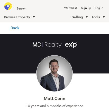
Search
Watchlist
Sign up
Log in
all
of
Browse Property
Selling
Tools
Trade
main
Me
Back
content
Matt Corin
10 years and 5 months of experience