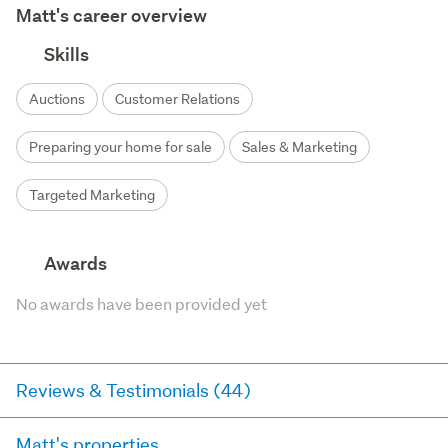
Matt's career overview
Skills
Auctions
Customer Relations
Preparing your home for sale
Sales & Marketing
Targeted Marketing
Awards
No awards have been provided yet
Reviews & Testimonials (44)
Matt's properties
RateMyAgent