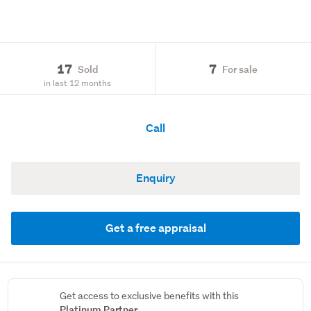
17
7
Sold
For sale
in last 12 months
Call
Enquiry
Get a free appraisal
Get access to exclusive benefits with this
Platinum Partner