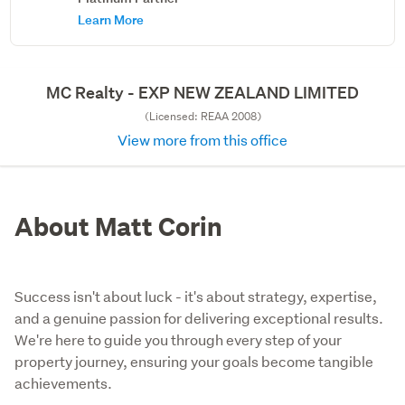
Learn More
MC Realty - EXP NEW ZEALAND LIMITED
(Licensed: REAA 2008)
View more from this office
About Matt Corin
Success isn't about luck - it's about strategy, expertise,
and a genuine passion for delivering exceptional results.
We're here to guide you through every step of your
property journey, ensuring your goals become tangible
achievements.