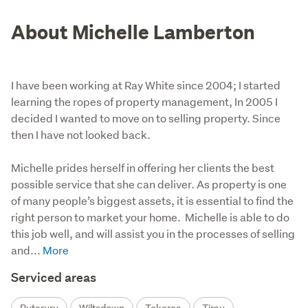
About Michelle Lamberton
I have been working at Ray White since 2004; I started
learning the ropes of property management, In 2005 I
decided I wanted to move on to selling property. Since
then I have not looked back.
Michelle prides herself in offering her clients the best 
possible service that she can deliver. As property is one 
of many people’s biggest assets, it is essential to find the 
right person to market your home.  Michelle is able to do 
this job well, and will assist you in the processes of selling 
and...
Serviced areas