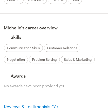
Putaruru
Wiltsdown
Tokoroa
Tirau
Michelle's career overview
Skills
Communication Skills
Customer Relations
Negotiation
Problem Solving
Sales & Marketing
Awards
No awards have been provided yet
Reviews & Testimonials (7)