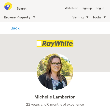
Search
Watchlist
Sign up
Log in
all
of
Browse Property
Selling
Tools
Trade
main
Me
Back
content
Michelle Lamberton
22 years and 6 months of experience