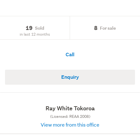
19
8
Sold
For sale
in last 12 months
Call
Enquiry
Ray White Tokoroa
(Licensed: REAA 2008)
View more from this office