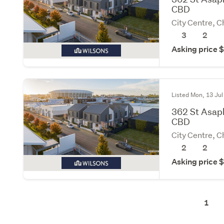
CBD
City Centre, C
3
2
Asking price
Listed Mon, 13 Jul
362 St Asap
CBD
City Centre, C
2
2
Asking price
1