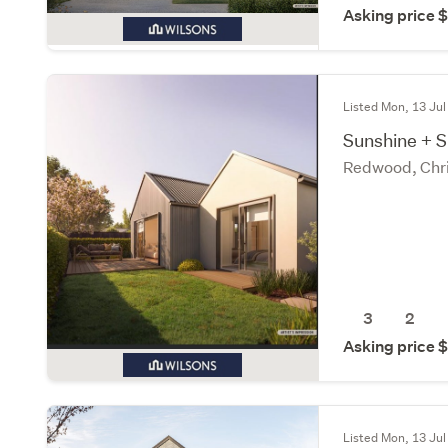
Asking price
Listed Mon, 13 Jul
Sunshine + 
Redwood, Chri
3
2
Asking price
Listed Mon, 13 Jul