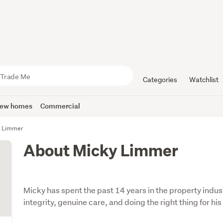
Categories
Watchlist
ew homes
Commercial
y Limmer
About Micky Limmer
Micky has spent the past 14 years in the property indus
integrity, genuine care, and doing the right thing for his 