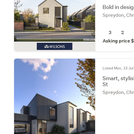
Bold in desi
Spreydon, Chr
3
2
Asking price
Listed Mon, 13 Jul
Smart, styli
St
Spreydon, Chr