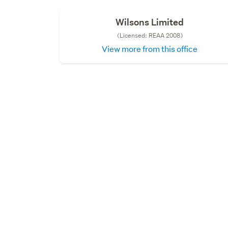
Wilsons Limited
(Licensed: REAA 2008)
View more from this office