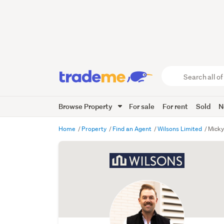
Search
all
of
Browse Property
For sale
For rent
Sold
N
Trade
Me
main
Home
Property
Find an Agent
Wilsons Limited
Mick
content