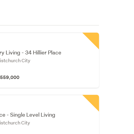
 Living - 34 Hillier Place
istchurch City
 $559,000
e - Single Level Living
istchurch City