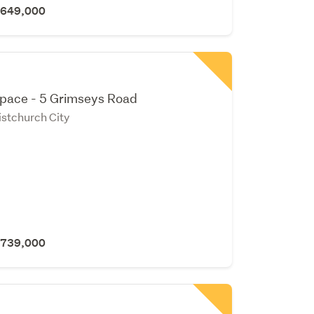
 $649,000
Space - 5 Grimseys Road
stchurch City
 $739,000