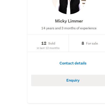
Micky Limmer
14 years and 3 months of experience
12
8
Sold
For sale
in last 12 months
Contact details
Enquiry