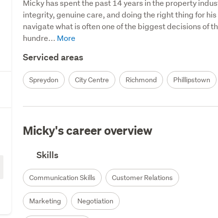
Micky has spent the past 14 years in the property indust
integrity, genuine care, and doing the right thing for his
navigate what is often one of the biggest decisions of th
hundre...
Serviced areas
Spreydon
City Centre
Richmond
Phillipstown
Micky's career overview
Skills
Communication Skills
Customer Relations
Marketing
Negotiation