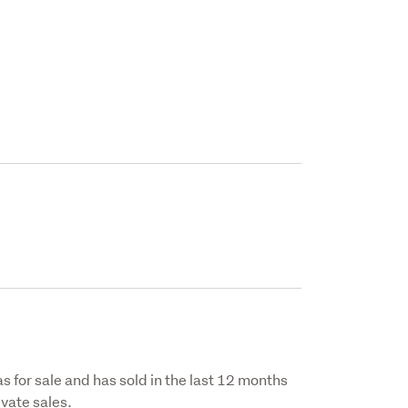
s for sale and has sold in the last 12 months
vate sales.