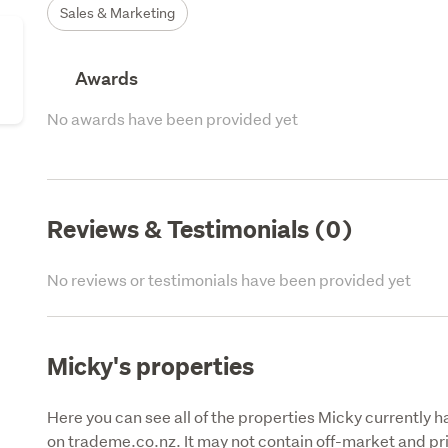
Sales & Marketing
Awards
No awards have been provided yet
Reviews & Testimonials (0)
No reviews or testimonials have been provided yet
Micky's properties
Here you can see all of the properties Micky currently ha
on trademe.co.nz. It may not contain off-market and pri