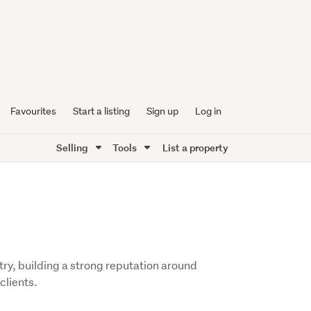
Favourites
Start a listing
Sign up
Log in
Selling
Tools
List a property
try, building a strong reputation around
clients.