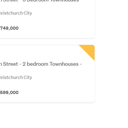
hristchurch City
 $749,000
h Street - 2 bedroom Townhouses -
hristchurch City
 $599,000