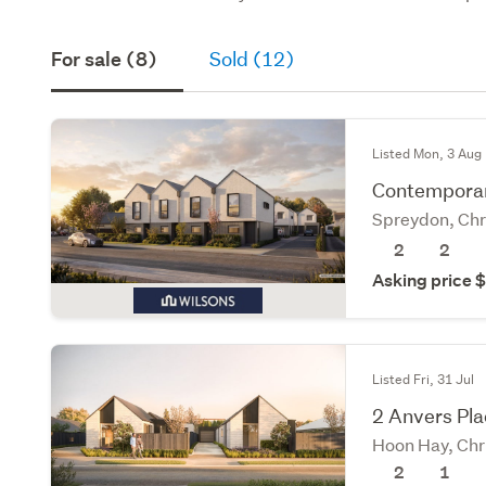
For sale (8)
Sold (12)
Listed Mon, 3 Aug
Contemporary
Spreydon, Chr
2
2
Asking price
Listed Fri, 31 Jul
2 Anvers Plac
Hoon Hay, Chr
2
1