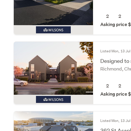
2
2
Asking price
Listed Mon, 13 Jul
Designed to
Richmond, Chr
2
2
Asking price
Listed Mon, 13 Jul
362 St Asap