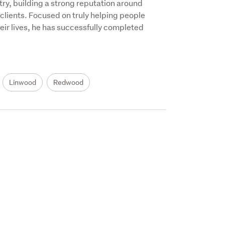
ry, building a strong reputation around 
 clients. Focused on truly helping people 
eir lives, he has successfully completed 
Linwood
Redwood