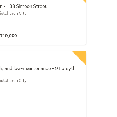
gn - 138 Simeon Street
istchurch City
 $719,000
sh, and low-maintenance - 9 Forsyth
istchurch City