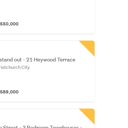
 $550,000
 stand out - 21 Heywood Terrace
istchurch City
 $589,000
h Street - 3 Bedroom Townhouses -