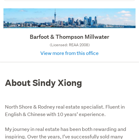
Barfoot & Thompson Millwater
(Licensed: REAA 2008)
View more from this office
About Sindy Xiong
North Shore & Rodney real estate specialist. Fluent in
English & Chinese with 10 years’ experience.
My journey in real estate has been both rewarding and 
inspiring. Over the years, I’ve successfully sold many 