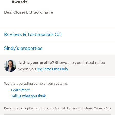
Awards
Deal Closer Extraordinaire
Reviews & Testimonials (5)
Sindy's properties
Agent testimonial
Here you can see all of the properties Sindy currently has
I’m so grateful to have met Sindy, an incredibly warm
Showcase your latest sales
Is this your profile?
for sale and has sold in the last 12 months on
and dedicated real estate agent. She is not only
when you
log in to OneHub
trademe.co.nz. It may not contain off-market and private
professional and knowledgeable, but also truly
sales.
cares about her...
We are upgrading some of our systems
Read more
Learn more
For sale (0)
Sold (1)
Tell us what you think
Agent testimonial
Desktop site
Help
Contact Us
Terms & conditions
About Us
News
Careers
Advert