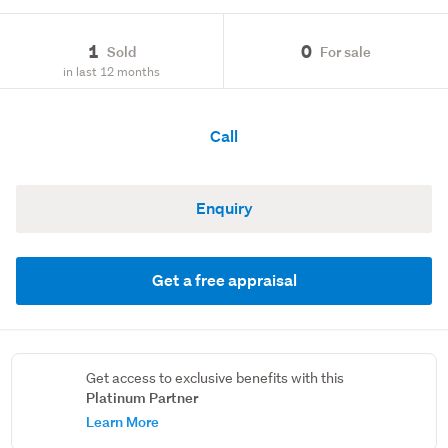
1
0
Sold
For sale
in last 12 months
Call
Enquiry
Get a free appraisal
Get access to exclusive benefits with this
Platinum Partner
Learn More