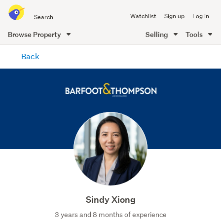
Search
Watchlist
Sign up
Log in
all
of
Browse Property
Selling
Tools
Trade
main
Me
Back
content
Sindy Xiong
3 years and 8 months of experience