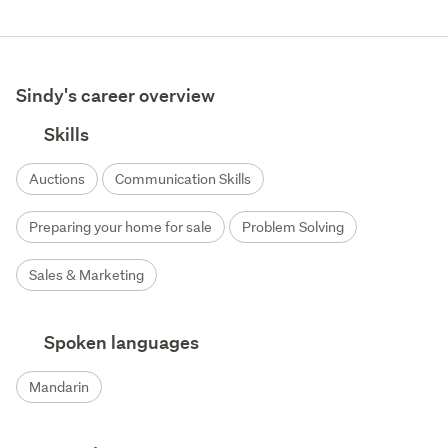
Sindy's career overview
Skills
Auctions
Communication Skills
Preparing your home for sale
Problem Solving
Sales & Marketing
Spoken languages
Mandarin