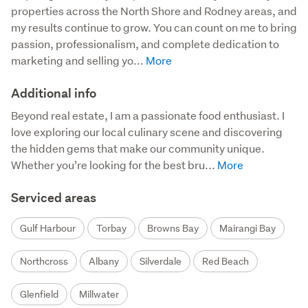
properties across the North Shore and Rodney areas, and 
my results continue to grow. You can count on me to bring 
passion, professionalism, and complete dedication to 
marketing and selling yo...
Additional info
Beyond real estate, I am a passionate food enthusiast. I 
love exploring our local culinary scene and discovering 
the hidden gems that make our community unique. 
Whether you’re looking for the best bru...
Serviced areas
Gulf Harbour
Torbay
Browns Bay
Mairangi Bay
Northcross
Albany
Silverdale
Red Beach
Glenfield
Millwater