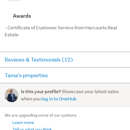
Awards
- Certificate of Customer Service from Harcourts Real 
Estate
Reviews & Testimonials (12)
Tama's properties
RateMyAgent
1 year ago via
Buyer Review
Here you can see all of the properties Tama currently has
Showcase your latest sales
Is this your profile?
for sale and has sold in the last 12 months on
Tama Emery was an absolute pleasure to work with.
when you
log in to OneHub
trademe.co.nz. It may not contain off-market and private
From start to finish, he was helpful, approachable,
sales.
and genuinely interested in making the process as
We are upgrading some of our systems
smooth as pos...
Learn more
For sale (0)
Read more
Sold (0)
Tell us what you think