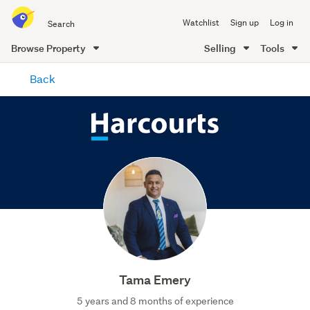
Search
Watchlist
Sign up
Log in
all
of
Browse Property
Selling
Tools
Trade
main
Me
Back
content
Tama Emery
5 years and 8 months of experience