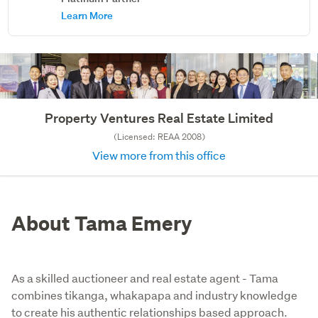
Learn More
Property Ventures Real Estate Limited
(Licensed: REAA 2008)
View more from this office
About Tama Emery
As a skilled auctioneer and real estate agent - Tama
combines tikanga, whakapapa and industry knowledge
to create his authentic relationships based approach.