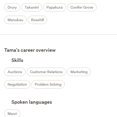
Drury
Takanini
Papakura
Conifer Grove
Manukau
Rosehill
Tama's career overview
Skills
Auctions
Customer Relations
Marketing
Negotiation
Problem Solving
Spoken languages
Maori