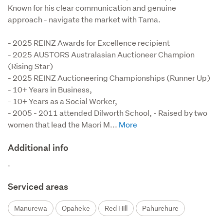
Known for his clear communication and genuine
approach - navigate the market with Tama.
- 2025 REINZ Awards for Excellence recipient

- 2025 AUSTORS Australasian Auctioneer Champion 
(Rising Star)

- 2025 REINZ Auctioneering Championships (Runner Up)

- 10+ Years in Business,

- 10+ Years as a Social Worker,

- 2005 - 2011 attended Dilworth School, - Raised by two 
women that lead the Maori M...
Additional info
.
Serviced areas
Manurewa
Opaheke
Red Hill
Pahurehure