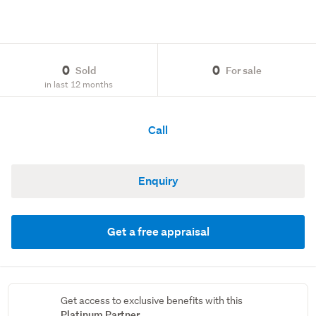
0
0
Sold
For sale
in last 12 months
Call
Enquiry
Get a free appraisal
Get access to exclusive benefits with this
Platinum Partner