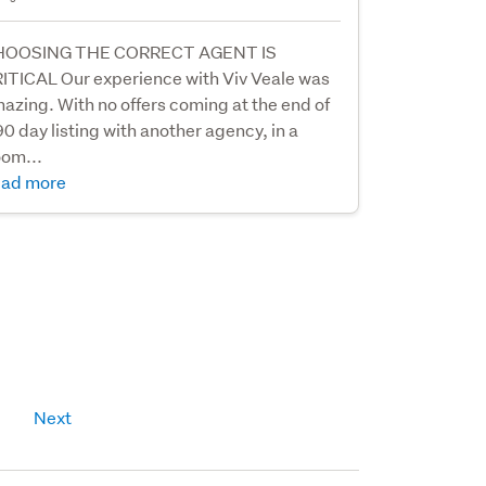
HOOSING THE CORRECT AGENT IS
ITICAL Our experience with Viv Veale was
azing. With no offers coming at the end of
90 day listing with another agency, in a
om...
ad more
Next