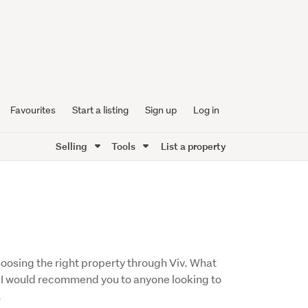
Favourites
Start a listing
Sign up
Log in
Selling
Tools
List a property
hoosing the right property through Viv. What
e. I would recommend you to anyone looking to
.