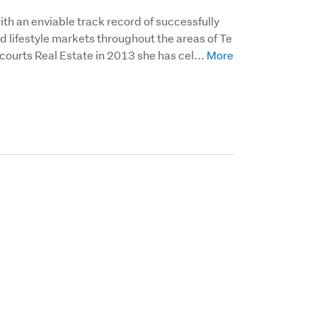
ith an enviable track record of successfully 
d lifestyle markets throughout the areas of Te 
courts Real Estate in 2013 she has cel...