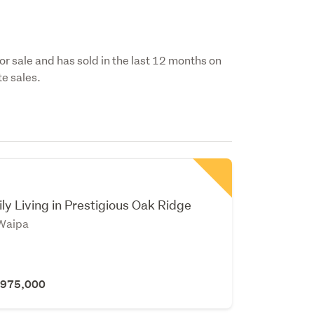
for sale and has sold in the last 12 months on
e sales.
y Living in Prestigious Oak Ridge
Waipa
 $975,000