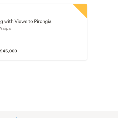
b
g with Views to Pirongia
Waipa
 $945,000