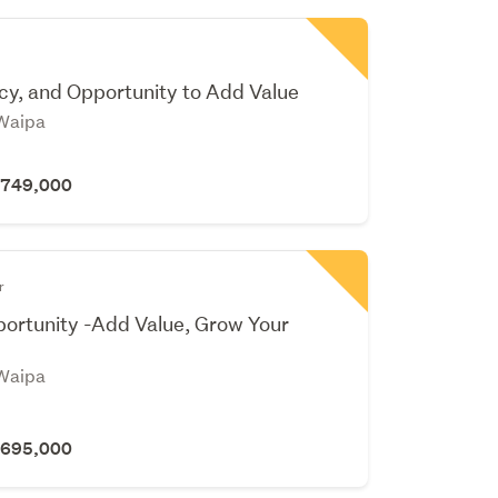
cy, and Opportunity to Add Value
Waipa
 $749,000
r
ortunity -Add Value, Grow Your
Waipa
 $695,000