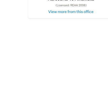
(Licensed: REAA 2008)
View more from this office