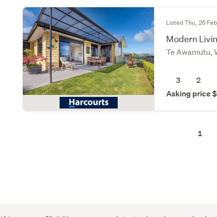
Listed Thu, 26 Fe
Modern Livin
Te Awamutu, 
3
2
Asking price
1