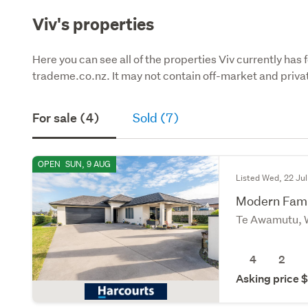
Viv's properties
Here you can see all of the properties Viv currently has 
trademe.co.nz. It may not contain off-market and privat
For sale (4)
Sold (7)
OPEN
SUN, 9 AUG
Listed Wed, 22 Jul
Modern Famil
Te Awamutu, 
4
2
Asking price