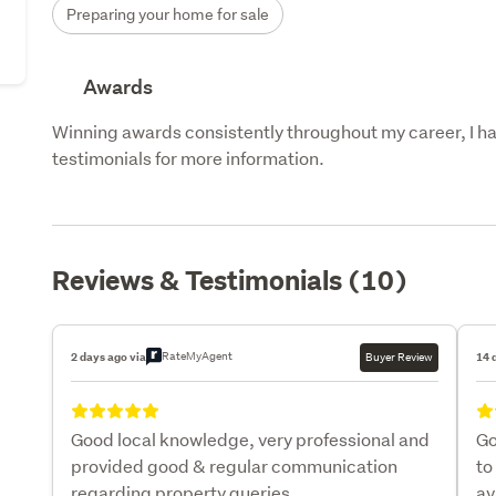
Preparing your home for sale
Awards
Winning awards consistently throughout my career, I hav
testimonials for more information.
Reviews & Testimonials (10)
RateMyAgent
2 days ago via
Buyer Review
14 
Good local knowledge, very professional and
Go
provided good & regular communication
to
regarding property queries.
av