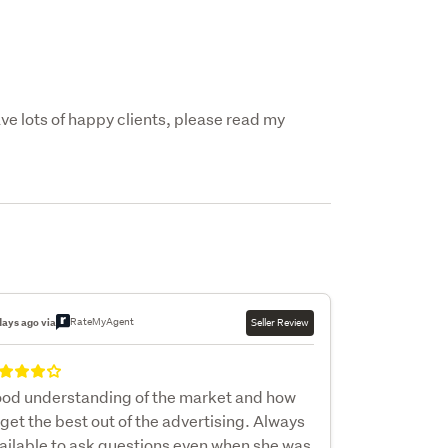
e lots of happy clients, please read my 
RateMyAgent
days ago via
Seller Review
od understanding of the market and how
 get the best out of the advertising. Always
ailable to ask questions even when she was