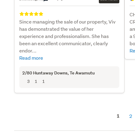
C
Since managing the sale of our property, Viv
CR
has demonstrated the value of her
am
experience and professionalism. She has
a 
been an excellent communicator, clearly
bo
endor...
Re
Read more
2/80 Huntaway Downs
, Te Awamutu
3
1
1
1
2