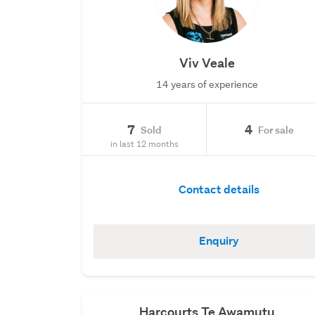
Viv Veale
14 years of experience
7
4
Sold
For sale
in last 12 months
Contact details
Enquiry
Harcourts Te Awamutu