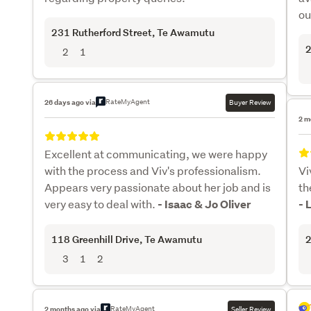
ou
231 Rutherford Street
, Te Awamutu
2
2
1
RateMyAgent
26 days ago via
Buyer Review
2 m
Excellent at communicating, we were happy
with the process and Viv's professionalism.
Vi
Appears very passionate about her job and is
th
very easy to deal with.
- Isaac & Jo Oliver
- 
118 Greenhill Drive
, Te Awamutu
2
3
1
2
RateMyAgent
2 months ago via
Seller Review