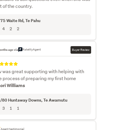
t of the country.
75 Waite Rd
, Te Pahu
4
2
2
RateMyAgent
onths ago via
Buyer Review
v was great supporting with helping with
e process of preparing my first home
Lori Williams
/80 Huntaway Downs
, Te Awamutu
3
1
1
Agent testimonial