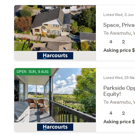
Listed Wed, 3 Jun
Space, Priva
Te Awamutu, 
4
2
Asking price
OPEN
SUN, 9 AUG
Listed Wed, 25 Ma
Parkside Opp
Equity!
Te Awamutu, 
4
2
Asking price