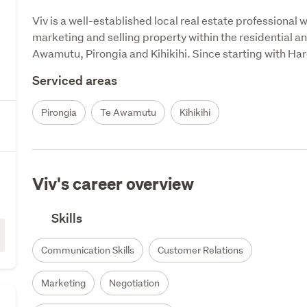
Viv is a well-established local real estate professional w
marketing and selling property within the resi­dential an
Awamutu, Pirongia and Kihikihi. Since starting with Har
Serviced areas
Pirongia
Te Awamutu
Kihikihi
Viv's career overview
Skills
Communication Skills
Customer Relations
Marketing
Negotiation