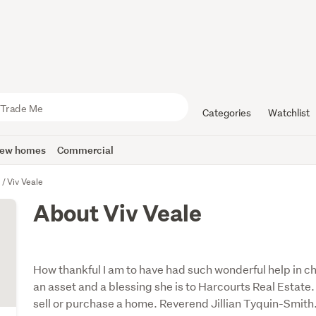
Categories
Watchlist
ew homes
Commercial
u
Viv Veale
About Viv Veale
How thankful I am to have had such wonderful help in c
an asset and a blessing she is to Harcourts Real Estat
sell or purchase a home. Reverend Jillian Tyquin-Smith