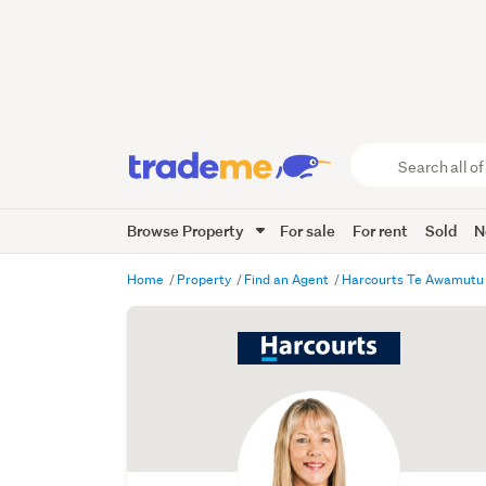
Search
all
of
Browse Property
For sale
For rent
Sold
N
Trade
Me
main
Home
Property
Find an Agent
Harcourts Te Awamut
content