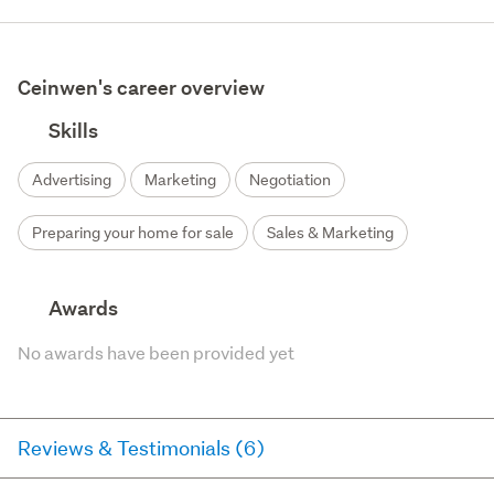
Ceinwen's career overview
Skills
Advertising
Marketing
Negotiation
Preparing your home for sale
Sales & Marketing
Awards
No awards have been provided yet
Reviews & Testimonials (6)