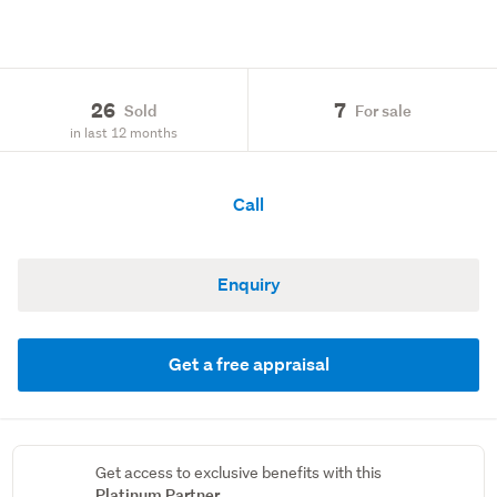
26
7
Sold
For sale
in last 12 months
Call
Enquiry
Get a free appraisal
Get access to exclusive benefits with this
Platinum Partner