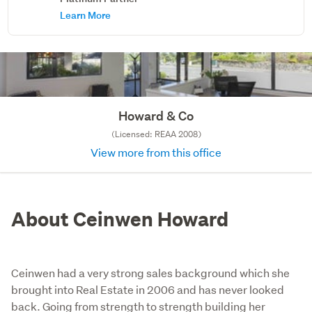
Learn More
Howard & Co
(Licensed: REAA 2008)
View more from this office
About Ceinwen Howard
Ceinwen had a very strong sales background which she
brought into Real Estate in 2006 and has never looked
back. Going from strength to strength building her