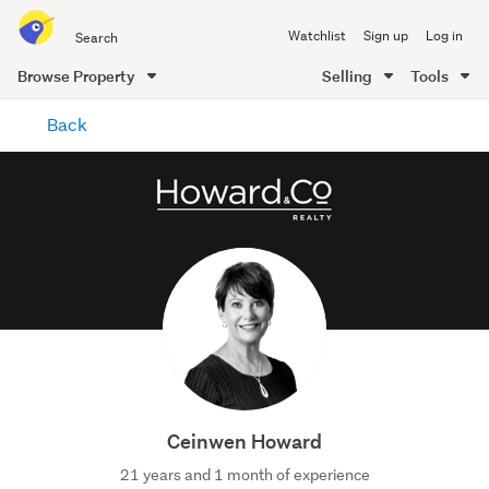
Search
Watchlist
Sign up
Log in
all
of
Browse Property
Selling
Tools
Trade
main
Me
Back
content
Ceinwen Howard
21 years and 1 month of experience