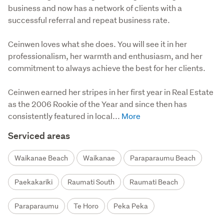
business and now has a network of clients with a
successful referral and repeat business rate.
Ceinwen loves what she does. You will see it in her 
professionalism, her warmth and enthusiasm, and her 
commitment to always achieve the best for her clients.

Ceinwen earned her stripes in her first year in Real Estate 
as the 2006 Rookie of the Year and since then has 
consistently featured in local...
Serviced areas
Waikanae Beach
Waikanae
Paraparaumu Beach
Paekakariki
Raumati South
Raumati Beach
Paraparaumu
Te Horo
Peka Peka