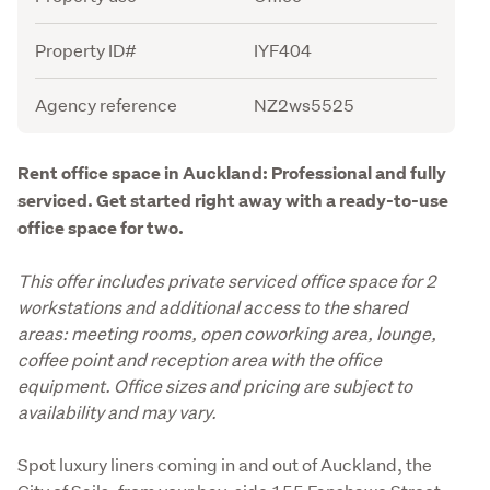
Property ID#
IYF404
Agency reference
NZ2ws5525
Description
Rent office space in Auckland: Professional and fully 
serviced. Get started right away with a ready-to-use 
office space for two.
This offer includes private serviced office space for 2 
workstations and additional access to the shared 
areas: meeting rooms, open coworking area, lounge, 
coffee point and reception area with the office 
equipment. Office sizes and pricing are subject to 
availability and may vary.
Spot luxury liners coming in and out of Auckland, the 