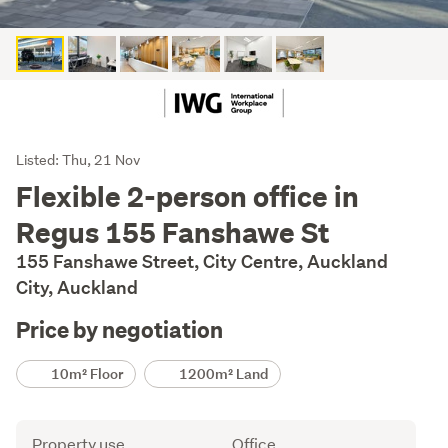
Listing
Listed: Thu, 21 Nov
Description
Flexible 2-person office in
Regus 155 Fanshawe St
155 Fanshawe Street, City Centre, Auckland
City, Auckland
Price by negotiation
Details
10m² Floor
1200m² Land
Attribute
Value
Property use
Office