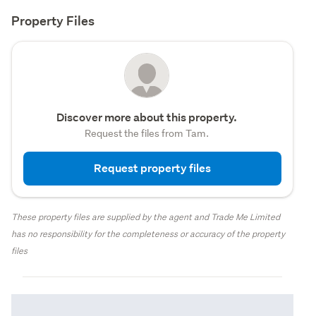
Property Files
Discover more about this property.
Request the files from Tam.
Request property files
These property files are supplied by the agent and Trade Me Limited
has no responsibility for the completeness or accuracy of the property
files