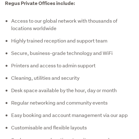
Regus Private Offices include:
Access to our global network with thousands of
locations worldwide
Highly trained reception and support team
Secure, business-grade technology and WiFi
Printers and access to admin support
Cleaning, utilities and security
Desk space available by the hour, day or month
Regular networking and community events
Easy booking and account management via our app
Customisable and flexible layouts