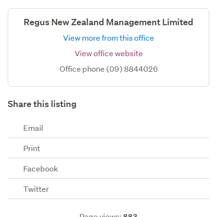
Regus New Zealand Management Limited
View more from this office
View office website
Office phone (09) 8844026
Share this listing
Email
Print
Facebook
Twitter
Page views:
883