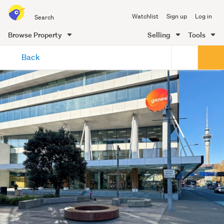
Search
Watchlist
Sign up
Log in
all
of
Browse Property
Selling
Tools
Trade
main
Me
Back
content