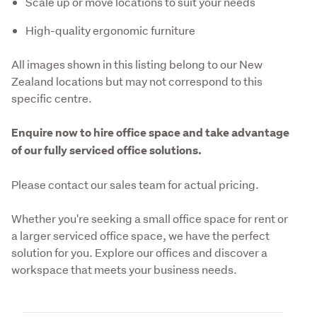
Scale up or move locations to suit your needs
High-quality ergonomic furniture
All images shown in this listing belong to our New 
Zealand locations but may not correspond to this 
specific centre. 
Enquire now to hire office space and take advantage 
of our fully serviced office solutions.
Please contact our sales team for actual pricing. 
Whether you're seeking a small office space for rent or 
a larger serviced office space, we have the perfect 
solution for you. Explore our offices and discover a 
workspace that meets your business needs.