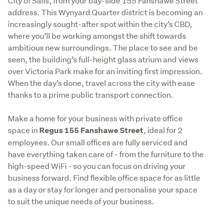
City of Sails, from your bay-side 155 Fanshawe Street 
address. This Wynyard Quarter district is becoming an 
increasingly sought-after spot within the city’s CBD, 
where you’ll be working amongst the shift towards 
ambitious new surroundings. The place to see and be 
seen, the building’s full-height glass atrium and views 
over Victoria Park make for an inviting first impression. 
When the day’s done, travel across the city with ease 
thanks to a prime public transport connection.
Make a home for your business with private office 
space in 
, ideal for 2 
Regus 155 Fanshawe Street
employees. Our small offices are fully serviced and 
have everything taken care of - from the furniture to the 
high-speed WiFi - so you can focus on driving your 
business forward. Find flexible office space for as little 
as a day or stay for longer and personalise your space 
to suit the unique needs of your business. 