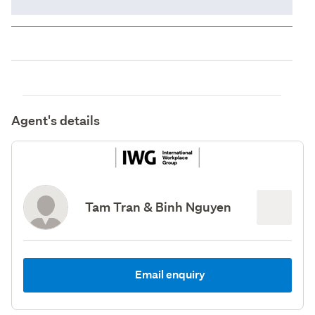
Agent's details
Tam Tran & Binh Nguyen
Email enquiry