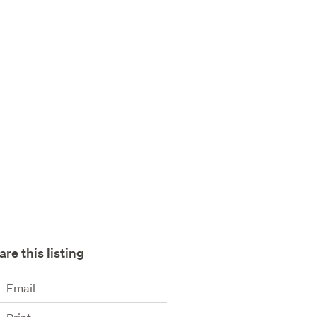
are this listing
Email