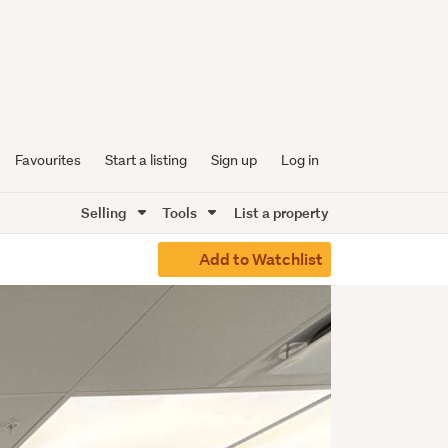
Favourites
Start a listing
Sign up
Log in
Selling
Tools
List a property
Add to Watchlist