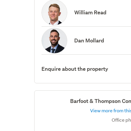
William Read
Dan Mollard
Enquire about the property
Barfoot & Thompson Com
View more from this
Office p