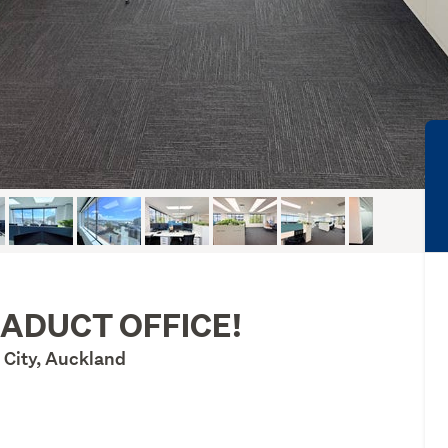
IADUCT OFFICE!
 City, Auckland