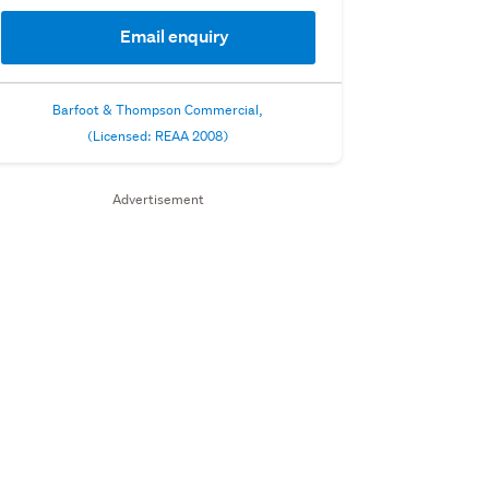
Email enquiry
Barfoot & Thompson Commercial,
(Licensed: REAA 2008)
Advertisement