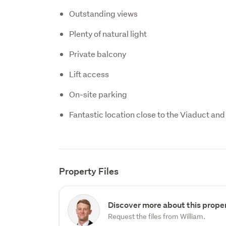
Outstanding views
Plenty of natural light
Private balcony
Lift access
On-site parking
Fantastic location close to the Viaduct and 
Property Files
Discover more about this proper
Request the files from William.