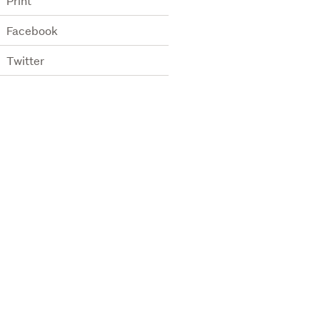
Print
Facebook
Twitter