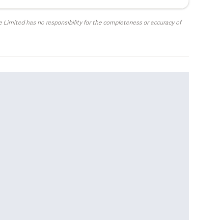
 Limited has no responsibility for the completeness or accuracy of