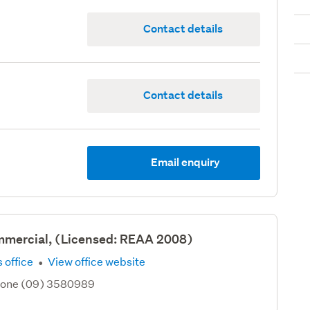
Contact details
Contact details
Email enquiry
mercial, (Licensed: REAA 2008)
·
 office
View office website
hone (09) 3580989