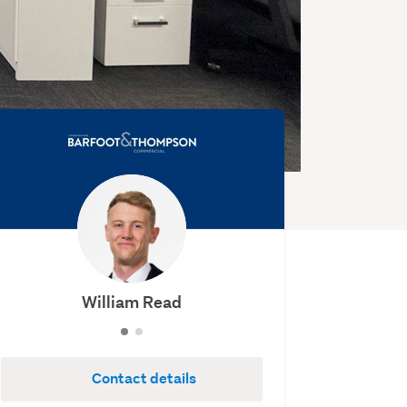
William Read
Contact details