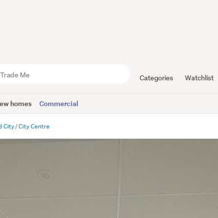
Categories
Watchlist
ew homes
Commercial
 City
City Centre