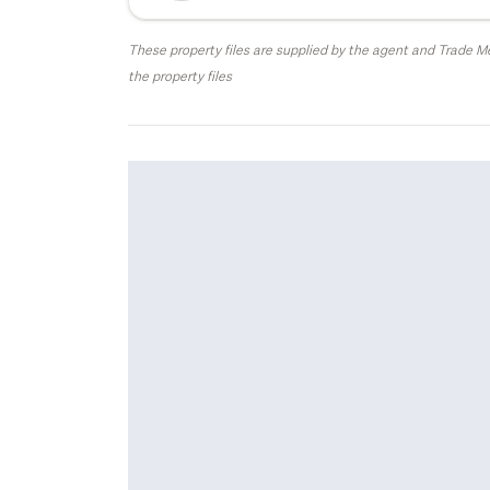
These property files are supplied by the agent and Trade Me
the property files