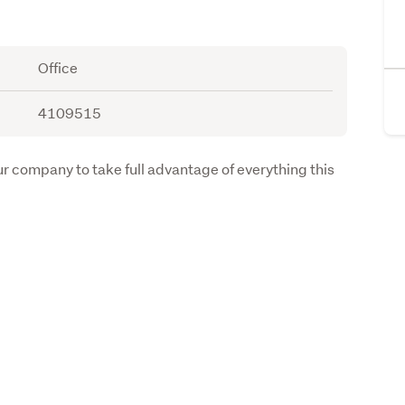
Office
4109515
ur company to take full advantage of everything this 