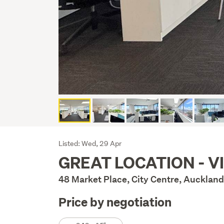
Listing
Listed: Wed, 29 Apr
GREAT LOCATION - V
Description
48 Market Place, City Centre, Auckland
Price by negotiation
Details