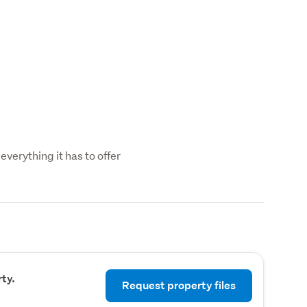
everything it has to offer
ty.
Request property files