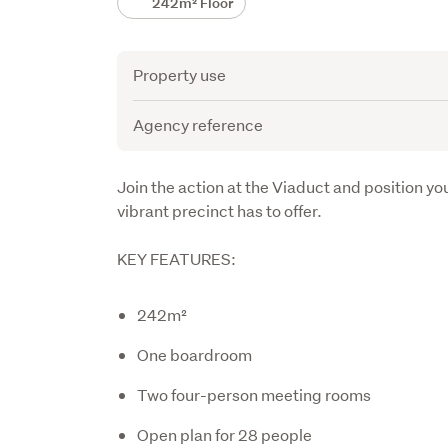
242m² Floor
Attribute
Value
Property use
Agency reference
Description
Join the action at the Viaduct and position yo
vibrant precinct has to offer.
KEY FEATURES:
242m²
One boardroom
Two four-person meeting rooms
Open plan for 28 people