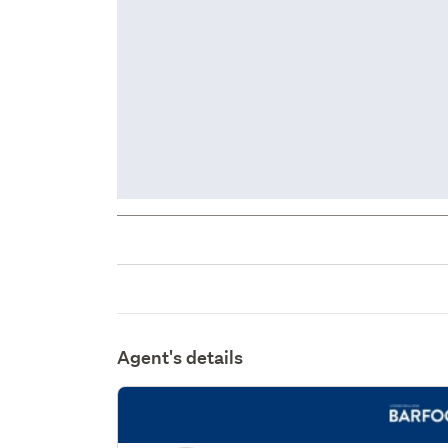
Agent's details