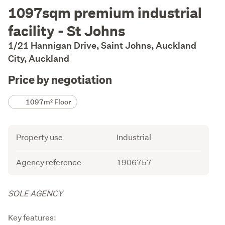
Description
1097sqm premium industrial
facility - St Johns
1/21 Hannigan Drive, Saint Johns, Auckland
City, Auckland
Price by negotiation
Details
1097m² Floor
Attribute
Value
Property use
Industrial
Agency reference
1906757
Description
SOLE AGENCY
Key features: