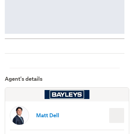
Agent's details
Matt Dell