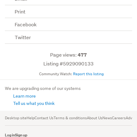
Print
Facebook
Twitter
Page views:
477
Listing #5929090133
Community Watch:
Report this listing
We are upgrading some of our systems
Learn more
Tell us what you think
Desktop site
Help
Contact Us
Terms & conditions
About Us
News
Careers
Advert
Log in
Sign up