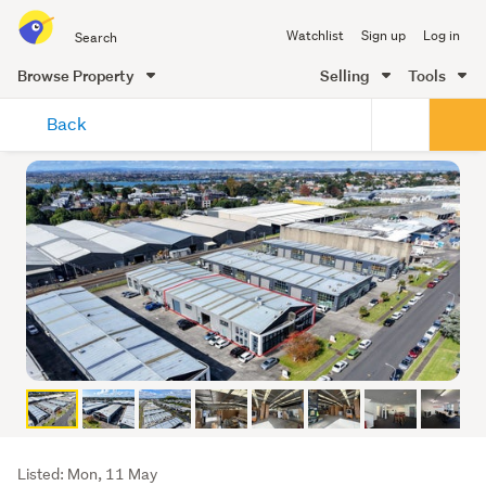
Search
Watchlist
Sign up
Log in
all
of
Browse Property
Selling
Tools
Trade
main
Me
Back
content
Listing
Listed: Mon, 11 May