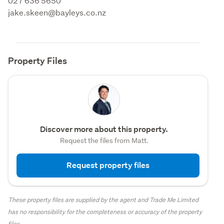
027 636 5650 

jake.skeen@bayleys.co.nz
Property Files
Discover more about this property.
Request the files from Matt.
Request property files
These property files are supplied by the agent and Trade Me Limited
has no responsibility for the completeness or accuracy of the property
files