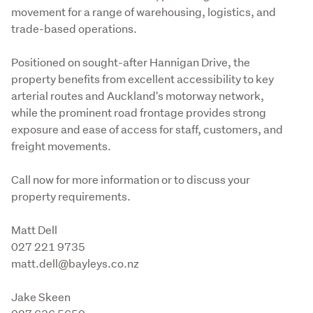
movement for a range of warehousing, logistics, and 
trade-based operations.
Positioned on sought-after Hannigan Drive, the 
property benefits from excellent accessibility to key 
arterial routes and Auckland's motorway network, 
while the prominent road frontage provides strong 
exposure and ease of access for staff, customers, and 
freight movements.
Call now for more information or to discuss your 
property requirements.
Matt Dell 

027 221 9735 

matt.dell@bayleys.co.nz 
Jake Skeen 
