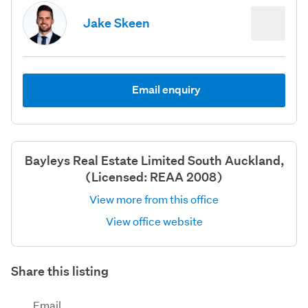
Jake Skeen
Email enquiry
Bayleys Real Estate Limited South Auckland,
(Licensed: REAA 2008)
View more from this office
View office website
Share this listing
Email