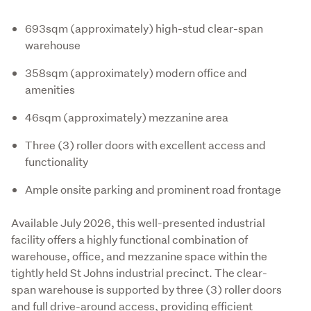
693sqm (approximately) high-stud clear-span
warehouse
358sqm (approximately) modern office and
amenities
46sqm (approximately) mezzanine area
Three (3) roller doors with excellent access and
functionality
Ample onsite parking and prominent road frontage
Available July 2026, this well-presented industrial 
facility offers a highly functional combination of 
warehouse, office, and mezzanine space within the 
tightly held St Johns industrial precinct. The clear-
span warehouse is supported by three (3) roller doors 
and full drive-around access, providing efficient 