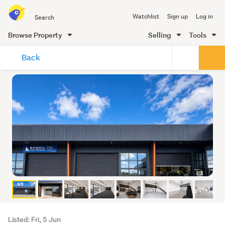
Search
Watchlist
Sign up
Log in
all
of
Browse Property
Selling
Tools
Trade
main
Me
Back
content
Listing
Listed: Fri, 5 Jun