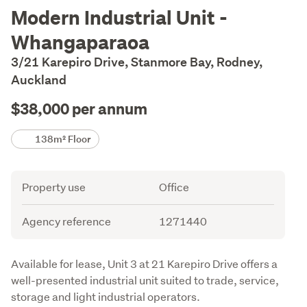
Description
Modern Industrial Unit -
Whangaparaoa
3/21 Karepiro Drive, Stanmore Bay, Rodney,
Auckland
$38,000 per annum
Details
138m² Floor
Attribute
Value
Property use
Office
Agency reference
1271440
Description
Available for lease, Unit 3 at 21 Karepiro Drive offers a 
well-presented industrial unit suited to trade, service, 
storage and light industrial operators.