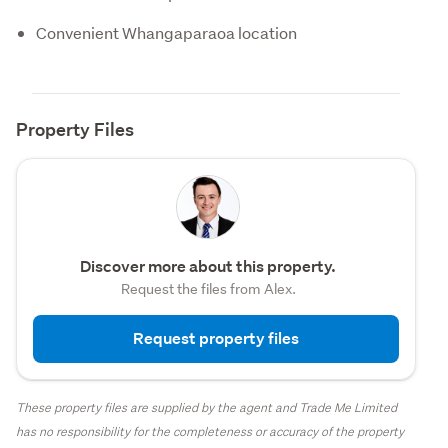
Convenient Whangaparaoa location
Property Files
Discover more about this property.
Request the files from Alex.
Request property files
These property files are supplied by the agent and Trade Me Limited
has no responsibility for the completeness or accuracy of the property