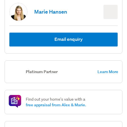
Marie Hansen
Email enquiry
Platinum Partner
Learn More
Find out your home's value with a
free appraisal from Alex & Marie.