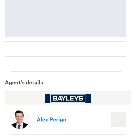
Agent's details
Alex Perigo