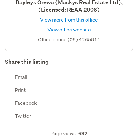
Bayleys Orewa (Mackys Real Estate Ltd),
(Licensed: REAA 2008)
View more from this office
View office website
Office phone (09) 4265911
Share this listing
Email
Print
Facebook
Twitter
Page views:
692