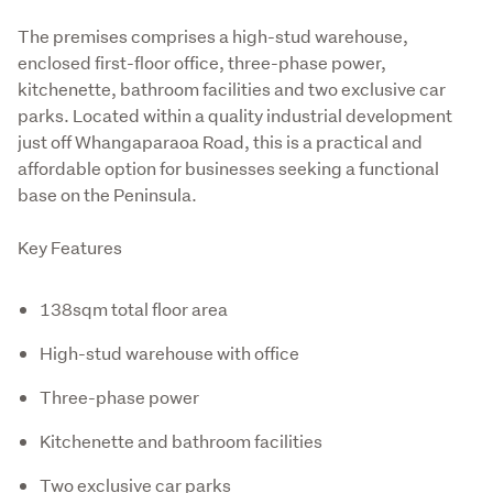
The premises comprises a high-stud warehouse, 
enclosed first-floor office, three-phase power, 
kitchenette, bathroom facilities and two exclusive car 
parks. Located within a quality industrial development 
just off Whangaparaoa Road, this is a practical and 
affordable option for businesses seeking a functional 
base on the Peninsula.
Key Features
138sqm total floor area
High-stud warehouse with office
Three-phase power
Kitchenette and bathroom facilities
Two exclusive car parks