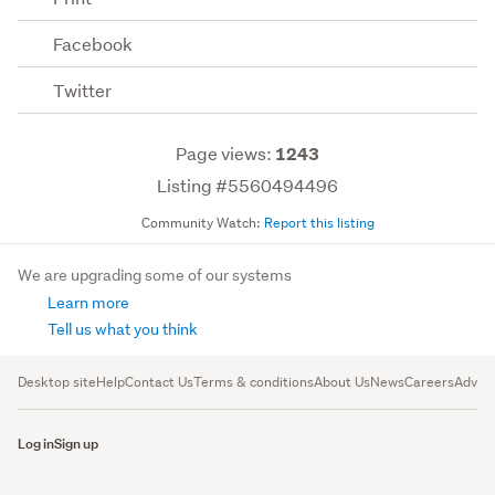
Facebook
Twitter
Page views:
1243
Listing #5560494496
Community Watch:
Report this listing
We are upgrading some of our systems
Learn more
Tell us what you think
Desktop site
Help
Contact Us
Terms & conditions
About Us
News
Careers
Advert
Log in
Sign up