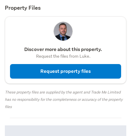
Property Files
Discover more about this property.
Request the files from Luke.
Request property files
These property files are supplied by the agent and Trade Me Limited
has no responsibility for the completeness or accuracy of the property
files