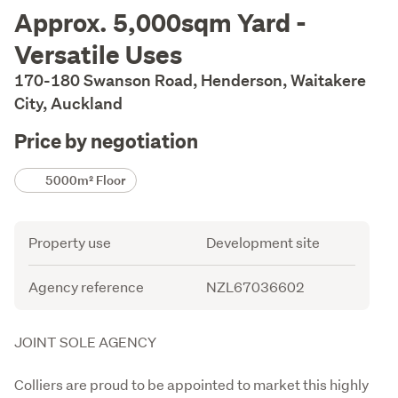
Description
Approx. 5,000sqm Yard -
Versatile Uses
170-180 Swanson Road, Henderson, Waitakere
City, Auckland
Price by negotiation
Details
5000m² Floor
Attribute
Value
Property use
Development site
Agency reference
NZL67036602
Description
JOINT SOLE AGENCY

Colliers are proud to be appointed to market this highly 