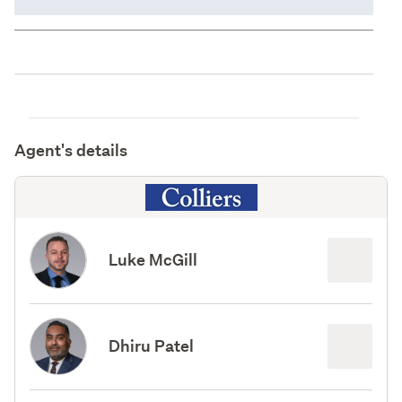
Agent's details
Luke McGill
Dhiru Patel