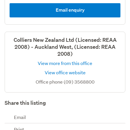
Email enquiry
Colliers New Zealand Ltd (Licensed: REAA
2008) - Auckland West, (Licensed: REAA
2008)
View more from this office
View office website
Office phone (09) 3568800
Share this listing
Email
Print