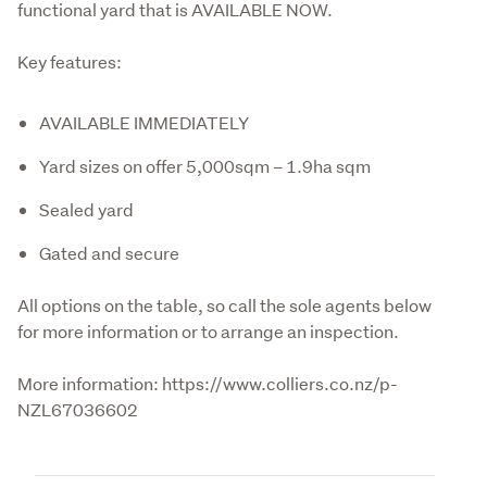
functional yard that is AVAILABLE NOW.
Key features:
AVAILABLE IMMEDIATELY
Yard sizes on offer 5,000sqm – 1.9ha sqm
Sealed yard
Gated and secure
All options on the table, so call the sole agents below 
for more information or to arrange an inspection.
More information: https://www.colliers.co.nz/p-
NZL67036602