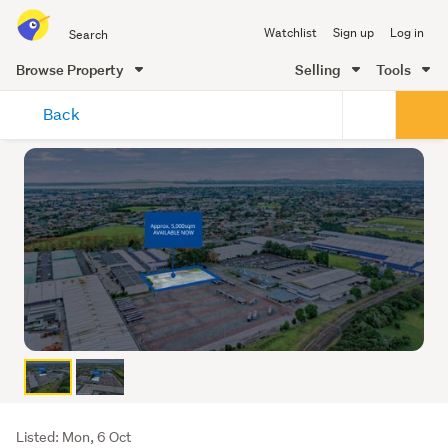
Search
Watchlist
Sign up
Log in
all
of
Browse Property
Selling
Tools
Trade
main
Me
Back
content
Listing
Listed: Mon, 6 Oct