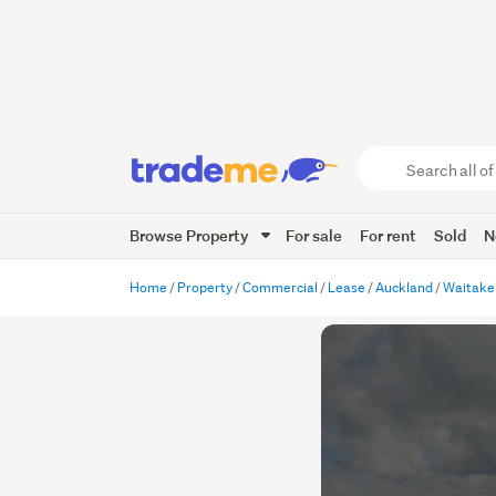
Search
all
of
Browse Property
For sale
For rent
Sold
N
Trade
Me
main
Home
Property
Commercial
Lease
Auckland
Waitake
content