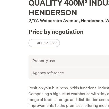
QUALITY 400M² INDU
Description
HENDERSON
2/7A Waipareira Avenue, Henderson, W
Price by negotiation
Details
400m² Floor
Attribute
Value
Property use
Agency reference
Description
Position your business in this functional indust
Comprising a high-stud warehouse with tidy off
range of trade, storage and distribution users.
improvements to the premises, offering incom