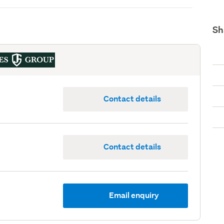
Sh
Contact details
Contact details
Email enquiry