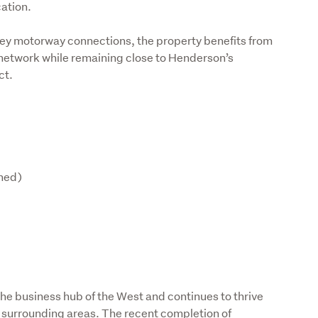
ation.
ey motorway connections, the property benefits from 
 network while remaining close to Henderson’s 
ct.
shed)
e business hub of the West and continues to thrive 
 surrounding areas. The recent completion of 