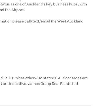
atus as one of Auckland's key business hubs, with 
nd the Airport.
formation please call/text/email the West Auckland 
d GST (unless otherwise stated). All floor areas are 
are indicative. James Group Real Estate Ltd 