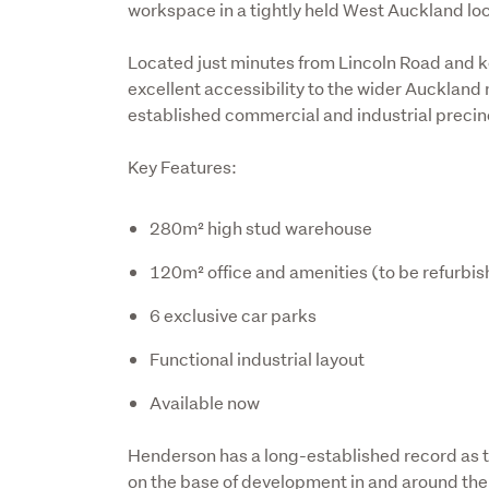
workspace in a tightly held West Auckland loc
Located just minutes from Lincoln Road and k
excellent accessibility to the wider Auckland
established commercial and industrial precin
Key Features:
280m² high stud warehouse
120m² office and amenities (to be refurbi
6 exclusive car parks
Functional industrial layout
Available now
Henderson has a long-established record as th
on the base of development in and around the