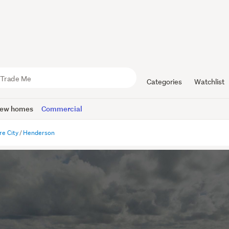
Categories
Watchlist
ew homes
Commercial
re City
Henderson