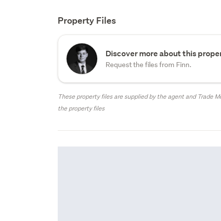
Property Files
Discover more about this proper
Request the files from Finn.
These property files are supplied by the agent and Trade Me
the property files