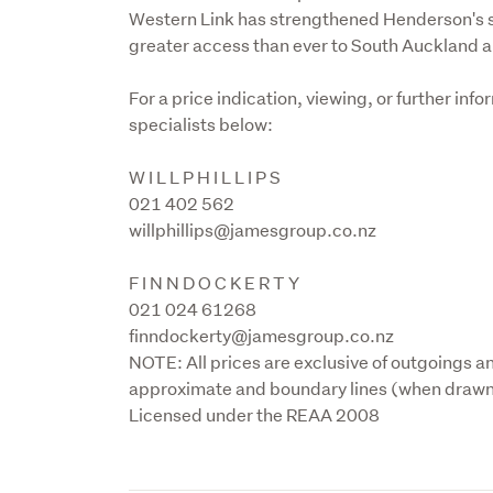
Western Link has strengthened Henderson's st
greater access than ever to South Auckland a
For a price indication, viewing, or further in
specialists below:
W I L L P H I L L I P S

021 402 562

willphillips@jamesgroup.co.nz
F I N N D O C K E R T Y

021 024 61268

finndockerty@jamesgroup.co.nz

NOTE: All prices are exclusive of outgoings an
approximate and boundary lines (when drawn) 
Licensed under the REAA 2008