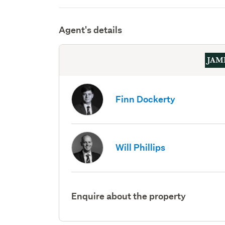
Agent's details
Finn Dockerty
Will Phillips
Enquire about the property