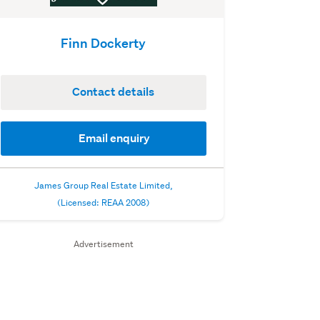
Finn Dockerty
Contact details
Email enquiry
James Group Real Estate Limited,
(Licensed: REAA 2008)
Advertisement