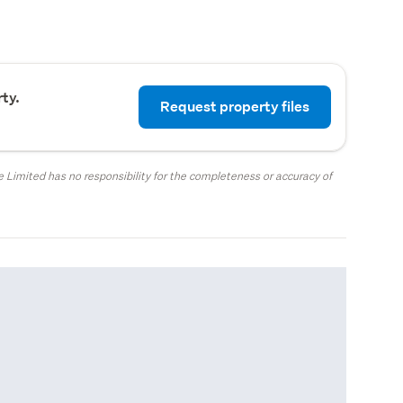
ty.
Request property files
 Limited has no responsibility for the completeness or accuracy of