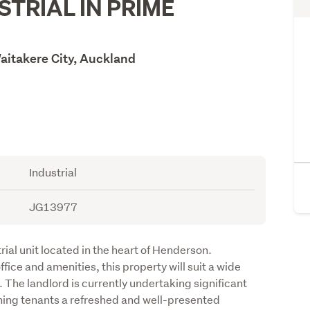
STRIAL IN PRIME
aitakere City, Auckland
Industrial
JG13977
rial unit located in the heart of Henderson. 
ice and amenities, this property will suit a wide 
 The landlord is currently undertaking significant 
ing tenants a refreshed and well-presented 