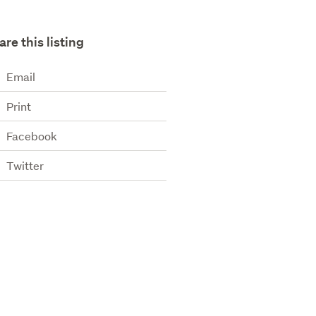
are this listing
Email
Print
Facebook
Twitter