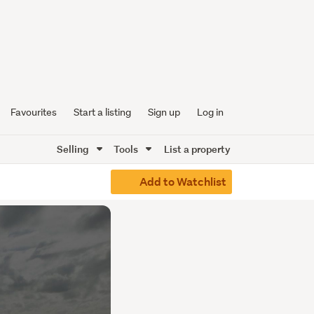
Favourites
Start a listing
Sign up
Log in
Selling
Tools
List a property
Add to Watchlist