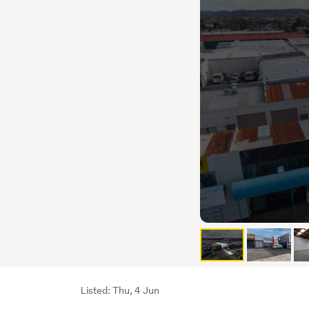
Listing
Listed: Thu, 4 Jun