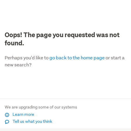
Oops! The page you requested was not
found.
Perhaps you'd like to
go back to the home page
or start a
new search?
We are upgrading some of our systems
Learn more
Tell us what you think