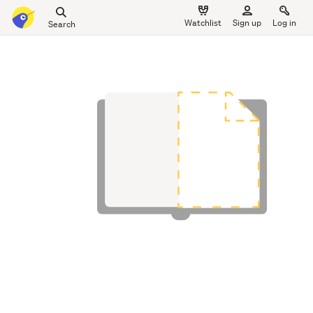
Search
Watchlist
Sign up
Log in
all
main
of
content
Trade
Me