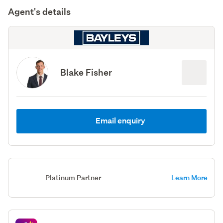
Agent's details
Blake Fisher
Email enquiry
Platinum Partner
Learn More