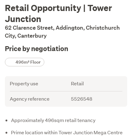
Description
Retail Opportunity | Tower
Junction
62 Clarence Street, Addington, Christchurch
City, Canterbury
Price by negotiation
Details
496m² Floor
Attribute
Value
Property use
Retail
Agency reference
5526548
Description
Approximately 496sqm retail tenancy
Prime location within Tower Junction Mega Centre