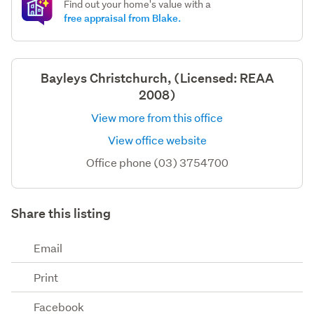
Find out your home's value with a
free appraisal from Blake.
Bayleys Christchurch, (Licensed: REAA
2008)
View more from this office
View office website
Office phone (03) 3754700
Share this listing
Email
Print
Facebook