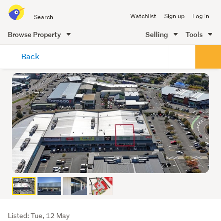
Search
Watchlist
Sign up
Log in
all
of
Browse Property
Selling
Tools
Trade
main
Me
Back
content
Listing
Listed: Tue, 12 May