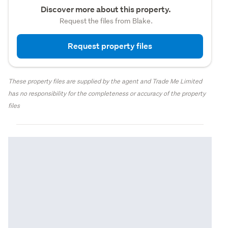
Discover more about this property.
Request the files from Blake.
Request property files
These property files are supplied by the agent and Trade Me Limited
has no responsibility for the completeness or accuracy of the property
files