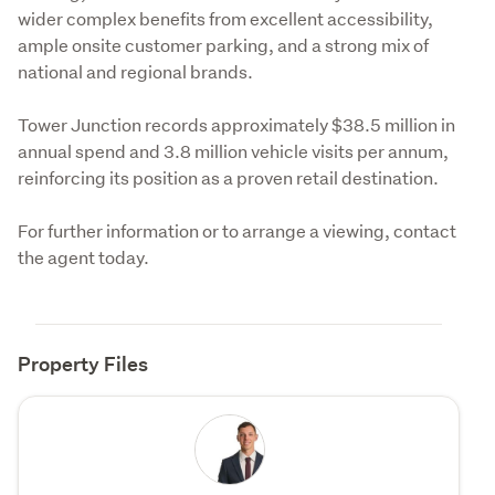
wider complex benefits from excellent accessibility, 
ample onsite customer parking, and a strong mix of 
national and regional brands.
Tower Junction records approximately $38.5 million in 
annual spend and 3.8 million vehicle visits per annum, 
reinforcing its position as a proven retail destination.
For further information or to arrange a viewing, contact 
the agent today.
Property Files