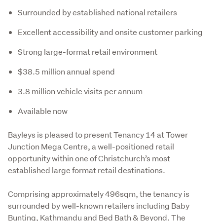
Surrounded by established national retailers
Excellent accessibility and onsite customer parking
Strong large-format retail environment
$38.5 million annual spend
3.8 million vehicle visits per annum
Available now
Bayleys is pleased to present Tenancy 14 at Tower 
Junction Mega Centre, a well-positioned retail 
opportunity within one of Christchurch’s most 
established large format retail destinations.
Comprising approximately 496sqm, the tenancy is 
surrounded by well-known retailers including Baby 
Bunting, Kathmandu and Bed Bath & Beyond. The 