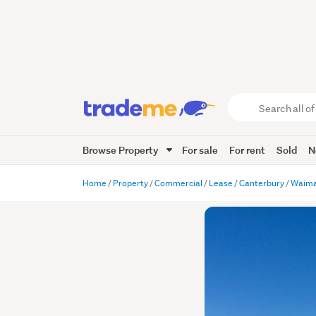
Search
all
of
Browse Property
For sale
For rent
Sold
N
Trade
Me
main
Home
Property
Commercial
Lease
Canterbury
Waima
content