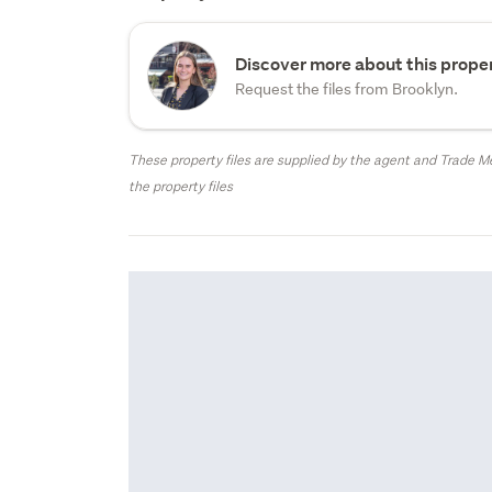
Discover more about this proper
Request the files from Brooklyn.
These property files are supplied by the agent and Trade Me
the property files