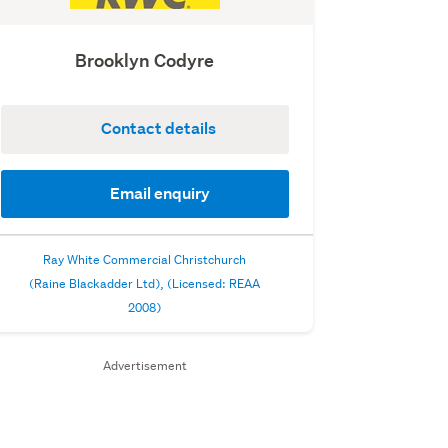
Brooklyn Codyre
Contact details
Email enquiry
Ray White Commercial Christchurch
(Raine Blackadder Ltd), (Licensed: REAA
2008)
Advertisement