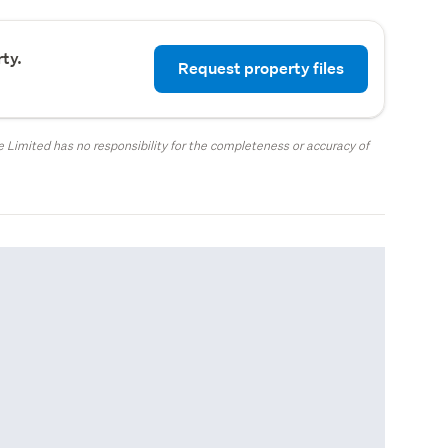
ty.
Request property files
 Limited has no responsibility for the completeness or accuracy of