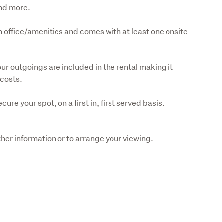
and more.
wn office/amenities and comes with at least one onsite 
ur outgoings are included in the rental making it 
 costs.
ure your spot, on a first in, first served basis.

her information or to arrange your viewing.