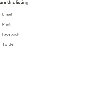
are this listing
Email
Print
Facebook
Twitter