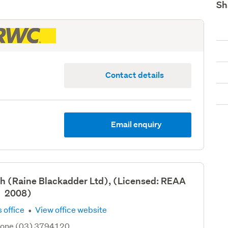
Sh
Contact details
Email enquiry
h (Raine Blackadder Ltd), (Licensed: REAA
2008)
·
 office
View office website
hone (03) 3794120