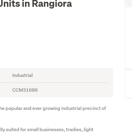
Units in Rangiora
Industrial
CCM31686
 the popular and ever growing industrial precinct of 
 suited for small businesses, tradies, light 