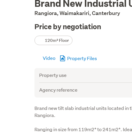
Brand New Industrial 
Description
Rangiora, Waimakariri, Canterbury
Price by negotiation
Details
120m² Floor
Video
Property Files
Attribute
Value
Property use
Agency reference
Description
Brand new tilt slab industrial units located in
Rangiora.
Ranging in size from 119m2* to 241m2*. Ideally