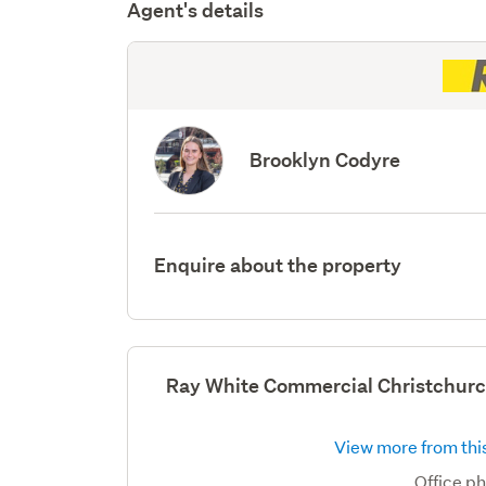
Agent's details
Brooklyn Codyre
Enquire about the property
Ray White Commercial Christchurc
View more from this
Office p