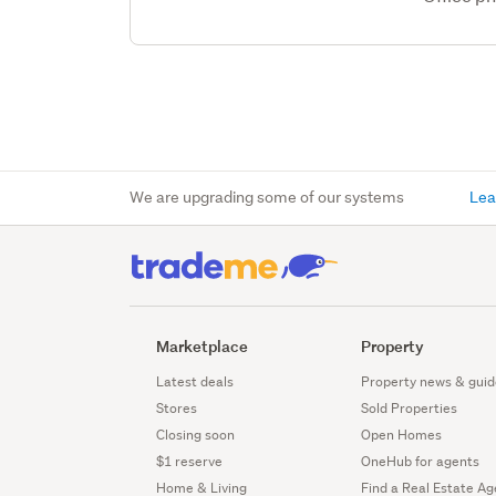
We are upgrading some of our systems
Lea
Marketplace
Property
Latest deals
Property news & guid
Stores
Sold Properties
Closing soon
Open Homes
$1 reserve
OneHub for agents
Home & Living
Find a Real Estate Ag