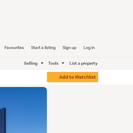
Favourites
Start a listing
Sign up
Log in
Selling
Tools
List a property
Add to Watchlist