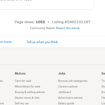
Page views:
Listing #5462101197
1052
Community Watch:
Report this listing
rn more
Tell us what you think
Motors
Jobs
Se
es
Cars for sale
Browse job categories
Tr
Motorbikes for sale
Careers advice
Do
Buying & selling advice
JobSmart
Ev
Dealer news & info
Advertisers advice
He
ent
Sell my car
Salary guide
Li