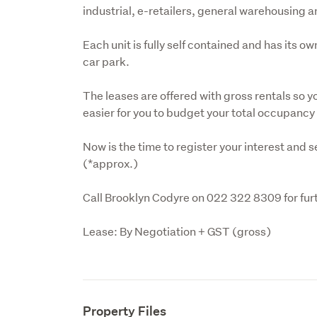
industrial, e-retailers, general warehousing 
Each unit is fully self contained and has its o
car park.
The leases are offered with gross rentals so yo
easier for you to budget your total occupancy
Now is the time to register your interest and sec
(*approx.)
Call Brooklyn Codyre on 022 322 8309 for furt
Lease: By Negotiation + GST (gross)
Property Files