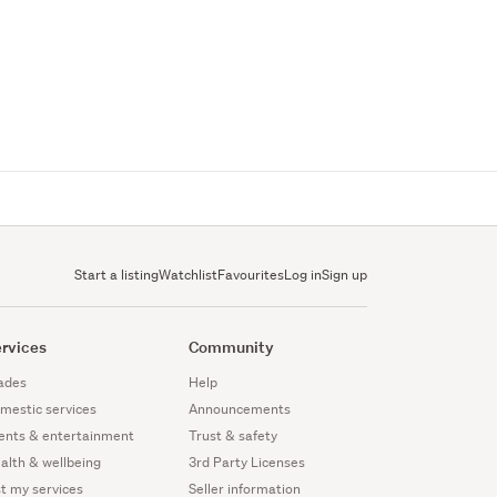
Start a listing
Watchlist
Favourites
Log in
Sign up
rvices
Community
ades
Help
mestic services
Announcements
ents & entertainment
Trust & safety
alth & wellbeing
3rd Party Licenses
st my services
Seller information