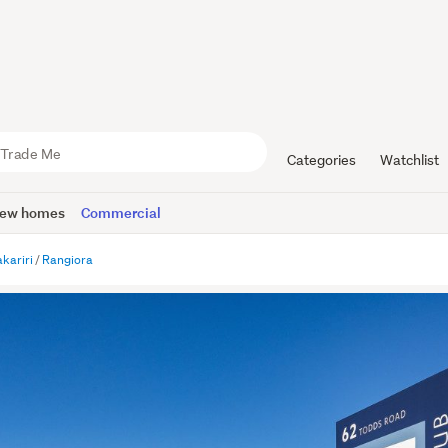
Categories
Watchlist
ew homes
Commercial
kariri
Rangiora