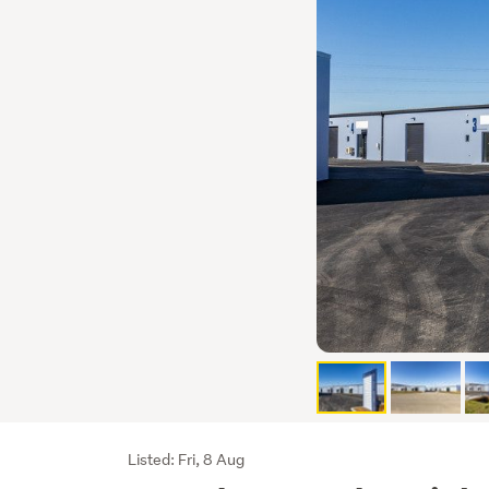
Listing
Listed: Fri, 8 Aug