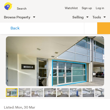
Search
Watchlist
Sign up
Log in
all
of
Browse Property
Selling
Tools
Trade
main
Me
Back
content
Listing
Listed: Mon, 30 Mar