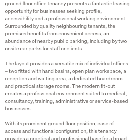
ground floor office tenancy presents a fantastic leasing 
opportunity for businesses seeking profile, 
accessibility and a professional working environment. 
Surrounded by quality neighbouring tenants, the 
premises benefits from convenient access, an 
abundance of nearby public parking, including by two 
onsite car parks for staff or clients. 

The layout provides a versatile mix of individual offices 
– two fitted with hand basins, open plan workspace, a 
reception and waiting area, a dedicated boardroom 
and practical storage rooms. The modern fit-out 
creates a professional environment suited to medical, 
consultancy, training, administrative or service-based 
businesses. 

With its prominent ground floor position, ease of 
access and functional configuration, this tenancy 
provides a practical and professional base for a broad 