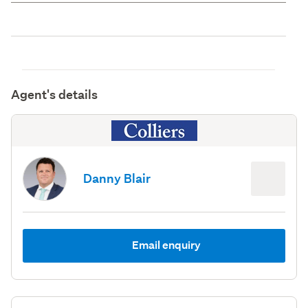
Agent's details
Danny Blair
Email enquiry