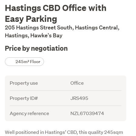
Description
Hastings CBD Office with
Easy Parking
205 Hastings Street South, Hastings Central,
Hastings, Hawke's Bay
Price by negotiation
Details
245m² Floor
Attribute
Value
Property use
Office
Property ID#
JRS495
Agency reference
NZL67039474
Description
Well positioned in Hastings’ CBD, this quality 245sqm 