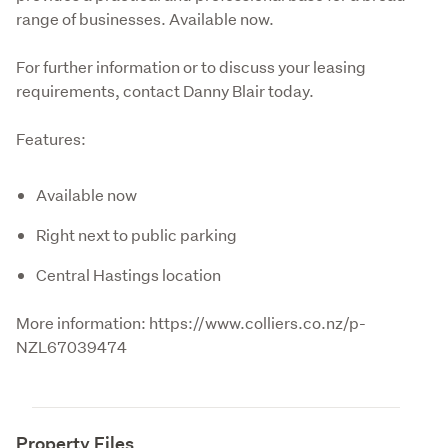
range of businesses. Available now. 

For further information or to discuss your leasing 
requirements, contact Danny Blair today.
Features:
Available now
Right next to public parking
Central Hastings location
More information: https://www.colliers.co.nz/p-
NZL67039474
Property Files