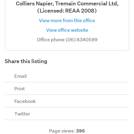
Colliers Napier, Tremain Commercial Ltd,
(Licensed: REAA 2008)
View more from this office
View office website
Office phone (06) 8340599
Share this listing
Email
Print
Facebook
Twitter
Page views:
395