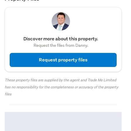
Discover more about this property.
Request the files from Danny.
Request property files
These property files are supplied by the agent and Trade Me Limited
has no responsibility for the completeness or accuracy of the property
files